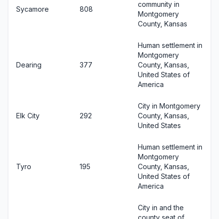
community in
Sycamore
808
Montgomery
County, Kansas
Human settlement in
Montgomery
Dearing
377
County, Kansas,
United States of
America
City in Montgomery
Elk City
292
County, Kansas,
United States
Human settlement in
Montgomery
Tyro
195
County, Kansas,
United States of
America
City in and the
county seat of