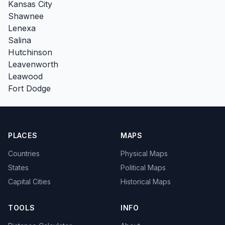
Kansas City
Shawnee
Lenexa
Salina
Hutchinson
Leavenworth
Leawood
Fort Dodge
PLACES
MAPS
Countries
Physical Maps
States
Political Maps
Capital Cities
Historical Maps
TOOLS
INFO