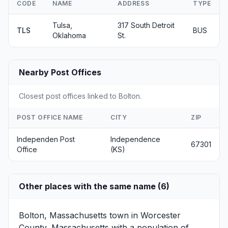
CODE
NAME
ADDRESS
TYPE
Tulsa,
317 South Detroit
TLS
BUS
Oklahoma
St.
Nearby Post Offices
Closest post offices linked to Bolton.
POST OFFICE NAME
CITY
ZIP
Independen Post
Independence
67301
Office
(KS)
Other places with the same name (6)
Bolton, Massachusetts
town in Worcester
County, Massachusetts with a population of