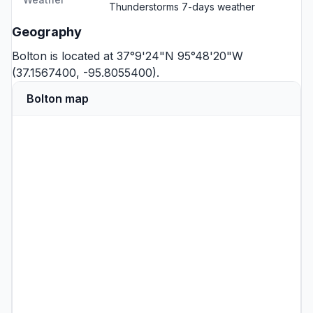
Thunderstorms
7-days weather
Geography
Bolton is located at 37°9'24"N 95°48'20"W
(37.1567400, -95.8055400).
Bolton map