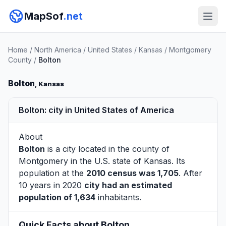
MapSof
.net
Home
/
North America
/
United States
/
Kansas
/
Montgomery
County
/
Bolton
Bolton
, Kansas
Bolton: city in United States of America
About
Bolton
is a city located in the county of
Montgomery
in the U.S. state of Kansas. Its
population at the
2010 census was 1,705
. After
10 years in 2020
city had an estimated
population of 1,634
inhabitants.
Quick Facts about Bolton