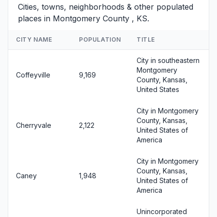
Cities, towns, neighborhoods & other populated
places in Montgomery County , KS.
CITY NAME
POPULATION
TITLE
City in southeastern
Montgomery
Coffeyville
9,169
County, Kansas,
United States
City in Montgomery
County, Kansas,
Cherryvale
2,122
United States of
America
City in Montgomery
County, Kansas,
Caney
1,948
United States of
America
Unincorporated