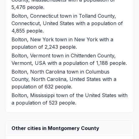
5,476 people.
Bolton, Connecticut
town in Tolland County,
Connecticut, United States with a population of
4,855 people.
Bolton, New York
town in New York with a
population of 2,243 people.
Bolton, Vermont
town in Chittenden County,
Vermont, USA with a population of 1,188 people.
Bolton, North Carolina
town in Columbus
County, North Carolina, United States with a
population of 632 people.
Bolton, Mississippi
town of the United States with
a population of 523 people.
Other cities in Montgomery County