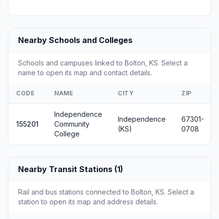
Nearby Schools and Colleges
Schools and campuses linked to Bolton, KS. Select a
name to open its map and contact details.
CODE
NAME
CITY
ZIP
Independence
Independence
67301-
155201
Community
(KS)
0708
College
Nearby Transit Stations (1)
Rail and bus stations connected to Bolton, KS. Select a
station to open its map and address details.