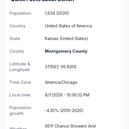
Population
1,634 (2020)
Country
United States of America
State
Kansas
(United States)
County
Montgomery County
Latitude &
37.1567,-95.8055
Longitude
Time Zone
America/Chicago
Local time
8/7/2026 - 10:36:33 PM
Population
-4.35% (2010-2020)
growth
95℉ Chance Showers And
Weather