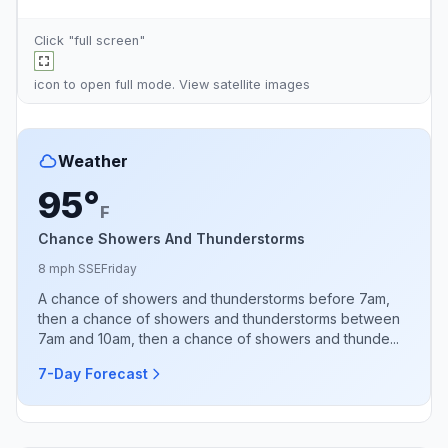
Click "full screen"
icon to open full mode. View
satellite images
Weather
95°
F
Chance Showers And Thunderstorms
8 mph SSE
Friday
A chance of showers and thunderstorms before 7am,
then a chance of showers and thunderstorms between
7am and 10am, then a chance of showers and thunde...
7-Day Forecast