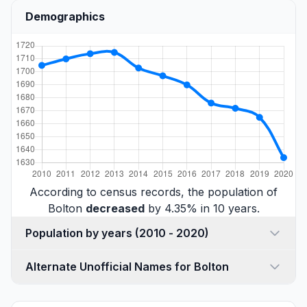
Demographics
According to census records, the population of
Bolton
decreased
by 4.35% in 10 years.
Population by years (2010 - 2020)
Alternate Unofficial Names for Bolton