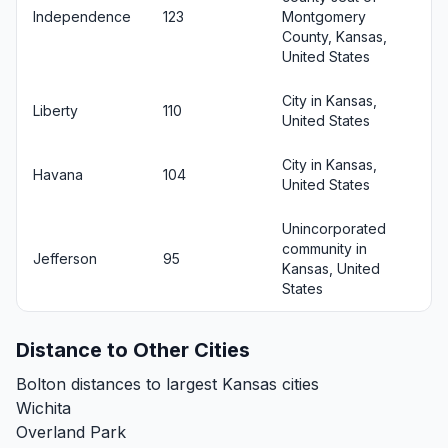
Independence
123
Montgomery
County, Kansas,
United States
City in Kansas,
Liberty
110
United States
City in Kansas,
Havana
104
United States
Unincorporated
community in
Jefferson
95
Kansas, United
States
Distance to Other Cities
Bolton distances to largest Kansas cities
Wichita
Overland Park