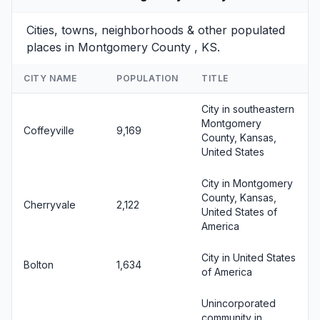
Cities, towns, neighborhoods & other populated
places in Montgomery County , KS.
CITY NAME
POPULATION
TITLE
City in southeastern
Montgomery
Coffeyville
9,169
County, Kansas,
United States
City in Montgomery
County, Kansas,
Cherryvale
2,122
United States of
America
City in United States
Bolton
1,634
of America
Unincorporated
community in