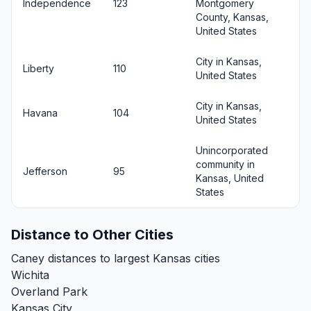
Independence
123
Montgomery
County, Kansas,
United States
City in Kansas,
Liberty
110
United States
City in Kansas,
Havana
104
United States
Unincorporated
community in
Jefferson
95
Kansas, United
States
Distance to Other Cities
Caney distances to largest Kansas cities
Wichita
Overland Park
Kansas City