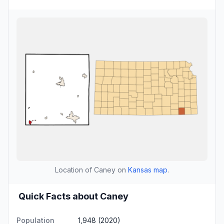
Location of Caney on
Kansas map
.
Quick Facts about Caney
Population
1,948 (2020)