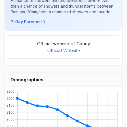
A chance of showers and thunderstorms before 7am,
then a chance of showers and thunderstorms between
7am and 10am, then a chance of showers and thunde...
7-Day Forecast
Official website of Caney
Official Website
Demographics