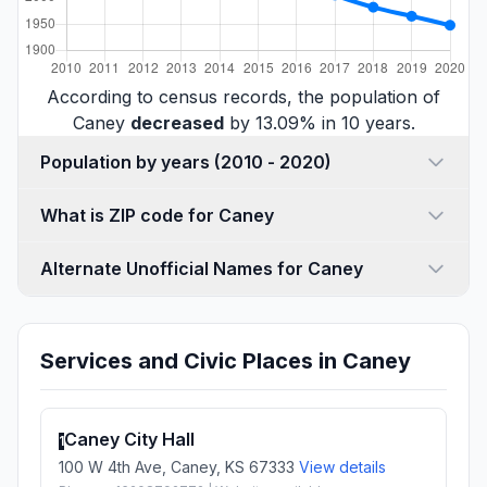
According to census records, the population of
Caney
decreased
by 13.09% in 10 years.
Population by years (2010 - 2020)
What is ZIP code for Caney
Alternate Unofficial Names for Caney
Services and Civic Places in Caney
Caney City Hall
1
100 W 4th Ave, Caney, KS 67333
View details