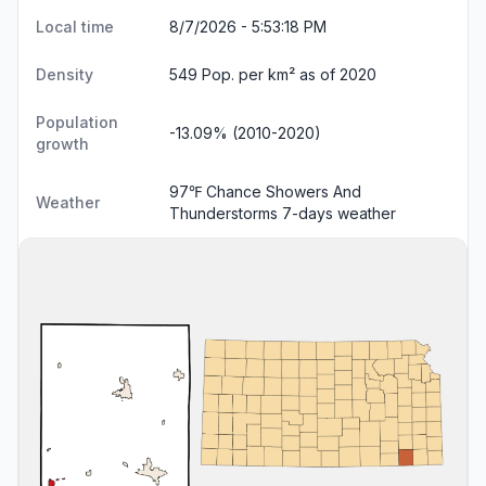
Local time
8/7/2026 - 5:53:19 PM
Density
549 Pop. per km² as of 2020
Population
-13.09% (2010-2020)
growth
97℉ Chance Showers And
Weather
Thunderstorms
7-days weather