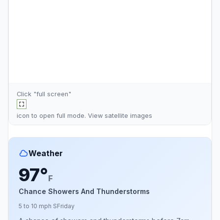
Click "full screen"
icon to open full mode. View
satellite images
Weather
97°
F
Chance Showers And Thunderstorms
5 to 10 mph S
Friday