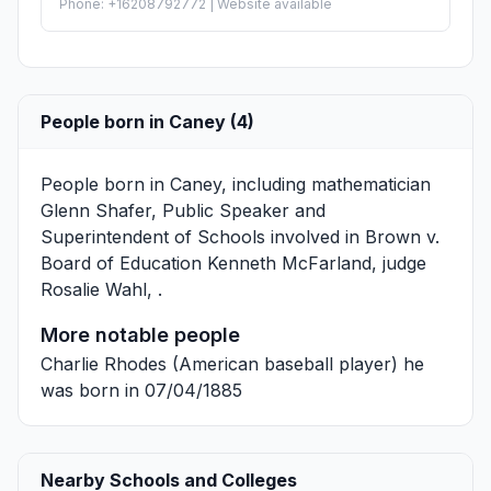
Phone: +16208792772 | Website available
People born in Caney (4)
People born in Caney, including mathematician
Glenn Shafer
, Public Speaker and
Superintendent of Schools involved in Brown v.
Board of Education
Kenneth McFarland
, judge
Rosalie Wahl
, .
More notable people
Charlie Rhodes
(American baseball player) he
was born in 07/04/1885
Nearby Schools and Colleges