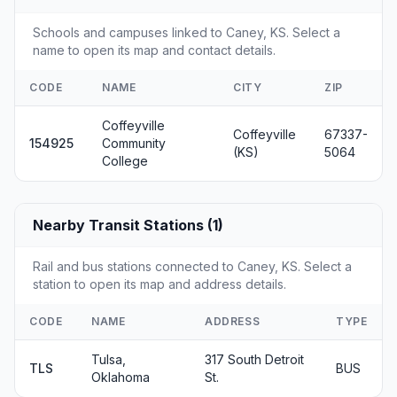
Schools and campuses linked to Caney, KS. Select a
name to open its map and contact details.
CODE
NAME
CITY
ZIP
Coffeyville
Coffeyville
67337-
154925
Community
(KS)
5064
College
Nearby Transit Stations (1)
Rail and bus stations connected to Caney, KS. Select a
station to open its map and address details.
CODE
NAME
ADDRESS
TYPE
Tulsa,
317 South Detroit
TLS
BUS
Oklahoma
St.