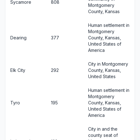
Sycamore
808
Montgomery
County, Kansas
Human settlement in
Montgomery
Dearing
377
County, Kansas,
United States of
America
City in Montgomery
Elk City
292
County, Kansas,
United States
Human settlement in
Montgomery
Tyro
195
County, Kansas,
United States of
America
City in and the
county seat of