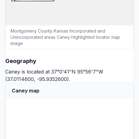
Montgomery County Kansas Incorporated and
Unincorporated areas Caney Highlighted locator map
image
Geography
Caney is located at 37°0'41"N 95°56'7"W
(37.0114600, -95.9352600).
Caney map