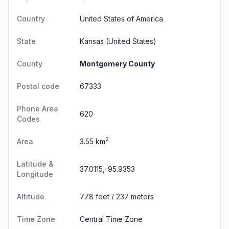
Country
United States of America
State
Kansas
(United States)
County
Montgomery County
Postal code
67333
Phone Area
620
Codes
2
Area
3.55 km
Latitude &
37.0115,-95.9353
Longitude
Altitude
778 feet / 237 meters
Time Zone
Central Time Zone