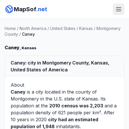
MapSof
.net
Home
/
North America
/
United States
/
Kansas
/
Montgomery
County
/
Caney
Caney
, Kansas
Caney: city in Montgomery County, Kansas,
United States of America
About
Caney
is a city located in the county of
Montgomery
in the U.S. state of Kansas. Its
population at the
2010 census was 2,203
and a
population density of 621 people per km². After
10 years in 2020
city had an estimated
population of 1,948
inhabitants.