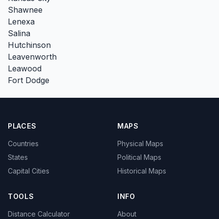
Shawnee
Lenexa
Salina
Hutchinson
Leavenworth
Leawood
Fort Dodge
PLACES
MAPS
Countries
Physical Maps
States
Political Maps
Capital Cities
Historical Maps
TOOLS
INFO
Distance Calculator
About