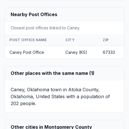
Nearby Post Offices
Closest post offices linked to Caney.
POST OFFICE NAME
CITY
ZIP
Caney Post Office
Caney (KS)
67333
Other places with the same name (1)
Caney, Oklahoma
town in Atoka County,
Oklahoma, United States with a population of
202 people.
Other cities in Montgomery County