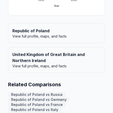
1950
2000
Year
Republic of Poland
View full profile, maps, and facts
United Kingdom of Great Britain and
Northern Ireland
View full profile, maps, and facts
Related Comparisons
Republic of Poland vs Russia
Republic of Poland vs Germany
Republic of Poland vs France
Republic of Poland vs Italy