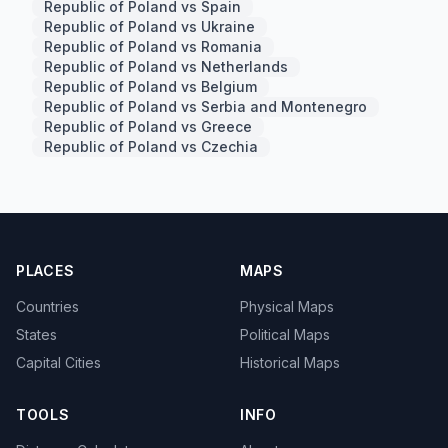
Republic of Poland vs Spain
Republic of Poland vs Ukraine
Republic of Poland vs Romania
Republic of Poland vs Netherlands
Republic of Poland vs Belgium
Republic of Poland vs Serbia and Montenegro
Republic of Poland vs Greece
Republic of Poland vs Czechia
PLACES
MAPS
Countries
Physical Maps
States
Political Maps
Capital Cities
Historical Maps
TOOLS
INFO