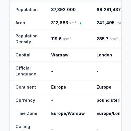
Population
37,392,000
69,281,437
▲
Area
312,683
242,495
km²
▲
km²
Population
119.6
285.7
/km²
/km²
▲
Density
Capital
Warsaw
London
Official
-
-
Language
Continent
Europe
Europe
Currency
-
pound sterling
Time Zone
Europe/Warsaw
Europe/London
Calling
-
-