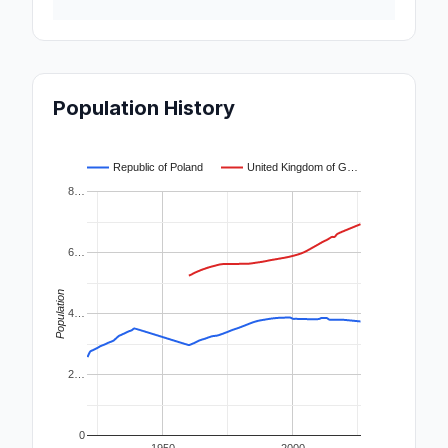
Population History
Republic of Poland
United Kingdom of G…
8…
6…
Population
4…
2…
0