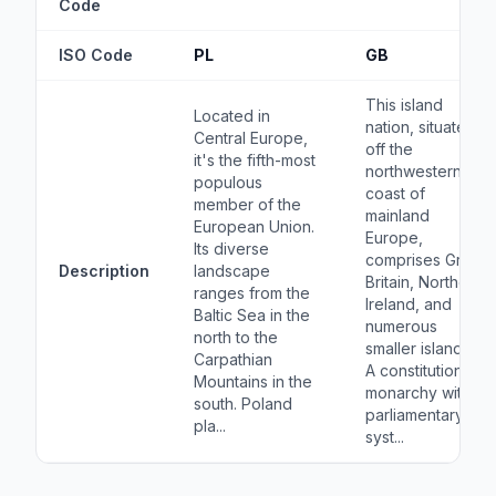
Code
ISO Code
PL
GB
This island
Located in
nation, situated
Central Europe,
off the
it's the fifth-most
northwestern
populous
coast of
member of the
mainland
European Union.
Europe,
Its diverse
comprises Great
Description
landscape
Britain, Northern
ranges from the
Ireland, and
Baltic Sea in the
numerous
north to the
smaller islands.
Carpathian
A constitutional
Mountains in the
monarchy with a
south. Poland
parliamentary
pla...
syst...