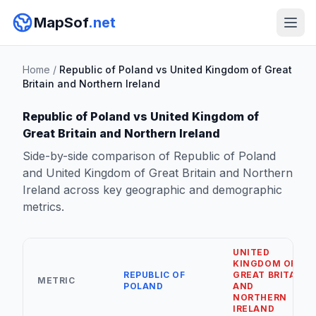
MapSof
.net
Home
/
Republic of Poland vs United Kingdom of Great
Britain and Northern Ireland
Republic of Poland vs United Kingdom of
Great Britain and Northern Ireland
Side-by-side comparison of Republic of Poland
and United Kingdom of Great Britain and Northern
Ireland across key geographic and demographic
metrics.
UNITED
KINGDOM OF
REPUBLIC OF
GREAT BRITAIN
METRIC
POLAND
AND
NORTHERN
IRELAND