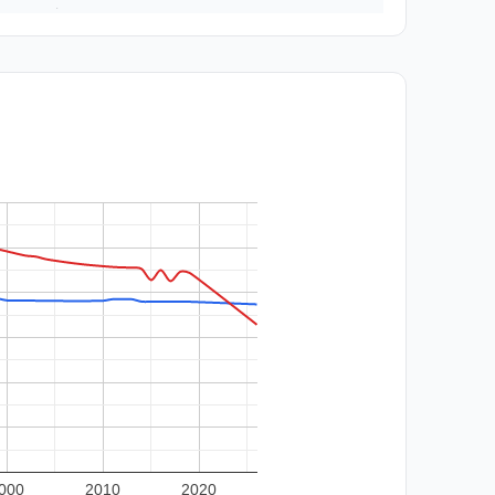
000
2010
2020