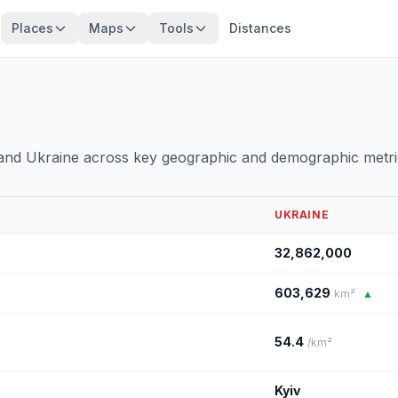
Places
Maps
Tools
Distances
 and Ukraine across key geographic and demographic metri
UKRAINE
32,862,000
603,629
km²
▲
54.4
/km²
Kyiv