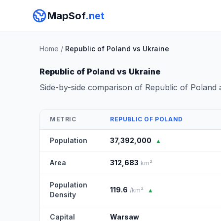
MapSof
.net
Home
/
Republic of Poland vs Ukraine
Republic of Poland vs Ukraine
Side-by-side comparison of Republic of Poland
METRIC
REPUBLIC OF POLAND
Population
37,392,000
▲
Area
312,683
km²
Population
119.6
/km²
▲
Density
Capital
Warsaw