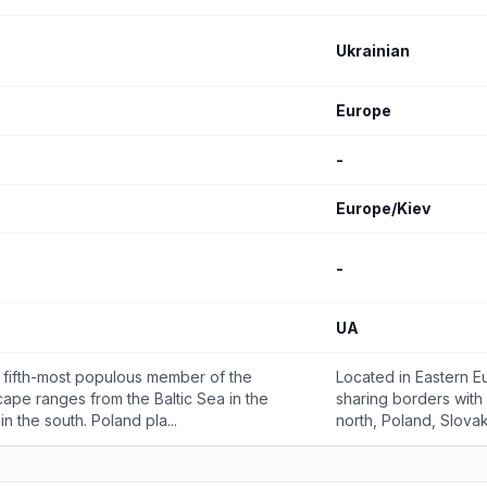
Ukrainian
Europe
-
Europe/Kiev
-
UA
he fifth-most populous member of the
Located in Eastern Eu
cape ranges from the Baltic Sea in the
sharing borders with 
n the south. Poland pla...
north, Poland, Slovak