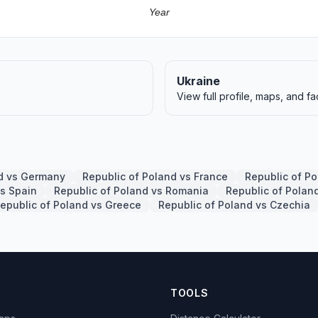
Year
Ukraine
View full profile, maps, and fa
nd vs Germany
Republic of Poland vs France
Republic of P
vs Spain
Republic of Poland vs Romania
Republic of Polan
epublic of Poland vs Greece
Republic of Poland vs Czechia
TOOLS