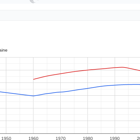
aine
1950
1960
1970
1980
1990
2