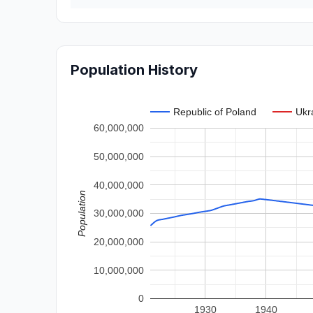
Population History
Republic of Poland
Ukr
60,000,000
50,000,000
40,000,000
Population
30,000,000
20,000,000
10,000,000
0
1930
1940