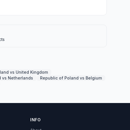
cts
oland vs United Kingdom
d vs Netherlands
Republic of Poland vs Belgium
INFO