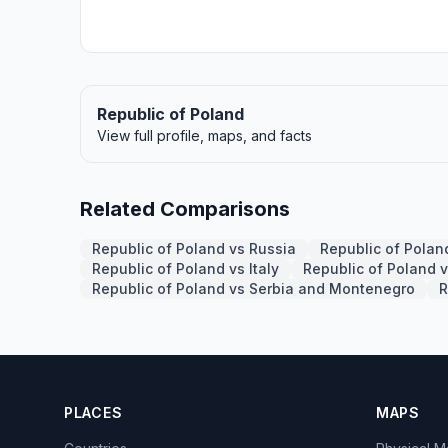
Republic of Poland
View full profile, maps, and facts
Related Comparisons
Republic of Poland vs Russia
Republic of Pola
Republic of Poland vs Italy
Republic of Poland 
Republic of Poland vs Serbia and Montenegro
R
PLACES
MAPS