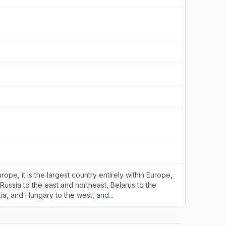
rope, it is the largest country entirely within Europe,
Russia to the east and northeast, Belarus to the
ia, and Hungary to the west, and...