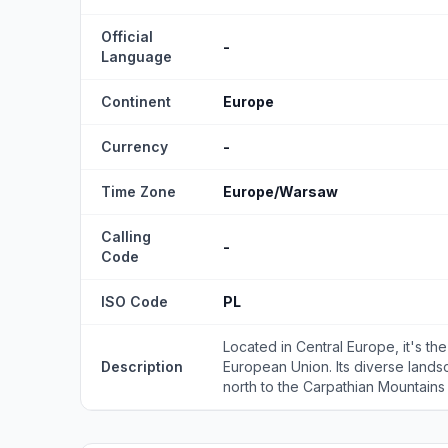
Official
-
Language
Continent
Europe
Currency
-
Time Zone
Europe/Warsaw
Calling
-
Code
ISO Code
PL
Located in Central Europe, it's t
Description
European Union. Its diverse lands
north to the Carpathian Mountains i