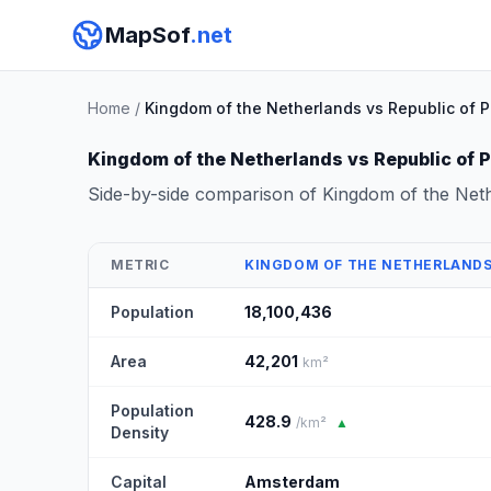
MapSof
.net
Home
/
Kingdom of the Netherlands vs Republic of 
Kingdom of the Netherlands vs Republic of 
Side-by-side comparison of Kingdom of the Net
METRIC
KINGDOM OF THE NETHERLAND
Population
18,100,436
Area
42,201
km²
Population
428.9
/km²
▲
Density
Capital
Amsterdam