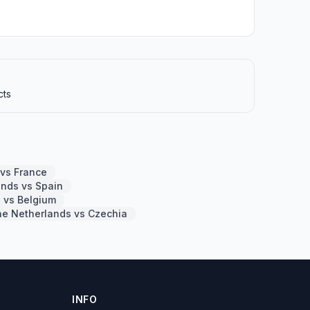
cts
 vs France
ands vs Spain
 vs Belgium
he Netherlands vs Czechia
INFO