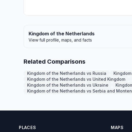
Kingdom of the Netherlands
View full profile, maps, and facts
Related Comparisons
Kingdom of the Netherlands vs Russia
Kingdom 
Kingdom of the Netherlands vs United Kingdom
Kingdom of the Netherlands vs Ukraine
Kingdom
Kingdom of the Netherlands vs Serbia and Monte
PLACES
MAPS