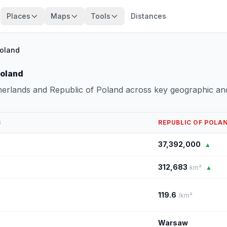
Places
Maps
Tools
Distances
Poland
Poland
herlands and Republic of Poland across key geographic an
S
REPUBLIC OF POLA
37,392,000
▲
312,683
km²
▲
119.6
/km²
Warsaw