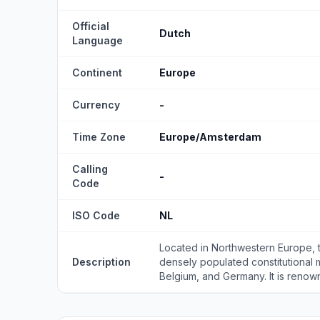
Official
Dutch
Language
Continent
Europe
Currency
-
Time Zone
Europe/Amsterdam
Calling
-
Code
ISO Code
NL
Located in Northwestern Europe, 
Description
densely populated constitutional
Belgium, and Germany. It is renown