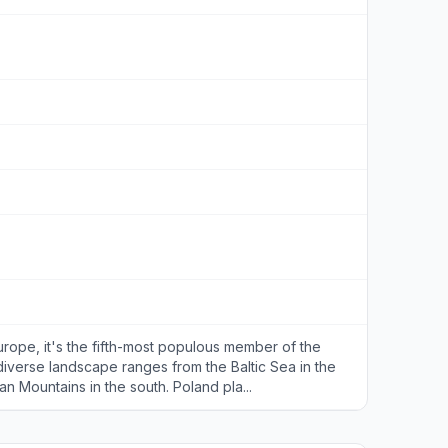
urope, it's the fifth-most populous member of the
diverse landscape ranges from the Baltic Sea in the
an Mountains in the south. Poland pla...