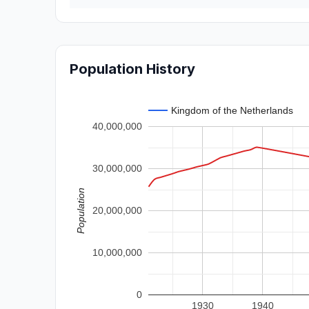
Population History
Kingdom of the Netherlands
40,000,000
30,000,000
Population
20,000,000
10,000,000
0
1930
1940