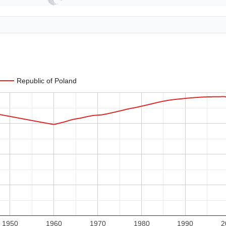
Republic of Poland
1950
1960
1970
1980
1990
2