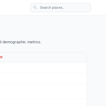
d demographic metrics.
ND