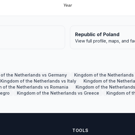
Year
Republic of Poland
View full profile, maps, and fa
of the Netherlands vs Germany
Kingdom of the Netherlands
Kingdom of the Netherlands vs Italy
Kingdom of the Netherl
 of the Netherlands vs Romania
Kingdom of the Netherlands
negro
Kingdom of the Netherlands vs Greece
Kingdom of t
TOOLS