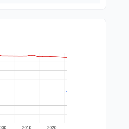
000
2010
2020