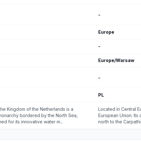
-
Europe
-
Europe/Warsaw
-
PL
the Kingdom of the Netherlands is a
Located in Central E
 monarchy bordered by the North Sea,
European Union. Its 
ed for its innovative water m...
north to the Carpathi