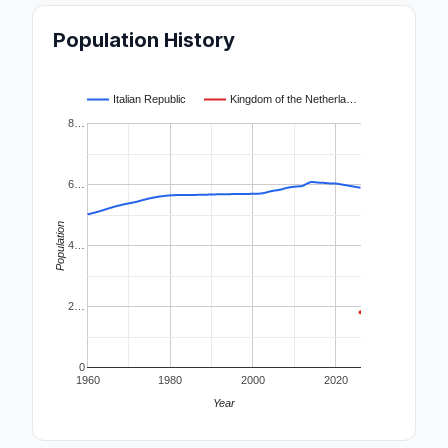
Population History
Italian Republic
Kingdom of the Netherla…
8…
6…
Population
4…
2…
0
1960
1980
2000
2020
Year