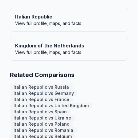
Italian Republic
View full profile, maps, and facts
Kingdom of the Netherlands
View full profile, maps, and facts
Related Comparisons
Italian Republic vs Russia
Italian Republic vs Germany
Italian Republic vs France
Italian Republic vs United Kingdom
Italian Republic vs Spain
Italian Republic vs Ukraine
Italian Republic vs Poland
Italian Republic vs Romania
Italian Republic vs Belgium