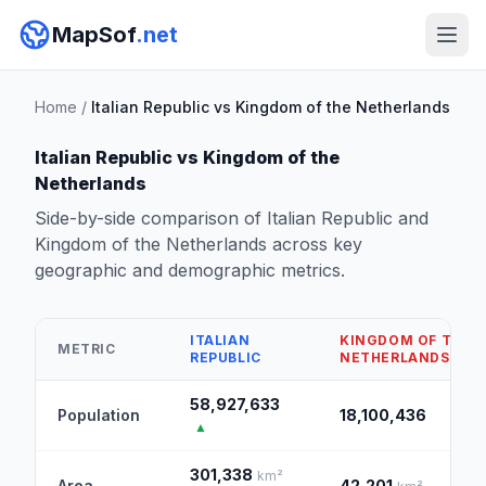
MapSof
.net
Home
/
Italian Republic vs Kingdom of the Netherlands
Italian Republic vs Kingdom of the
Netherlands
Side-by-side comparison of Italian Republic and
Kingdom of the Netherlands across key
geographic and demographic metrics.
ITALIAN
KINGDOM OF THE
METRIC
REPUBLIC
NETHERLANDS
58,927,633
Population
18,100,436
▲
301,338
km²
Area
42,201