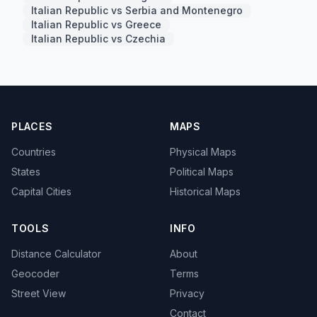
Italian Republic vs Serbia and Montenegro
Italian Republic vs Greece
Italian Republic vs Czechia
PLACES
MAPS
Countries
Physical Maps
States
Political Maps
Capital Cities
Historical Maps
TOOLS
INFO
Distance Calculator
About
Geocoder
Terms
Street View
Privacy
Contact