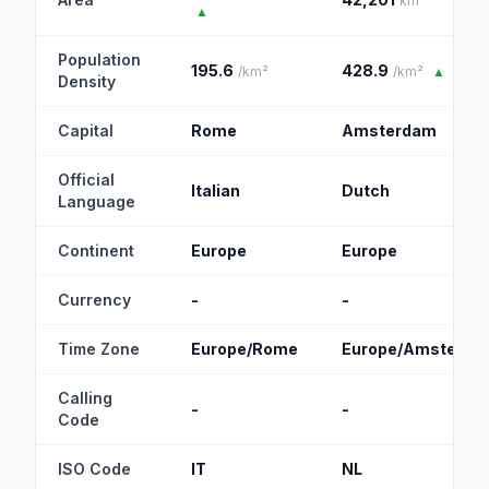
km²
▲
Population
195.6
428.9
/km²
/km²
▲
Density
Capital
Rome
Amsterdam
Official
Italian
Dutch
Language
Continent
Europe
Europe
Currency
-
-
Time Zone
Europe/Rome
Europe/Amsterda
Calling
-
-
Code
ISO Code
IT
NL