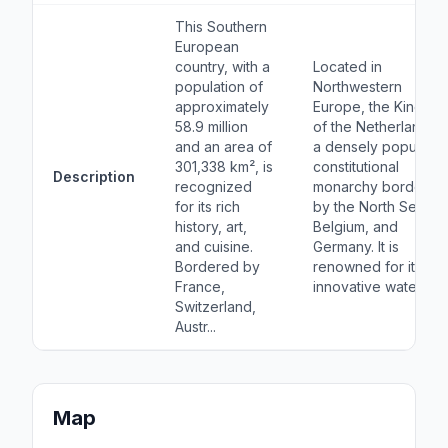
This Southern
European
country, with a
Located in
population of
Northwestern
approximately
Europe, the Kingdo
58.9 million
of the Netherlands i
and an area of
a densely populate
301,338 km², is
constitutional
Description
recognized
monarchy bordered
for its rich
by the North Sea,
history, art,
Belgium, and
and cuisine.
Germany. It is
Bordered by
renowned for its
France,
innovative water m...
Switzerland,
Austr...
Map