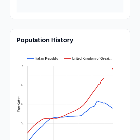
Population History
Italian Republic
United Kingdom of Great…
7…
6…
Population
6…
5…