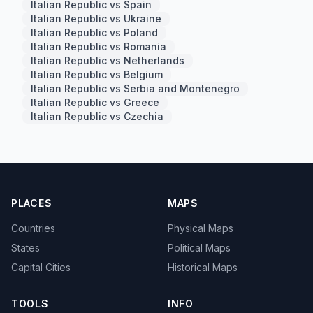
Italian Republic vs Spain
Italian Republic vs Ukraine
Italian Republic vs Poland
Italian Republic vs Romania
Italian Republic vs Netherlands
Italian Republic vs Belgium
Italian Republic vs Serbia and Montenegro
Italian Republic vs Greece
Italian Republic vs Czechia
PLACES
MAPS
Countries
Physical Maps
States
Political Maps
Capital Cities
Historical Maps
TOOLS
INFO