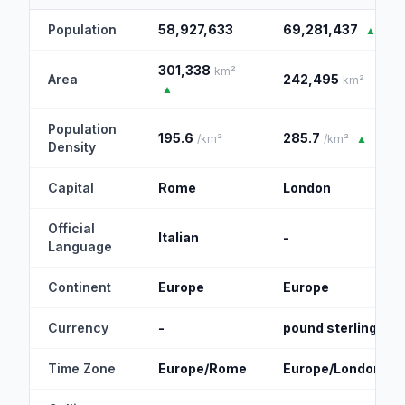
Population
58,927,633
69,281,437
▲
301,338
km²
Area
242,495
km²
▲
Population
195.6
285.7
/km²
/km²
▲
Density
Capital
Rome
London
Official
Italian
-
Language
Continent
Europe
Europe
Currency
-
pound sterling
Time Zone
Europe/Rome
Europe/London