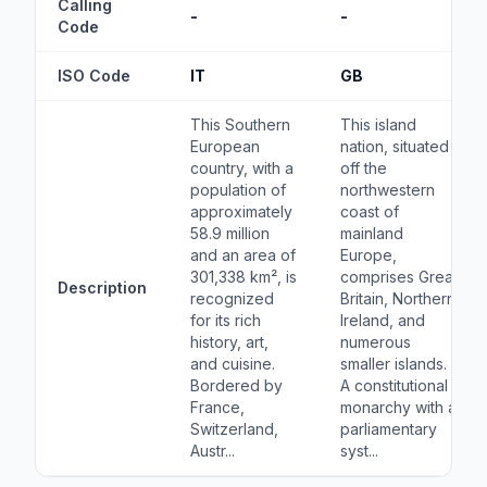
Calling
-
-
Code
ISO Code
IT
GB
This Southern
This island
European
nation, situated
country, with a
off the
population of
northwestern
approximately
coast of
58.9 million
mainland
and an area of
Europe,
301,338 km², is
comprises Great
Description
recognized
Britain, Northern
for its rich
Ireland, and
history, art,
numerous
and cuisine.
smaller islands.
Bordered by
A constitutional
France,
monarchy with a
Switzerland,
parliamentary
Austr...
syst...