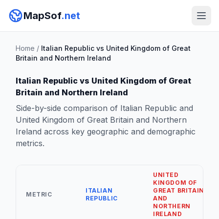
MapSof
.net
Home
/
Italian Republic vs United Kingdom of Great
Britain and Northern Ireland
Italian Republic vs United Kingdom of Great
Britain and Northern Ireland
Side-by-side comparison of Italian Republic and
United Kingdom of Great Britain and Northern
Ireland across key geographic and demographic
metrics.
UNITED
KINGDOM OF
ITALIAN
GREAT BRITAIN
METRIC
REPUBLIC
AND
NORTHERN
IRELAND