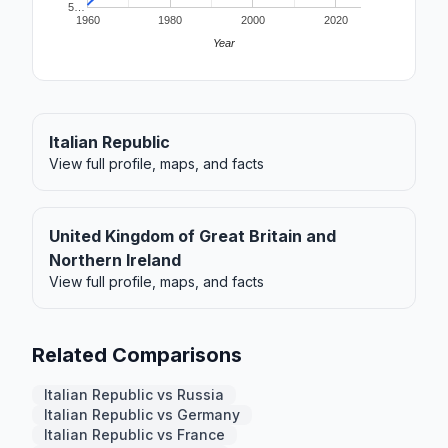
5…
1960
1980
2000
2020
Year
Italian Republic
View full profile, maps, and facts
United Kingdom of Great Britain and
Northern Ireland
View full profile, maps, and facts
Related Comparisons
Italian Republic vs Russia
Italian Republic vs Germany
Italian Republic vs France