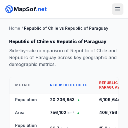
MapSof
.net
Home
/
Republic of Chile vs Republic of Paraguay
Republic of Chile vs Republic of Paraguay
Side-by-side comparison of Republic of Chile and
Republic of Paraguay across key geographic and
demographic metrics.
REPUBLIC OF
METRIC
REPUBLIC OF CHILE
PARAGUAY
Population
20,206,953
6,109,644
▲
Area
756,102
406,756
km²
▲
km²
Population