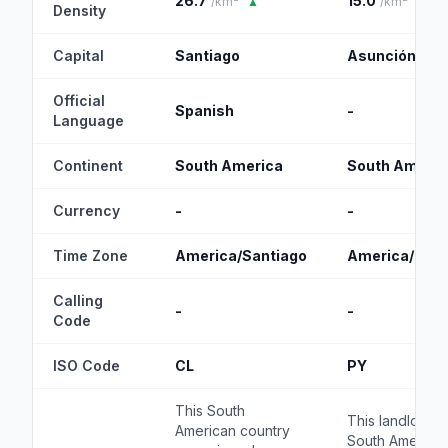
26.7
15.0
/km²
▲
/km²
Density
Capital
Santiago
Asunción
Official
Spanish
-
Language
Continent
South America
South Americ
Currency
-
-
Time Zone
America/Santiago
America/Asu
Calling
-
-
Code
ISO Code
CL
PY
This South
This landlocke
American country
South America