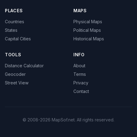
PLACES
MAPS
Countries
Physical Maps
States
Political Maps
Capital Cities
Historical Maps
TOOLS
INFO
Distance Calculator
About
Geocoder
Terms
Street View
Privacy
Contact
© 2008-2026 MapSof.net. All rights reserved.