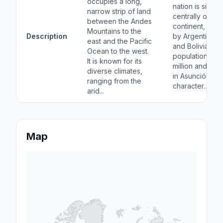
occupies a long,
nation is situat
narrow strip of land
centrally on th
between the Andes
continent, bor
Mountains to the
Description
by Argentina, Br
east and the Pacific
and Bolivia. Wi
Ocean to the west.
population of 
It is known for its
million and a ca
diverse climates,
in Asunción, it i
ranging from the
character...
arid...
Map