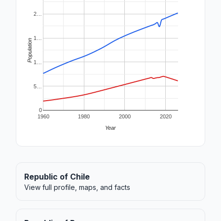
2…
1…
Population
1…
5…
0
1960
1980
2000
2020
Year
Republic of Chile
View full profile, maps, and facts