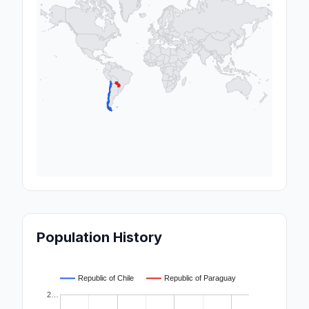
Population History
Republic of Chile
Republic of Paraguay
2…