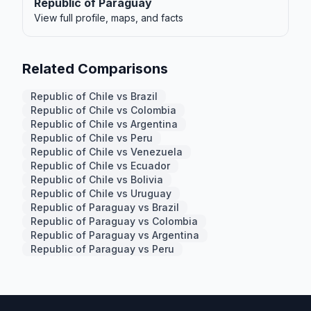
Republic of Paraguay
View full profile, maps, and facts
Related Comparisons
Republic of Chile vs Brazil
Republic of Chile vs Colombia
Republic of Chile vs Argentina
Republic of Chile vs Peru
Republic of Chile vs Venezuela
Republic of Chile vs Ecuador
Republic of Chile vs Bolivia
Republic of Chile vs Uruguay
Republic of Paraguay vs Brazil
Republic of Paraguay vs Colombia
Republic of Paraguay vs Argentina
Republic of Paraguay vs Peru