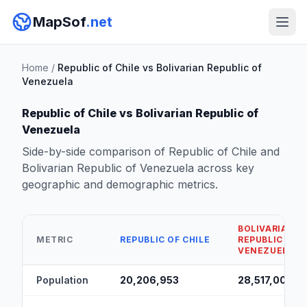
MapSof
.net
Home
/
Republic of Chile vs Bolivarian Republic of
Venezuela
Republic of Chile vs Bolivarian Republic of
Venezuela
Side-by-side comparison of Republic of Chile and
Bolivarian Republic of Venezuela across key
geographic and demographic metrics.
BOLIVARIAN
METRIC
REPUBLIC OF CHILE
REPUBLIC OF
VENEZUELA
Population
20,206,953
28,517,000
▲