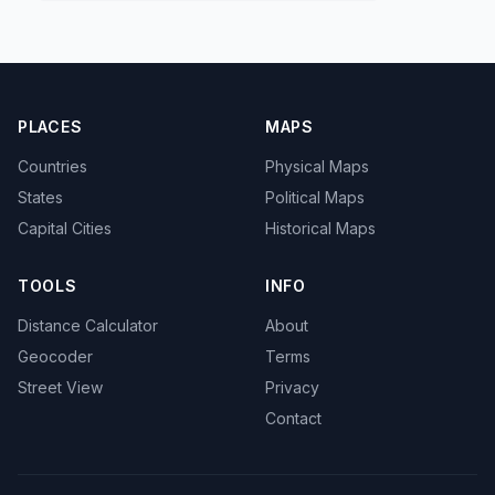
PLACES
MAPS
Countries
Physical Maps
States
Political Maps
Capital Cities
Historical Maps
TOOLS
INFO
Distance Calculator
About
Geocoder
Terms
Street View
Privacy
Contact