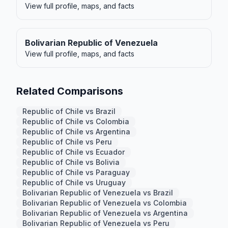
View full profile, maps, and facts
Bolivarian Republic of Venezuela
View full profile, maps, and facts
Related Comparisons
Republic of Chile vs Brazil
Republic of Chile vs Colombia
Republic of Chile vs Argentina
Republic of Chile vs Peru
Republic of Chile vs Ecuador
Republic of Chile vs Bolivia
Republic of Chile vs Paraguay
Republic of Chile vs Uruguay
Bolivarian Republic of Venezuela vs Brazil
Bolivarian Republic of Venezuela vs Colombia
Bolivarian Republic of Venezuela vs Argentina
Bolivarian Republic of Venezuela vs Peru