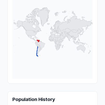
Population History