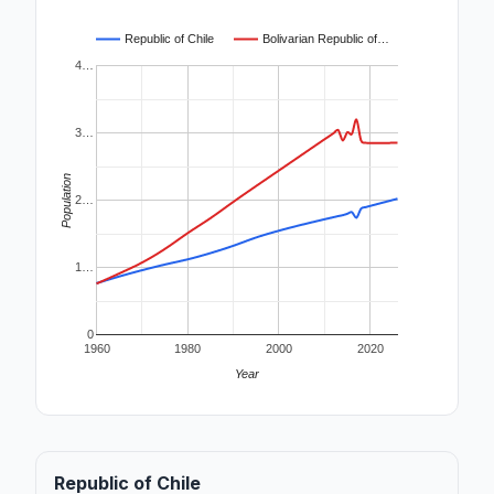
Republic of Chile
Bolivarian Republic of…
4…
3…
Population
2…
1…
0
1960
1980
2000
2020
Year
Republic of Chile