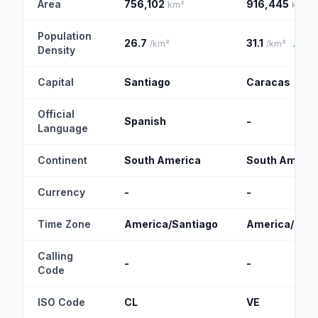
Area
756,102
916,445
km²
km²
Population
26.7
31.1
/km²
/km²
▲
Density
Capital
Santiago
Caracas
Official
Spanish
-
Language
Continent
South America
South Americ
Currency
-
-
Time Zone
America/Santiago
America/Car
Calling
-
-
Code
ISO Code
CL
VE