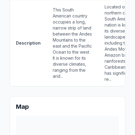
Located on the
This South
northern coast 
American country
South America, 
occupies a long,
nation is known
narrow strip of land
its diverse
between the Andes
landscapes,
Mountains to the
Description
including the
east and the Pacific
Andes Mountai
Ocean to the west.
Amazon basin
It is known for its
rainforests, an
diverse climates,
Caribbean coast
ranging from the
has significant o
arid...
re...
Map