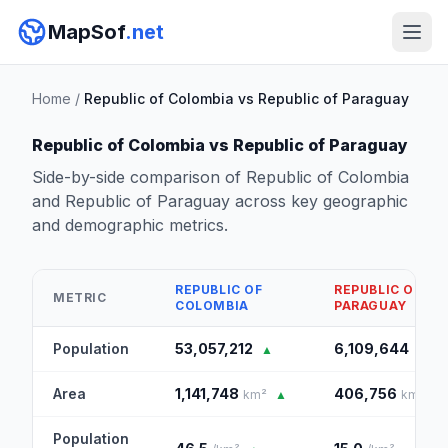
MapSof
.net
Home
/
Republic of Colombia vs Republic of Paraguay
Republic of Colombia vs Republic of Paraguay
Side-by-side comparison of Republic of Colombia
and Republic of Paraguay across key geographic
and demographic metrics.
REPUBLIC OF
REPUBLIC OF
METRIC
COLOMBIA
PARAGUAY
Population
53,057,212
6,109,644
▲
Area
1,141,748
406,756
km²
▲
km²
Population