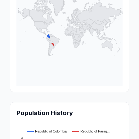
Population History
Republic of Colombia
Republic of Parag…
6…