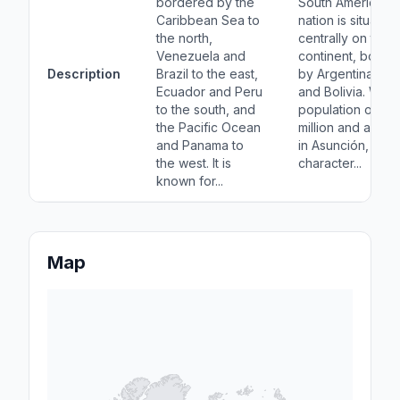
bordered by the
South American
Caribbean Sea to
nation is situated
the north,
centrally on the
Venezuela and
continent, borde
Description
Brazil to the east,
by Argentina, Braz
Ecuador and Peru
and Bolivia. With 
to the south, and
population of ov
the Pacific Ocean
million and a capi
and Panama to
in Asunción, it is
the west. It is
character...
known for...
Map