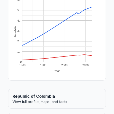
5…
4…
Population
3…
2…
1…
0
1960
1980
2000
2020
Year
Republic of Colombia
View full profile, maps, and facts