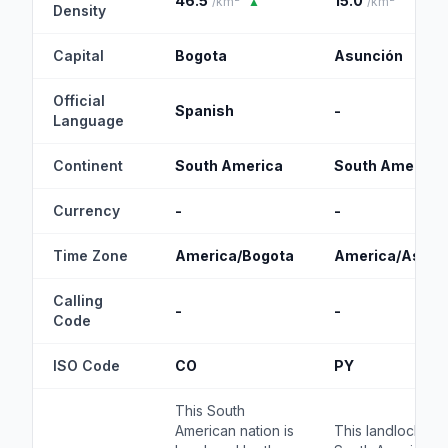
46.5
15.0
/km²
▲
/km²
Density
Capital
Bogota
Asunción
Official
Spanish
-
Language
Continent
South America
South America
Currency
-
-
Time Zone
America/Bogota
America/Asunc
Calling
-
-
Code
ISO Code
CO
PY
This South
American nation is
This landlocked