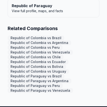
Republic of Paraguay
View full profile, maps, and facts
Related Comparisons
Republic of Colombia vs Brazil
Republic of Colombia vs Argentina
Republic of Colombia vs Peru
Republic of Colombia vs Venezuela
Republic of Colombia vs Chile
Republic of Colombia vs Ecuador
Republic of Colombia vs Bolivia
Republic of Colombia vs Uruguay
Republic of Paraguay vs Brazil
Republic of Paraguay vs Argentina
Republic of Paraguay vs Peru
Republic of Paraguay vs Venezuela