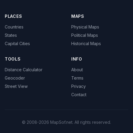
PLACES
MAPS
Countries
Physical Maps
States
Political Maps
Capital Cities
Historical Maps
TOOLS
INFO
Distance Calculator
About
Geocoder
Terms
Street View
Privacy
Contact
© 2008-2026 MapSof.net. All rights reserved.