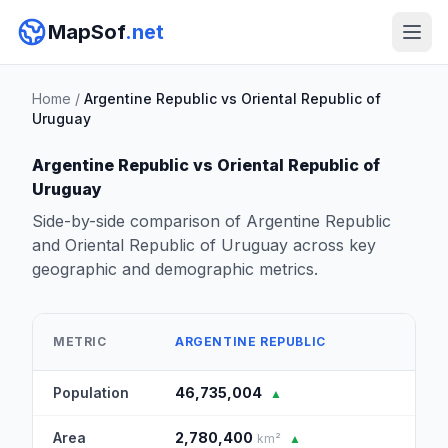
MapSof
.net
Home
/
Argentine Republic vs Oriental Republic of
Uruguay
Argentine Republic vs Oriental Republic of
Uruguay
Side-by-side comparison of Argentine Republic
and Oriental Republic of Uruguay across key
geographic and demographic metrics.
ORI
METRIC
ARGENTINE REPUBLIC
OF 
Population
46,735,004
3,4
▲
Area
2,780,400
176
km²
▲