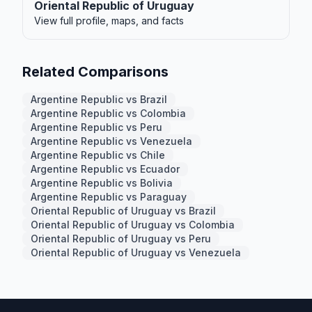
Oriental Republic of Uruguay
View full profile, maps, and facts
Related Comparisons
Argentine Republic vs Brazil
Argentine Republic vs Colombia
Argentine Republic vs Peru
Argentine Republic vs Venezuela
Argentine Republic vs Chile
Argentine Republic vs Ecuador
Argentine Republic vs Bolivia
Argentine Republic vs Paraguay
Oriental Republic of Uruguay vs Brazil
Oriental Republic of Uruguay vs Colombia
Oriental Republic of Uruguay vs Peru
Oriental Republic of Uruguay vs Venezuela