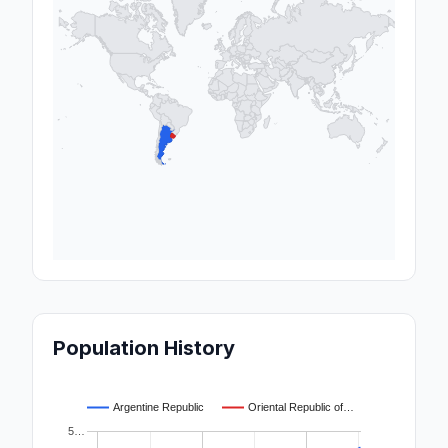
Population History
Argentine Republic
Oriental Republic of…
5…