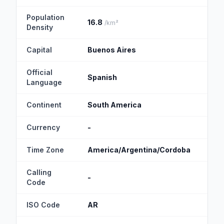
Population
16.8
19.
/km²
Density
Capital
Buenos Aires
Mon
Official
Spanish
Spa
Language
Continent
South America
Sou
Currency
-
-
Time Zone
America/Argentina/Cordoba
Ame
Calling
-
+5
Code
ISO Code
AR
UY