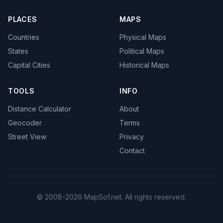
PLACES
MAPS
Countries
Physical Maps
States
Political Maps
Capital Cities
Historical Maps
TOOLS
INFO
Distance Calculator
About
Geocoder
Terms
Street View
Privacy
Contact
© 2008-2026 MapSof.net. All rights reserved.