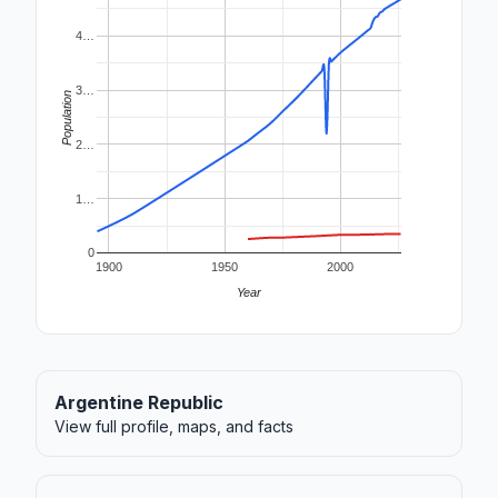
4…
3…
Population
2…
1…
0
1900
1950
2000
Year
Argentine Republic
View full profile, maps, and facts