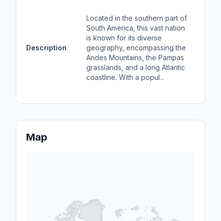
Loca
sout
Located in the southern part of
Sou
South America, this vast nation
bord
is known for its diverse
Oce
Description
geography, encompassing the
Braz
Andes Mountains, the Pampas
char
grasslands, and a long Atlantic
fert
coastline. With a popul...
coa
popu
Map