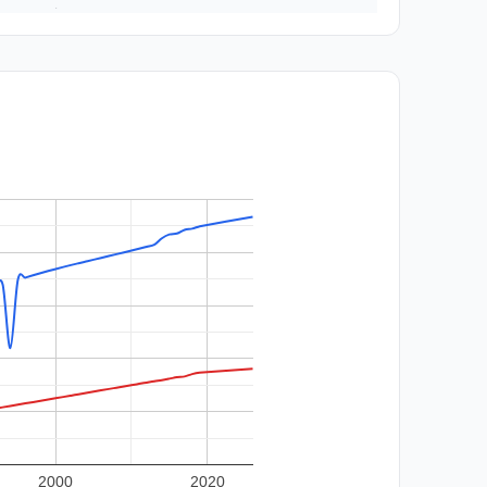
2000
2020