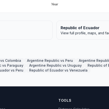
Year
Republic of Ecuador
View full profile, maps, and fa
 vs Colombia
Argentine Republic vs Peru
Argentine Republ
c vs Paraguay
Argentine Republic vs Uruguay
Republic of 
cuador vs Peru
Republic of Ecuador vs Venezuela
TOOLS