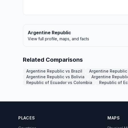
Argentine Republic
View full profile, maps, and facts
Related Comparisons
Argentine Republic vs Brazil
Argentine Republic
Argentine Republic vs Bolivia
Argentine Republi
Republic of Ecuador vs Colombia
Republic of E
PLACES
MAPS