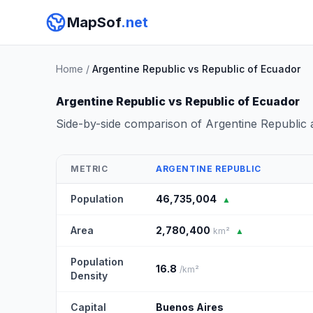
MapSof
.net
Home
/
Argentine Republic vs Republic of Ecuador
Argentine Republic vs Republic of Ecuador
Side-by-side comparison of Argentine Republic
METRIC
ARGENTINE REPUBLIC
Population
46,735,004
▲
Area
2,780,400
km²
▲
Population
16.8
/km²
Density
Capital
Buenos Aires