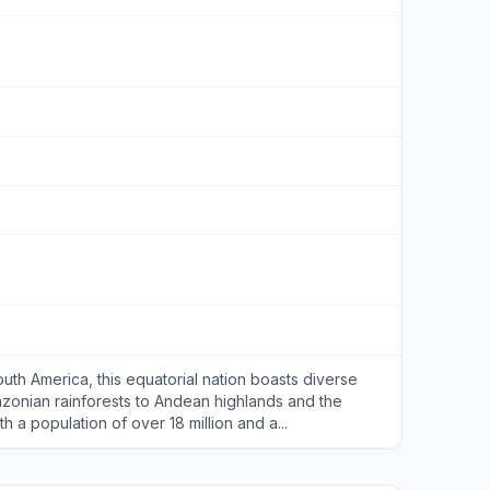
uth America, this equatorial nation boasts diverse
zonian rainforests to Andean highlands and the
h a population of over 18 million and a...