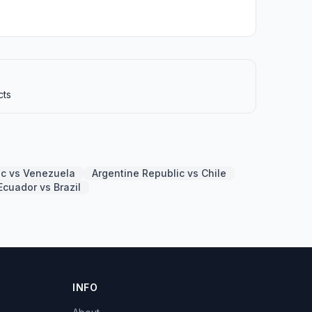
cts
ic vs Venezuela
Argentine Republic vs Chile
Ecuador vs Brazil
INFO