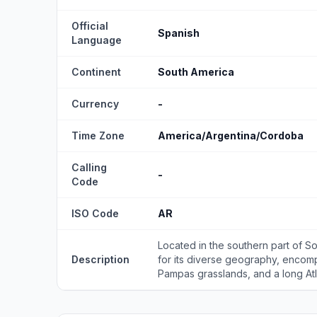
Official
Spanish
Language
Continent
South America
Currency
-
Time Zone
America/Argentina/Cordoba
Calling
-
Code
ISO Code
AR
Located in the southern part of So
Description
for its diverse geography, encom
Pampas grasslands, and a long Atla