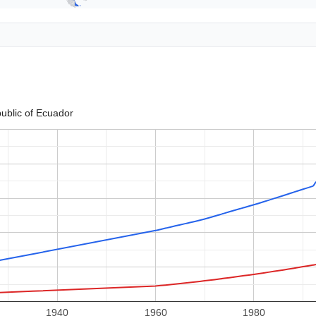
ublic of Ecuador
1940
1960
1980