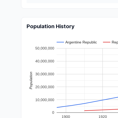
Population History
Argentine Republic
Rep
50,000,000
40,000,000
Population
30,000,000
20,000,000
10,000,000
0
1900
1920