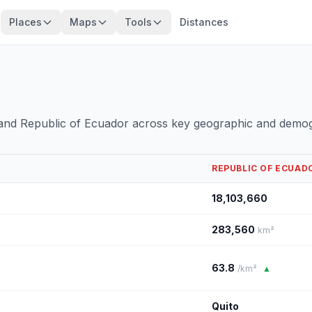
Places
Maps
Tools
Distances
 and Republic of Ecuador across key geographic and demog
REPUBLIC OF ECUAD
18,103,660
283,560
km²
63.8
/km²
▲
Quito