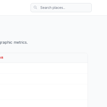
raphic metrics.
OR