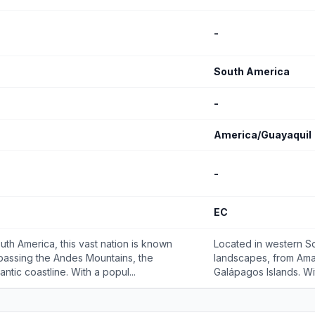
-
South America
-
America/Guayaquil
-
EC
uth America, this vast nation is known
Located in western So
passing the Andes Mountains, the
landscapes, from Ama
ntic coastline. With a popul...
Galápagos Islands. Wit