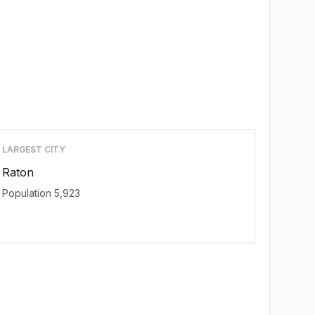
LARGEST CITY
Raton
Population 5,923