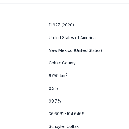
11,927 (2020)
United States of America
New Mexico
(United States)
Colfax County
2
9759 km
0.3%
99.7%
36.6061,-104.6469
Schuyler Colfax