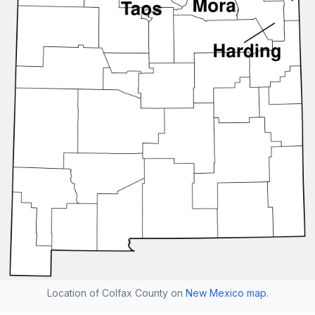
Location of Colfax County on
New Mexico map
.