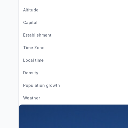
Altitude
Capital
Establishment
Time Zone
Local time
Density
Population growth
Weather