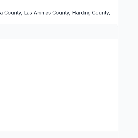
lla County
,
Las Animas County
,
Harding County
,