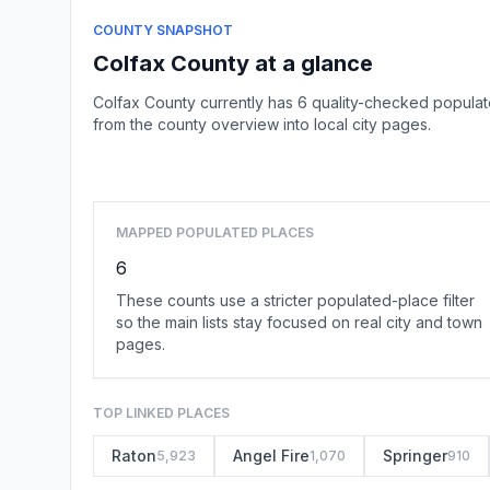
COUNTY SNAPSHOT
Colfax County at a glance
Colfax County currently has 6 quality-checked populat
from the county overview into local city pages.
MAPPED POPULATED PLACES
6
These counts use a stricter populated-place filter
so the main lists stay focused on real city and town
pages.
TOP LINKED PLACES
Raton
Angel Fire
Springer
5,923
1,070
910