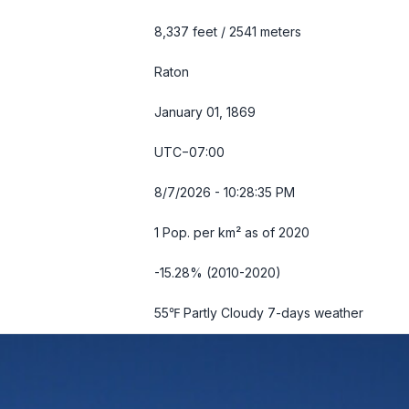
8,337 feet / 2541 meters
Raton
January 01, 1869
UTC−07:00
8/7/2026 - 10:28:36 PM
1 Pop. per km² as of 2020
-15.28% (2010-2020)
55℉ Partly Cloudy
7-days weather