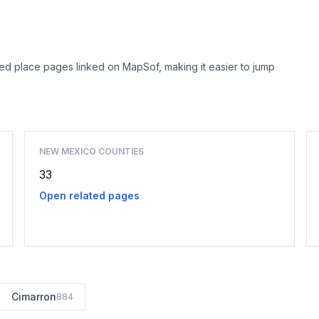
ed place pages linked on MapSof, making it easier to jump
Browse county places
NEW MEXICO COUNTIES
33
Open related pages
Cimarron
884