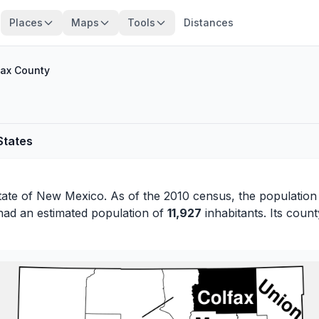
Places
Maps
Tools
Distances
fax County
States
tate of
New Mexico
. As of the 2010 census, the population
had an estimated population of
11,927
inhabitants. Its count