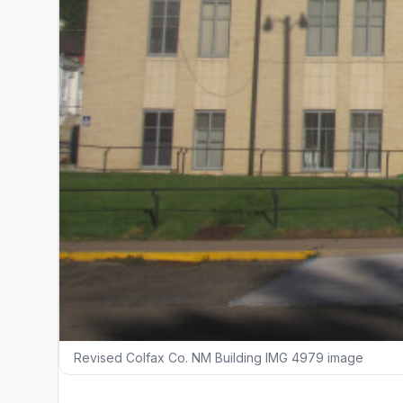
Revised Colfax Co. NM Building IMG 4979 image