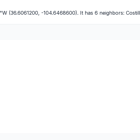
9"W (36.6061200, -104.6468600). It has 6 neighbors:
Costi