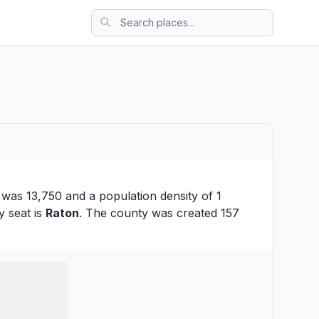
 was 13,750 and a population density of 1
y seat is
Raton
. The county was created 157