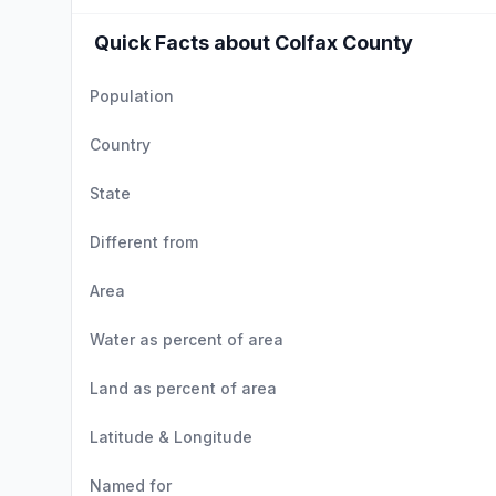
Quick Facts about Colfax County
Population
Country
State
Different from
Area
Water as percent of area
Land as percent of area
Latitude & Longitude
Named for