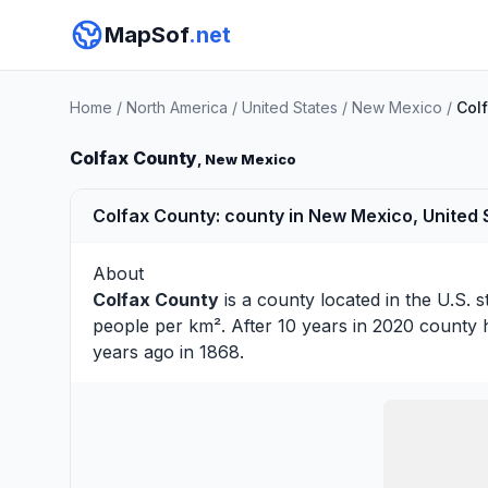
MapSof
.net
Home
/
North America
/
United States
/
New Mexico
/
Col
Colfax County
, New Mexico
Colfax County: county in New Mexico, United 
About
Colfax County
is a county located in the U.S. s
people per km². After 10 years in 2020 county 
years ago in 1868.