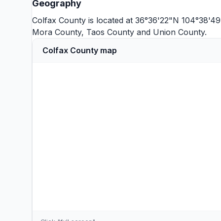
Geography
Colfax County is located at 36°36'22"N 104°38'4
Mora County
,
Taos County
and
Union County
.
Colfax County map