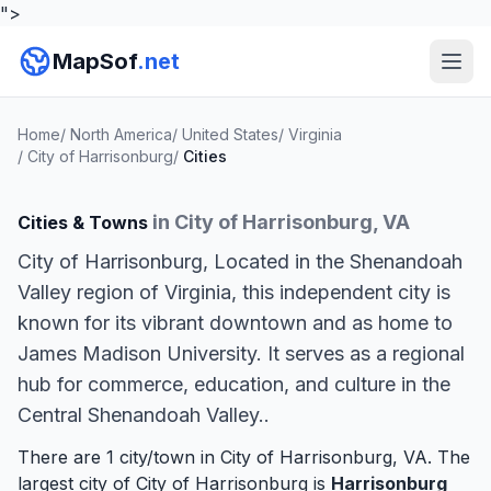
">
MapSof
.net
Home
/
North America
/
United States
/
Virginia
/
City of Harrisonburg
/
Cities
in City of Harrisonburg, VA
Cities & Towns
City of Harrisonburg, Located in the Shenandoah
Valley region of Virginia, this independent city is
known for its vibrant downtown and as home to
James Madison University. It serves as a regional
hub for commerce, education, and culture in the
Central Shenandoah Valley..
There are 1 city/town in City of Harrisonburg, VA. The
largest city of City of Harrisonburg is
Harrisonburg