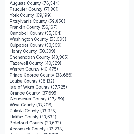
Augusta County (76,544)
Fauquier County (71,361)
York County (69,199)
Pittsylvania County (59,850)
Franklin County (56,167)
Campbell County (55,304)
Washington County (53,695)
Culpeper County (53,569)
Henry County (50,309)
Shenandoah County (43,905)
Tazewell County (40,529)
Warren County (40,475)
Prince George County (38,686)
Louisa County (38,132)
Isle of Wight County (37,725)
Orange County (37,695)
Gloucester County (37,459)
Wise County (37,206)
Pulaski County (33,935)
Halifax County (33,633)
Botetourt County (33,633)
Accomack County (32,238)