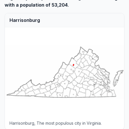
with a population of 53,204
.
Harrisonburg
Harrisonburg, The most populous city in Virginia.