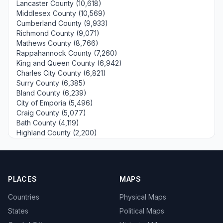
Lancaster County (10,618)
Middlesex County (10,569)
Cumberland County (9,933)
Richmond County (9,071)
Mathews County (8,766)
Rappahannock County (7,260)
King and Queen County (6,942)
Charles City County (6,821)
Surry County (6,385)
Bland County (6,239)
City of Emporia (5,496)
Craig County (5,077)
Bath County (4,119)
Highland County (2,200)
PLACES
MAPS
Countries
Physical Maps
States
Political Maps