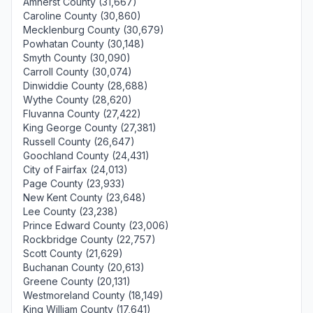
Amherst County (31,667)
Caroline County (30,860)
Mecklenburg County (30,679)
Powhatan County (30,148)
Smyth County (30,090)
Carroll County (30,074)
Dinwiddie County (28,688)
Wythe County (28,620)
Fluvanna County (27,422)
King George County (27,381)
Russell County (26,647)
Goochland County (24,431)
City of Fairfax (24,013)
Page County (23,933)
New Kent County (23,648)
Lee County (23,238)
Prince Edward County (23,006)
Rockbridge County (22,757)
Scott County (21,629)
Buchanan County (20,613)
Greene County (20,131)
Westmoreland County (18,149)
King William County (17,641)