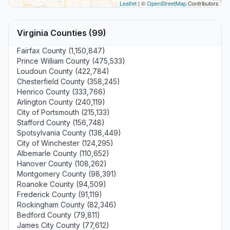
Leaflet
| ©
OpenStreetMap
Contributors
Virginia Counties (99)
Fairfax County (1,150,847)
Prince William County (475,533)
Loudoun County (422,784)
Chesterfield County (358,245)
Henrico County (333,766)
Arlington County (240,119)
City of Portsmouth (215,133)
Stafford County (156,748)
Spotsylvania County (138,449)
City of Winchester (124,295)
Albemarle County (110,652)
Hanover County (108,262)
Montgomery County (98,391)
Roanoke County (94,509)
Frederick County (91,119)
Rockingham County (82,346)
Bedford County (79,811)
James City County (77,612)