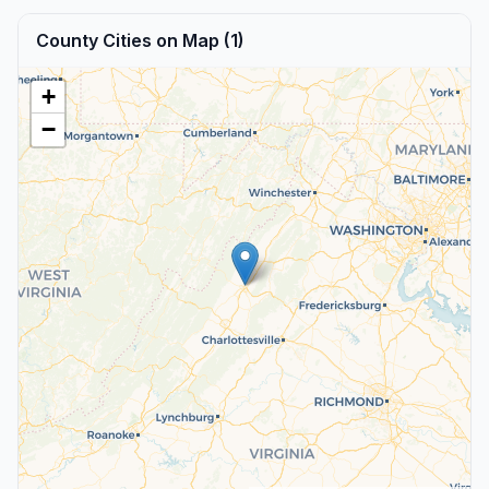
County Cities on Map (1)
+
−