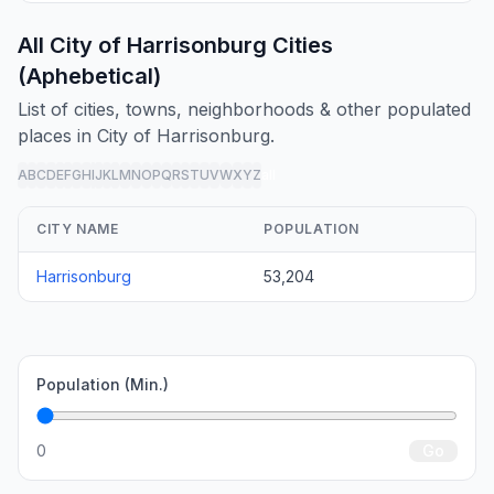
All City of Harrisonburg Cities
(Aphebetical)
List of cities, towns, neighborhoods & other populated
places in City of Harrisonburg.
A
B
C
D
E
F
G
H
I
J
K
L
M
N
O
P
Q
R
S
T
U
V
W
X
Y
Z
all
CITY NAME
POPULATION
Harrisonburg
53,204
Population (Min.)
0
Go