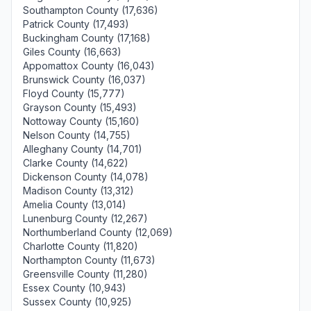
Southampton County (17,636)
Patrick County (17,493)
Buckingham County (17,168)
Giles County (16,663)
Appomattox County (16,043)
Brunswick County (16,037)
Floyd County (15,777)
Grayson County (15,493)
Nottoway County (15,160)
Nelson County (14,755)
Alleghany County (14,701)
Clarke County (14,622)
Dickenson County (14,078)
Madison County (13,312)
Amelia County (13,014)
Lunenburg County (12,267)
Northumberland County (12,069)
Charlotte County (11,820)
Northampton County (11,673)
Greensville County (11,280)
Essex County (10,943)
Sussex County (10,925)