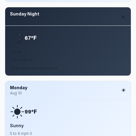
Sunday Night
Aug 9
F
67°
Clear
5 to 8 mph S
Clear, with a low around 67.
Monday
Aug 10
F
99°
Sunny
5 to 9 mph S