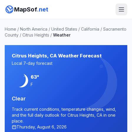
MapSof
.net
Home
/
North America
/
United States
/
California
/
Sacramento
County
/
Citrus Heights
/
Weather
Citrus Heights, CA Weather Forecast
Local 7-day forecast
63°
F
Clear
Track current conditions, temperature changes, wind,
and the full daily outlook for Citrus Heights, CA in one
place.
Thursday, August 6, 2026