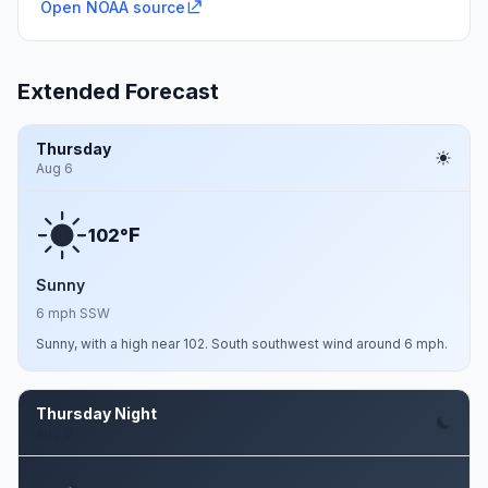
Open NOAA source
Extended Forecast
Thursday
Aug 6
F
102°
Sunny
6 mph SSW
Sunny, with a high near 102. South southwest wind around 6 mph.
Thursday Night
Aug 6