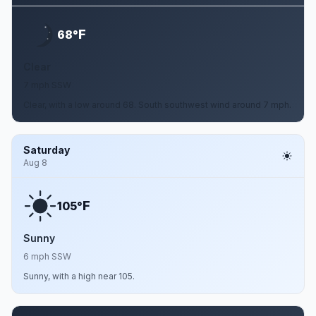
F
68°
Clear
7 mph SSW
Clear, with a low around 68. South southwest wind around 7 mph.
Saturday
Aug 8
F
105°
Sunny
6 mph SSW
Sunny, with a high near 105.