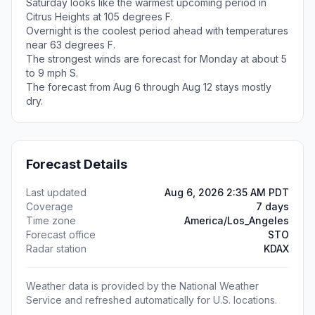
Saturday looks like the warmest upcoming period in
Citrus Heights at 105 degrees F.
Overnight is the coolest period ahead with temperatures
near 63 degrees F.
The strongest winds are forecast for Monday at about 5
to 9 mph S.
The forecast from Aug 6 through Aug 12 stays mostly
dry.
Forecast Details
Last updated
Aug 6, 2026 2:35 AM PDT
Coverage
7 days
Time zone
America/Los_Angeles
Forecast office
STO
Radar station
KDAX
Weather data is provided by the National Weather
Service and refreshed automatically for U.S. locations.