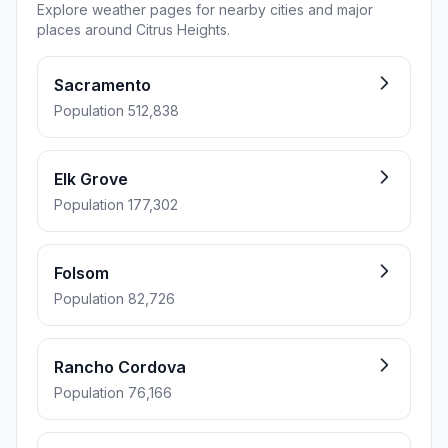
Explore weather pages for nearby cities and major
places around Citrus Heights.
Sacramento
Population 512,838
Elk Grove
Population 177,302
Folsom
Population 82,726
Rancho Cordova
Population 76,166