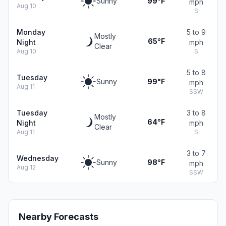
Sunny
99°F
mph
Aug 10
S
Monday
5 to 9
Mostly
65°F
Night
mph
Clear
Aug 10
S
5 to 8
Tuesday
Sunny
99°F
mph
Aug 11
SSW
Tuesday
3 to 8
Mostly
64°F
Night
mph
Clear
Aug 11
S
3 to 7
Wednesday
Sunny
98°F
mph
Aug 12
SSW
Nearby Forecasts