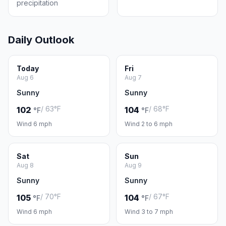
precipitation
Daily Outlook
Today
Fri
Aug 6
Aug 7
Sunny
Sunny
/ 63°F
/ 68°F
102
104
°F
°F
Wind 6 mph
Wind 2 to 6 mph
Sat
Sun
Aug 8
Aug 9
Sunny
Sunny
/ 70°F
/ 67°F
105
104
°F
°F
Wind 6 mph
Wind 3 to 7 mph