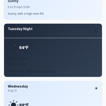
Sunny
5 to 8 mph SSW
Sunny, with a high near 99.
Tuesday Night
Aug 11
F
64°
Mostly Clear
3 to 8 mph S
Mostly clear, with a low around 64.
Wednesday
Aug 12
F
98°