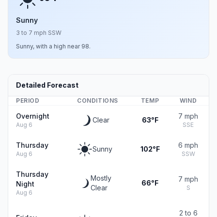
Sunny
3 to 7 mph SSW
Sunny, with a high near 98.
Detailed Forecast
PERIOD
CONDITIONS
TEMP
WIND
Overnight
7 mph
Clear
63°F
Aug 6
SSE
Thursday
6 mph
Sunny
102°F
Aug 6
SSW
Thursday
Mostly
7 mph
66°F
Night
Clear
S
Aug 6
2 to 6