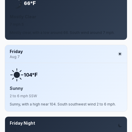
F
66°
Mostly Clear
7 mph S
Mostly clear, with a low around 66. South wind around 7 mph.
Friday
Aug 7
F
104°
Sunny
2 to 6 mph SSW
Sunny, with a high near 104. South southwest wind 2 to 6 mph.
Friday Night
Aug 7