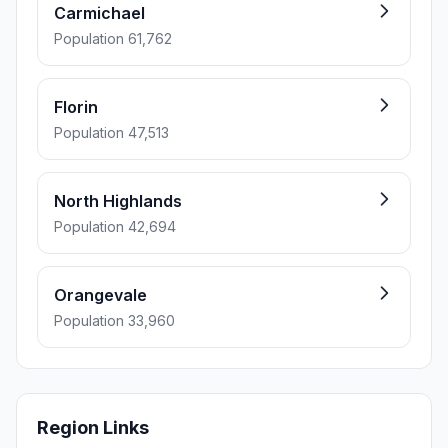
Carmichael
Population 61,762
Florin
Population 47,513
North Highlands
Population 42,694
Orangevale
Population 33,960
Region Links