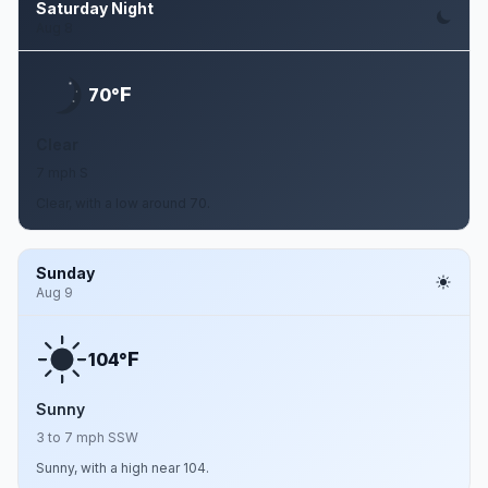
Saturday Night
Aug 8
F
70°
Clear
7 mph S
Clear, with a low around 70.
Sunday
Aug 9
F
104°
Sunny
3 to 7 mph SSW
Sunny, with a high near 104.