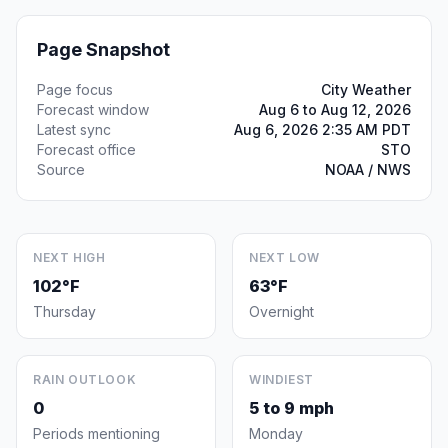
Page Snapshot
Page focus
City Weather
Forecast window
Aug 6 to Aug 12, 2026
Latest sync
Aug 6, 2026 2:35 AM PDT
Forecast office
STO
Source
NOAA / NWS
NEXT HIGH
NEXT LOW
102°F
63°F
Thursday
Overnight
RAIN OUTLOOK
WINDIEST
0
5 to 9 mph
Periods mentioning
Monday