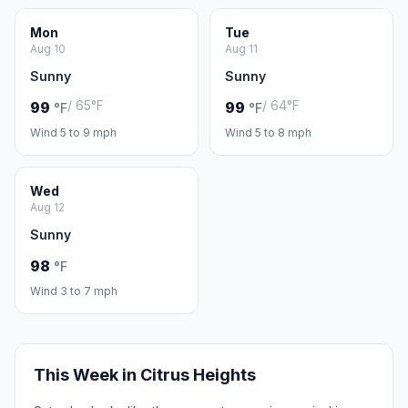
Mon
Tue
Aug 10
Aug 11
Sunny
Sunny
/ 65°F
/ 64°F
99
99
°F
°F
Wind 5 to 9 mph
Wind 5 to 8 mph
Wed
Aug 12
Sunny
98
°F
Wind 3 to 7 mph
This Week in Citrus Heights