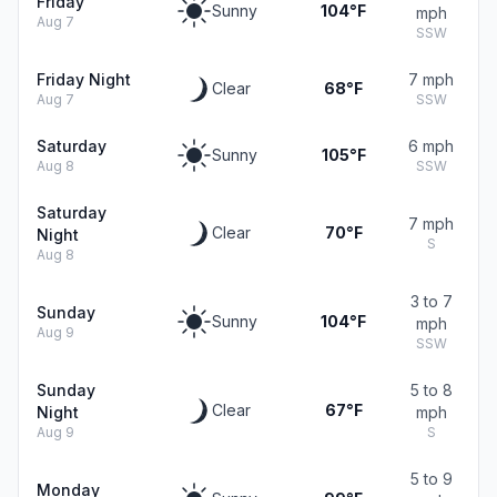
Friday
Sunny
104°F
mph
Aug 7
SSW
Friday Night
7 mph
Clear
68°F
Aug 7
SSW
Saturday
6 mph
Sunny
105°F
Aug 8
SSW
Saturday
7 mph
Clear
70°F
Night
S
Aug 8
3 to 7
Sunday
Sunny
104°F
mph
Aug 9
SSW
Sunday
5 to 8
Clear
67°F
Night
mph
Aug 9
S
5 to 9
Monday