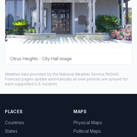
Citrus Heights - City Hall image
Weather data provided by the
National Weather Service
(NOAA).
Forecast pages update automatically as new periods are synced for
each supported U.S. location.
PLACES
MAPS
Countries
Physical Maps
States
Political Maps