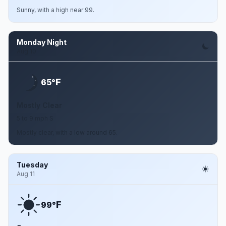
Sunny, with a high near 99.
Monday Night
Aug 10
F
65°
Mostly Clear
5 to 9 mph S
Mostly clear, with a low around 65.
Tuesday
Aug 11
F
99°