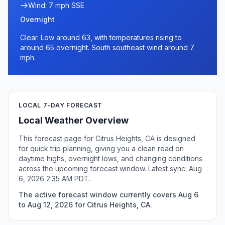
Wind: 7 mph SSE
Overnight
Clear. Low around 63, with temperatures rising to
around 65 overnight. South southeast wind around 7
mph.
LOCAL 7-DAY FORECAST
Local Weather Overview
This forecast page for Citrus Heights, CA is designed
for quick trip planning, giving you a clean read on
daytime highs, overnight lows, and changing conditions
across the upcoming forecast window. Latest sync: Aug
6, 2026 2:35 AM PDT.
The active forecast window currently covers Aug 6
to Aug 12, 2026 for Citrus Heights, CA.