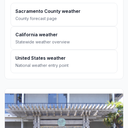
Sacramento County weather
County forecast page
California weather
Statewide weather overview
United States weather
National weather entry point