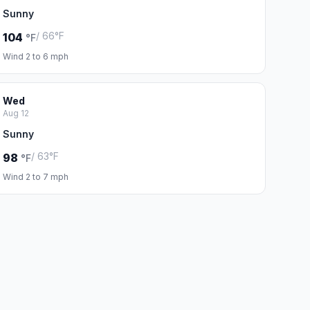
Sunny
/ 66°F
104
°F
Wind 2 to 6 mph
Wed
Aug 12
Sunny
/ 63°F
98
°F
Wind 2 to 7 mph