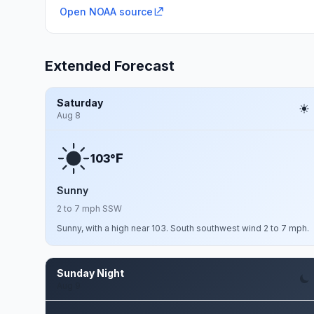
Open NOAA source
Extended Forecast
Saturday
Aug 8
F
103°
Sunny
2 to 7 mph SSW
Sunny, with a high near 103. South southwest wind 2 to 7 mph.
Sunday Night
Aug 9