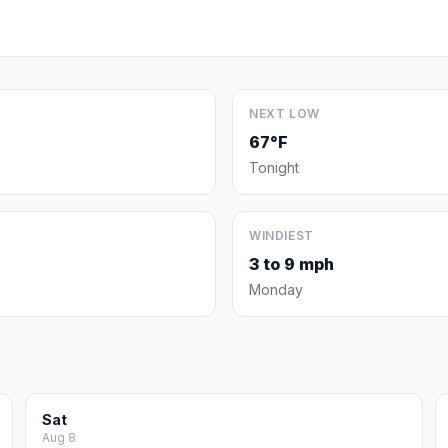
NEXT LOW
67°F
Tonight
WINDIEST
3 to 9 mph
Monday
Sat
Aug 8