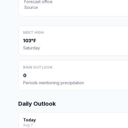
Forecast office
Source
NEXT HIGH
103°F
Saturday
RAIN OUTLOOK
0
Periods mentioning precipitation
Daily Outlook
Today
Aug 7