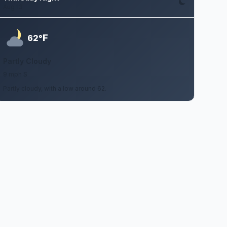
Aug 13
F
62°
Partly Cloudy
9 mph S
Partly cloudy, with a low around 62.