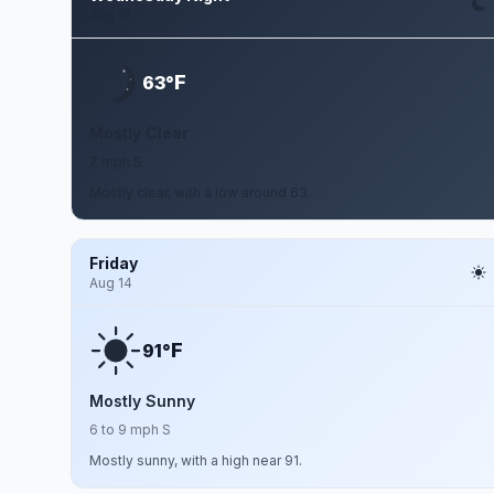
Aug 12
F
63°
Mostly Clear
7 mph S
Mostly clear, with a low around 63.
Friday
Aug 14
F
91°
Mostly Sunny
6 to 9 mph S
Mostly sunny, with a high near 91.