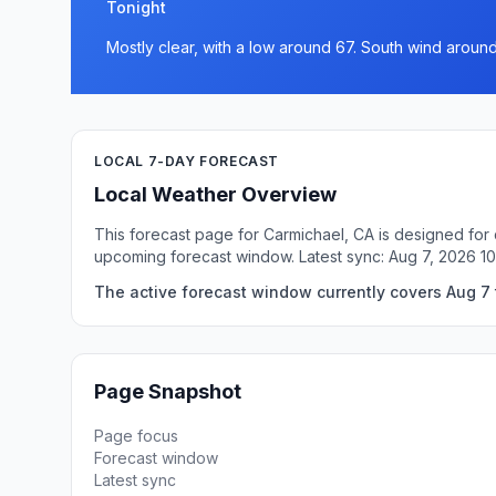
Tonight
Mostly clear, with a low around 67. South wind aroun
LOCAL 7-DAY FORECAST
Local Weather Overview
This forecast page for Carmichael, CA is designed for 
upcoming forecast window. Latest sync: Aug 7, 2026 1
The active forecast window currently covers Aug 7 
Page Snapshot
Page focus
Forecast window
Latest sync