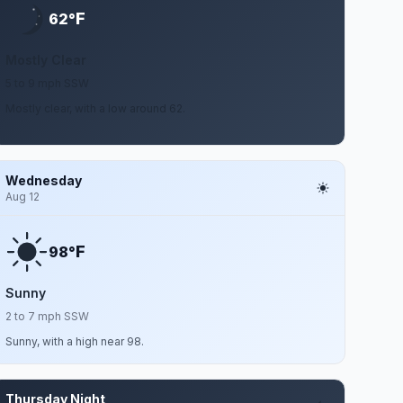
F
62°
Mostly Clear
5 to 9 mph SSW
Mostly clear, with a low around 62.
Wednesday
Aug 12
F
98°
Sunny
2 to 7 mph SSW
Sunny, with a high near 98.
Thursday Night