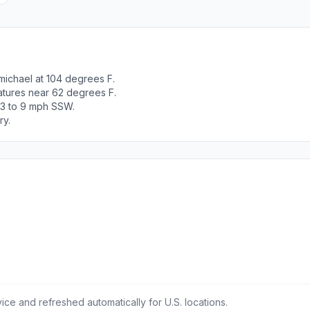
michael at 104 degrees F.
atures near 62 degrees F.
 3 to 9 mph SSW.
ry.
ce and refreshed automatically for U.S. locations.