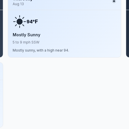
Aug 13
F
94°
Mostly Sunny
5 to 9 mph SSW
Mostly sunny, with a high near 94.