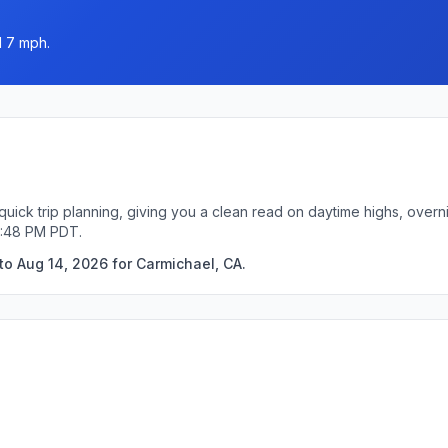
d 7 mph.
quick trip planning, giving you a clean read on daytime highs, overn
0:48 PM PDT.
to Aug 14, 2026 for Carmichael, CA.