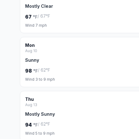
Mostly Clear
/ 67°F
67
°F
Wind 7 mph
Mon
Aug 10
Sunny
/ 62°F
98
°F
Wind 3 to 9 mph
Thu
Aug 13
Mostly Sunny
/ 62°F
94
°F
Wind 5 to 9 mph