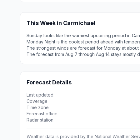
This Week in Carmichael
Sunday looks like the warmest upcoming period in Car
Monday Night is the coolest period ahead with temper
The strongest winds are forecast for Monday at about
The forecast from Aug 7 through Aug 14 stays mostly d
Forecast Details
Last updated
Coverage
Time zone
Forecast office
Radar station
Weather data is provided by the National Weather Servi