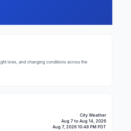
ight lows, and changing conditions across the
City Weather
Aug 7 to Aug 14, 2026
Aug 7, 2026 10:48 PM PDT