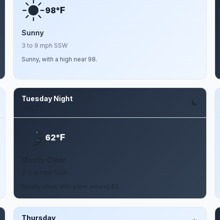
F
98°
Sunny
3 to 9 mph SSW
Sunny, with a high near 98.
Tuesday Night
Aug 11
F
62°
Mostly Clear
3 to 8 mph SSW
Mostly clear, with a low around 62.
Thursday