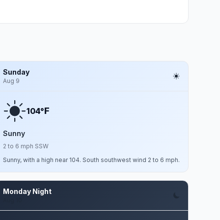
Sunday
Aug 9
F
104°
Sunny
2 to 6 mph SSW
Sunny, with a high near 104. South southwest wind 2 to 6 mph.
Monday Night
Aug 10