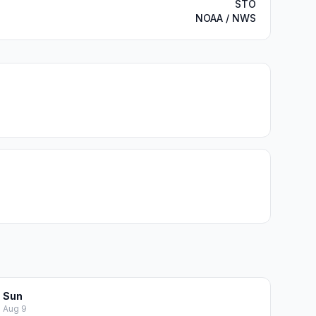
STO
NOAA / NWS
Sun
Aug 9