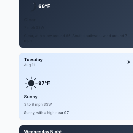
F
66°
Clear
7 mph SSW
Clear, with a low around 66. South southwest wind around 7
mph.
Tuesday
Aug 11
F
97°
Sunny
3 to 8 mph SSW
Sunny, with a high near 97.
Wednesday Night