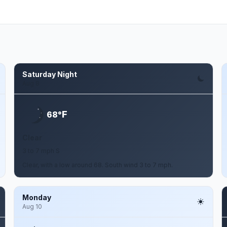
Saturday Night
Aug 8
F
68°
Clear
3 to 7 mph S
Clear, with a low around 68. South wind 3 to 7 mph.
Monday
Aug 10