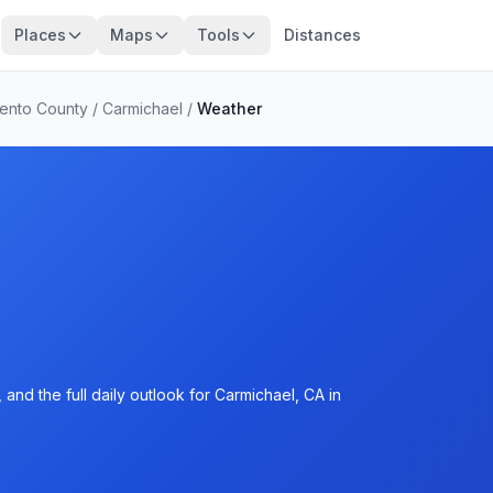
Places
Maps
Tools
Distances
ento County
/
Carmichael
/
Weather
and the full daily outlook for Carmichael, CA in