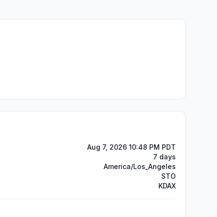
Aug 7, 2026 10:48 PM PDT
7 days
America/Los_Angeles
STO
KDAX