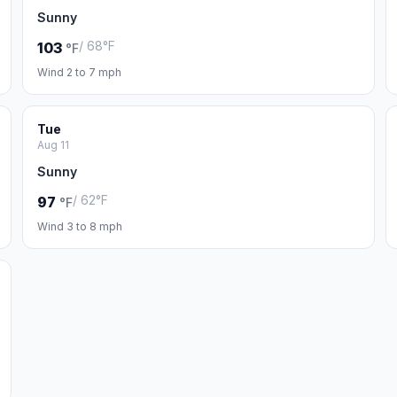
Sunny
/ 68°F
103
°F
Wind 2 to 7 mph
Tue
Aug 11
Sunny
/ 62°F
97
°F
Wind 3 to 8 mph