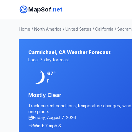
MapSof
.net
Home
/
North America
/
United States
/
California
/
Sacram
Carmichael, CA Weather Forecast
Local 7-day forecast
67°
F
Mostly Clear
Track current conditions, temperature changes, wind, 
one place.
Friday, August 7, 2026
Wind: 7 mph S