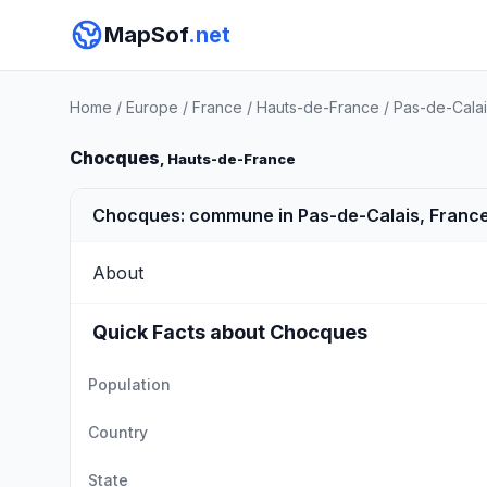
MapSof
.net
Home
/
Europe
/
France
/
Hauts-de-France
/
Pas-de-Calai
Chocques
, Hauts-de-France
Chocques: commune in Pas-de-Calais, Franc
About
Quick Facts about Chocques
Population
Country
State