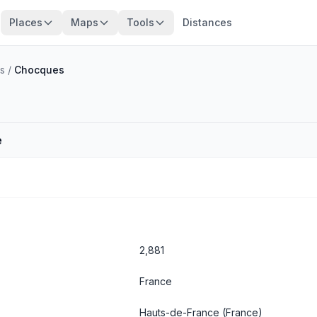
Places
Maps
Tools
Distances
s
/
Chocques
e
2,881
France
Hauts-de-France
(France)