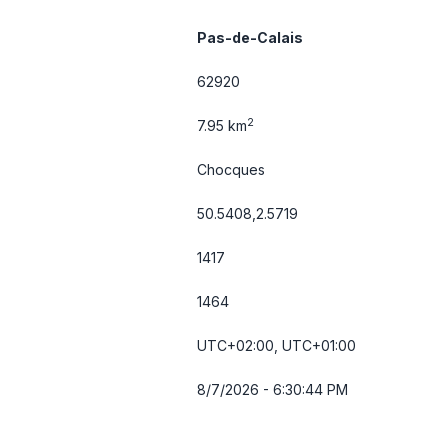
Pas-de-Calais
62920
2
7.95 km
Chocques
50.5408,2.5719
1417
1464
UTC+02:00, UTC+01:00
8/7/2026 - 6:30:44 PM