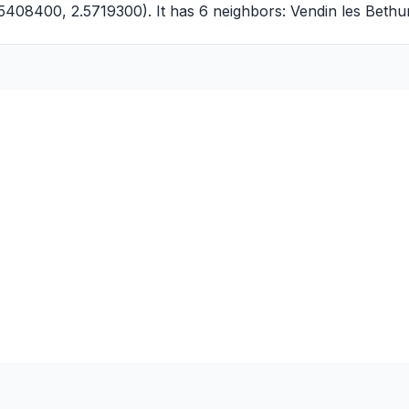
5408400, 2.5719300). It has 6 neighbors:
Vendin les Bethu