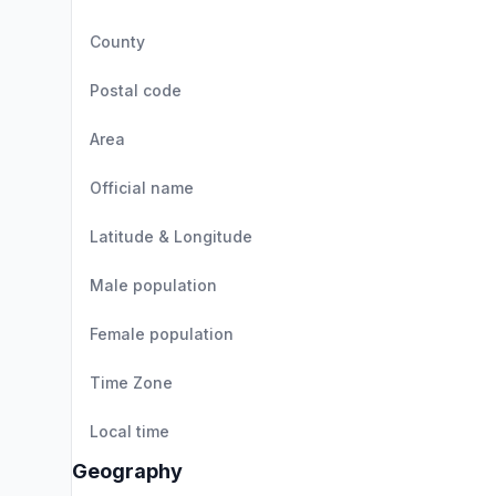
County
Postal code
Area
Official name
Latitude & Longitude
Male population
Female population
Time Zone
Local time
Geography