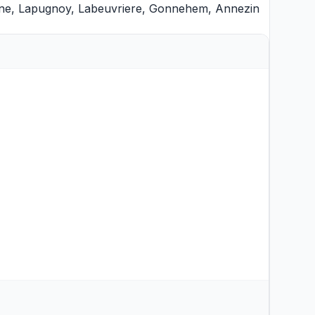
ne
,
Lapugnoy
,
Labeuvriere
,
Gonnehem
,
Annezin