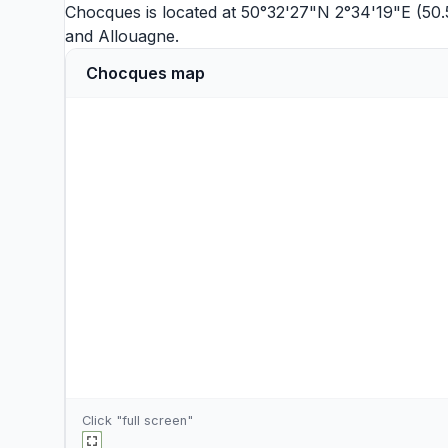
Chocques is located at 50°32'27"N 2°34'19"E (50.
and
Allouagne
.
Chocques map
Click "full screen"