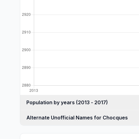
Population by years (2013 - 2017)
Alternate Unofficial Names for Chocques