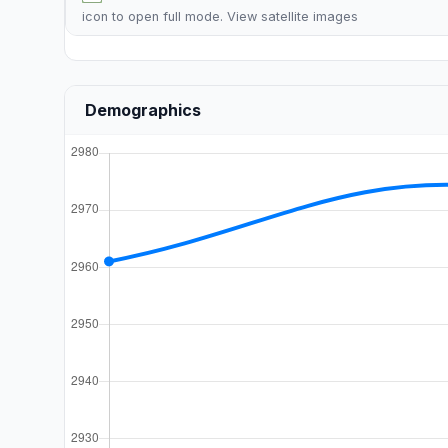
icon to open full mode. View
satellite images
Demographics