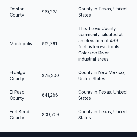
Denton
County in Texas, United
919,324
County
States
This Travis County
community, situated at
an elevation of 469
Montopolis
912,791
feet, is known for its
Colorado River
industrial areas.
Hidalgo
County in New Mexico,
875,200
County
United States
El Paso
County in Texas, United
841,286
County
States
Fort Bend
County in Texas, United
839,706
County
States