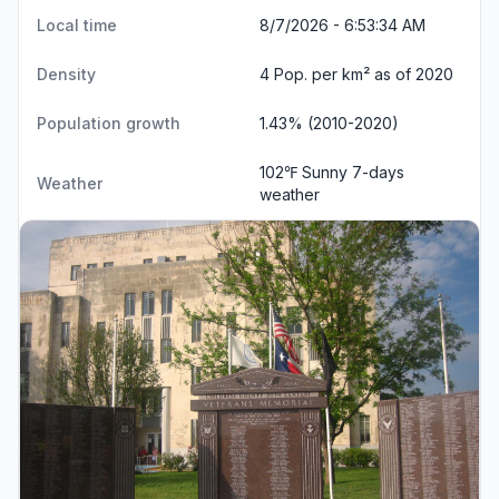
Local time
8/7/2026 - 6:53:35 AM
Density
4 Pop. per km² as of 2020
Population growth
1.43% (2010-2020)
102℉ Sunny
7-days
Weather
weather