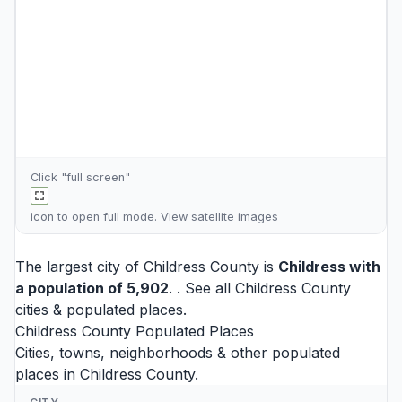
Click "full screen"
icon to open full mode. View
satellite images
The largest city of Childress County is
Childress
with
a population of 5,902
. . See all
Childress County
cities
& populated places.
Childress County Populated Places
Cities, towns, neighborhoods & other populated
places in Childress County.