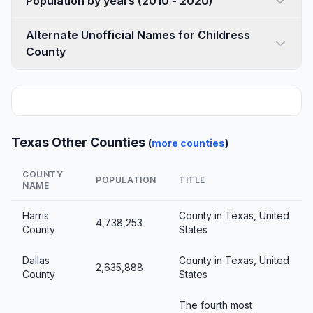
Population by years (2010 - 2020)
Alternate Unofficial Names for Childress
County
Texas Other Counties
(
more counties
)
COUNTY
POPULATION
TITLE
NAME
Harris
County in Texas, United
4,738,253
County
States
Dallas
County in Texas, United
2,635,888
County
States
The fourth most