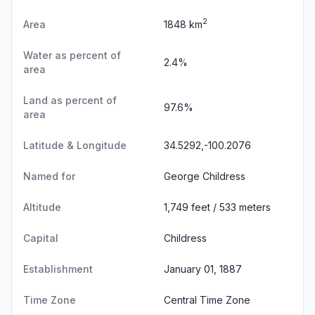
2
Area
1848 km
Water as percent of
2.4%
area
Land as percent of
97.6%
area
Latitude & Longitude
34.5292,-100.2076
Named for
George Childress
Altitude
1,749 feet / 533 meters
Capital
Childress
Establishment
January 01, 1887
Time Zone
Central Time Zone