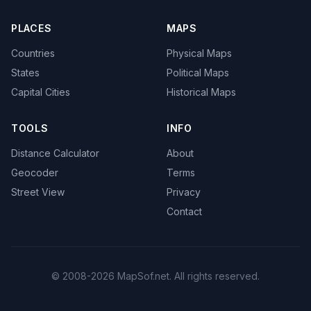
PLACES
MAPS
Countries
Physical Maps
States
Political Maps
Capital Cities
Historical Maps
TOOLS
INFO
Distance Calculator
About
Geocoder
Terms
Street View
Privacy
Contact
© 2008-2026 MapSof.net. All rights reserved.