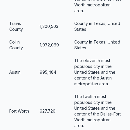
Worth metropolitan
area.
Travis
County in Texas, United
1,300,503
County
States
Collin
County in Texas, United
1,072,069
County
States
The eleventh most
populous city in the
Austin
995,484
United States and the
center of the Austin
metropolitan area.
The twelfth most
populous city in the
United States and the
Fort Worth
927,720
center of the Dallas-Fort
Worth metropolitan
area.