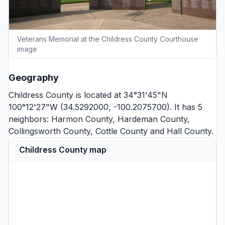
Veterans Memorial at the Childress County Courthouse
image
Geography
Childress County is located at 34°31'45"N
100°12'27"W (34.5292000, -100.2075700). It has 5
neighbors:
Harmon County
,
Hardeman County
,
Collingsworth County
,
Cottle County
and
Hall County
.
Childress County map