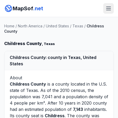
MapSof
.net
Home
/
North America
/
United States
/
Texas
/
Childress
County
Childress County
, Texas
Childress County: county in Texas, United
States
About
Childress County
is a county located in the U.S.
state of
Texas
. As of the 2010 census, the
population was 7,041 and a population density of
4 people per km². After 10 years in 2020 county
had an estimated population of
7,143
inhabitants.
Its county seat is
Childress
. The county was