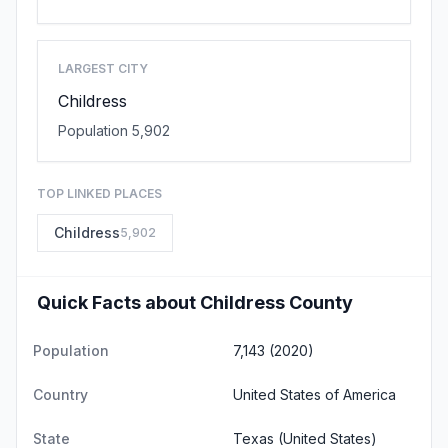
LARGEST CITY
Childress
Population 5,902
TOP LINKED PLACES
Childress
5,902
Quick Facts about Childress County
Population
7,143 (2020)
Country
United States of America
State
Texas
(United States)