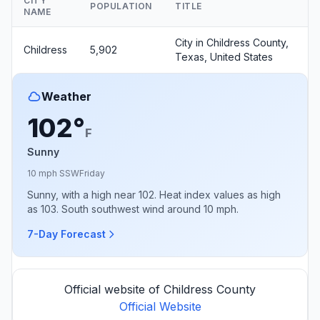
CITY
POPULATION
TITLE
NAME
City in Childress County,
Childress
5,902
Texas, United States
Weather
102°
F
Sunny
10 mph SSW
Friday
Sunny, with a high near 102. Heat index values as high
as 103. South southwest wind around 10 mph.
7-Day Forecast
Official website of Childress County
Official Website