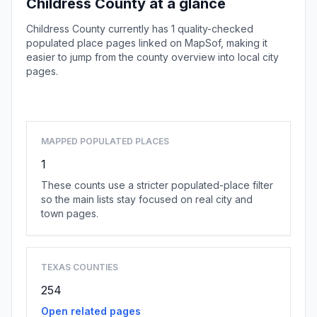
Childress County at a glance
Childress County currently has 1 quality-checked
populated place pages linked on MapSof, making it
easier to jump from the county overview into local city
pages.
Browse county places
MAPPED POPULATED PLACES
1
These counts use a stricter populated-place filter
so the main lists stay focused on real city and
town pages.
TEXAS COUNTIES
254
Open related pages