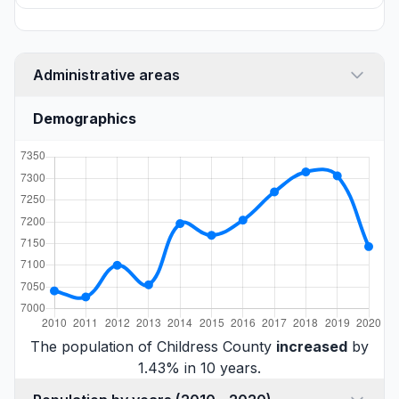
Administrative areas
Demographics
The population of Childress County
increased
by
1.43% in 10 years.