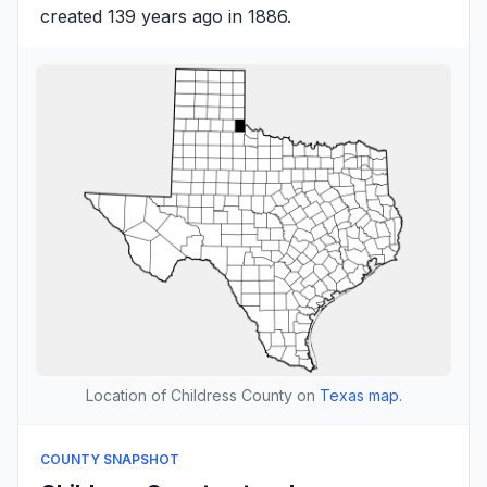
created 139 years ago in 1886.
Location of Childress County on
Texas map
.
COUNTY SNAPSHOT