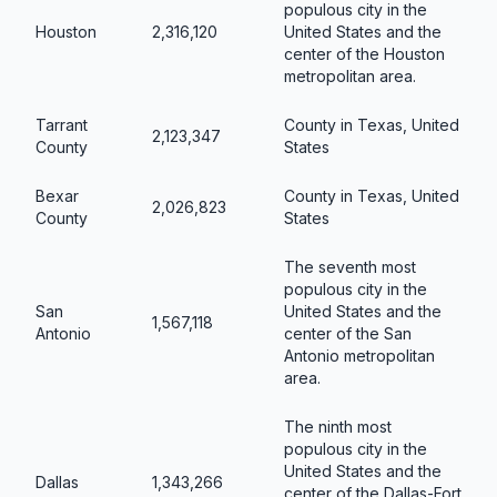
populous city in the
Houston
2,316,120
United States and the
center of the Houston
metropolitan area.
Tarrant
County in Texas, United
2,123,347
County
States
Bexar
County in Texas, United
2,026,823
County
States
The seventh most
populous city in the
San
United States and the
1,567,118
Antonio
center of the San
Antonio metropolitan
area.
The ninth most
populous city in the
United States and the
Dallas
1,343,266
center of the Dallas-Fort