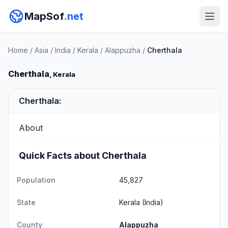
MapSof
.net
Home
/
Asia
/
India
/
Kerala
/
Alappuzha
/
Cherthala
Cherthala
, Kerala
Cherthala:
About
Quick Facts about Cherthala
Population
45,827
State
Kerala
(India)
County
Alappuzha