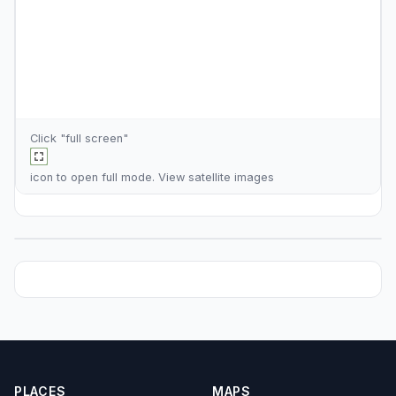
Click "full screen"
icon to open full mode. View
satellite images
PLACES
MAPS