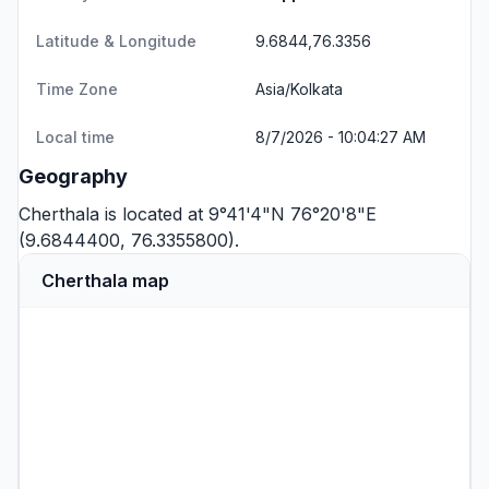
Latitude & Longitude
9.6844,76.3356
Time Zone
Asia/Kolkata
Local time
8/7/2026 - 10:04:27 AM
Geography
Cherthala is located at 9°41'4"N 76°20'8"E
(9.6844400, 76.3355800).
Cherthala map