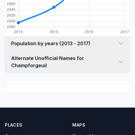
Population by years (2013 - 2017)
Alternate Unofficial Names for
Champforgeuil
PLACES
MAPS