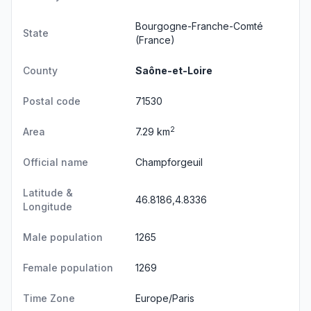
Bourgogne-Franche-Comté
State
(France)
County
Saône-et-Loire
Postal code
71530
2
Area
7.29 km
Official name
Champforgeuil
Latitude &
46.8186,4.8336
Longitude
Male population
1265
Female population
1269
Time Zone
Europe/Paris