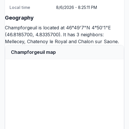
Local time
8/6/2026 - 8:25:11 PM
Geography
Champforgeuil is located at 46°49'7"N 4°50'1"E
(46.8185700, 4.8335700). It has 3 neighbors:
Mellecey
,
Chatenoy le Royal
and
Chalon sur Saone
.
Champforgeuil map