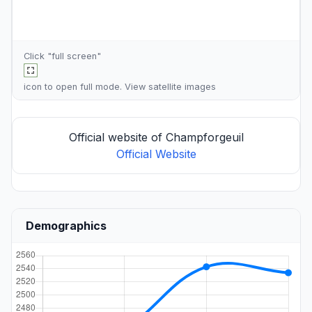
Click "full screen"
icon to open full mode. View
satellite images
Official website of Champforgeuil
Official Website
Demographics