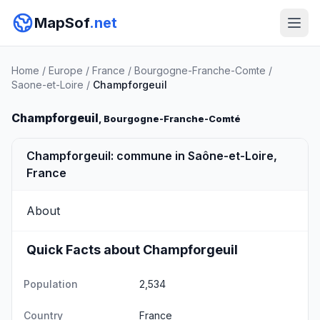
MapSof
.net
Home
/
Europe
/
France
/
Bourgogne-Franche-Comte
/
Saone-et-Loire
/
Champforgeuil
Champforgeuil
, Bourgogne-Franche-Comté
Champforgeuil: commune in Saône-et-Loire,
France
About
Quick Facts about Champforgeuil
Population
2,534
Country
France