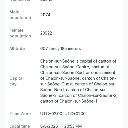
Male
21174
population
Female
23922
population
Altitude
607 feet / 185 meters
Chalon-sur-Saône is capital of canton of
Chalon-sur-Saône-Centre, canton of
Chalon-sur-Saône-Sud, arrondissement
Capital
of Chalon-sur-Saône, canton of Chalon-
city
sur-Saône-Ouest, canton of Chalon-sur-
Saône-Nord, canton of Chalon-sur-
Saône-3, canton of Chalon-sur-Saône-2,
canton of Chalon-sur-Saône-1
Time Zone
UTC+02:00, UTC+01:00
Local time
8/8/2026 - 1:20:53 PM