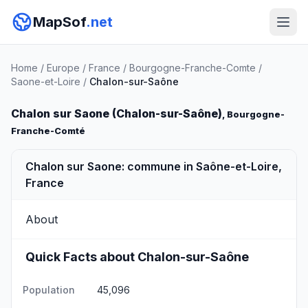
MapSof
.net
Home
/
Europe
/
France
/
Bourgogne-Franche-Comte
/
Saone-et-Loire
/
Chalon-sur-Saône
Chalon sur Saone (Chalon-sur-Saône)
, Bourgogne-
Franche-Comté
Chalon sur Saone: commune in Saône-et-Loire,
France
About
Quick Facts about Chalon-sur-Saône
Population
45,096