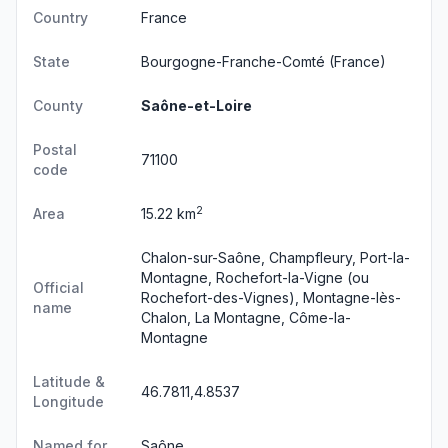
Country
France
State
Bourgogne-Franche-Comté
(France)
County
Saône-et-Loire
Postal
71100
code
2
Area
15.22 km
Chalon-sur-Saône, Champfleury, Port-la-
Montagne, Rochefort-la-Vigne (ou
Official
Rochefort-des-Vignes), Montagne-lès-
name
Chalon, La Montagne, Côme-la-
Montagne
Latitude &
46.7811,4.8537
Longitude
Named for
Saône