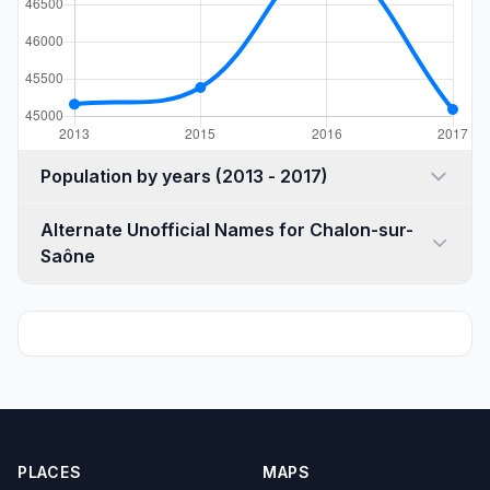
Population by years (2013 - 2017)
Alternate Unofficial Names for Chalon-sur-
Saône
PLACES
MAPS