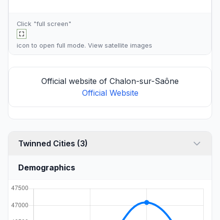
Click "full screen"
icon to open full mode. View
satellite images
Official website of Chalon-sur-Saône
Official Website
Twinned Cities (3)
Demographics