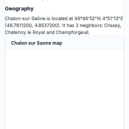
Geography
Chalon-sur-Saône is located at 46°46'52"N 4°51'13"E
(46.7811200, 4.8537200). It has 3 neighbors:
Crissey
,
Chatenoy le Royal
and
Champforgeuil
.
Chalon sur Saone map