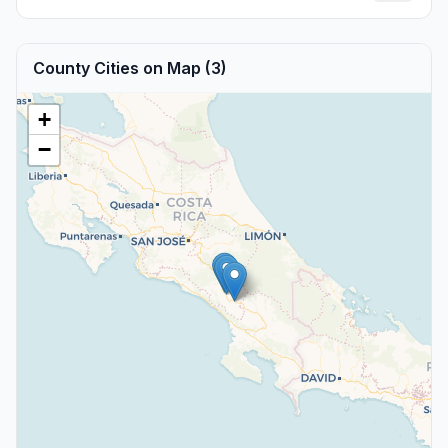
County Cities on Map (3)
+
−