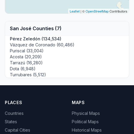
Leaflet
| ©
OpenStreetMap
Contributors
San José Counties (7)
Pérez Zeledón (134,534)
Vázquez de Coronado (60,486)
Puriscal (33,004)
Acosta (20,209)
Tarrazú (16,280)
Dota (6,948)
Turrubares (5,512)
PLACES
MAPS
Countries
Physical Maps
States
Political Maps
Capital Cities
Historical Maps