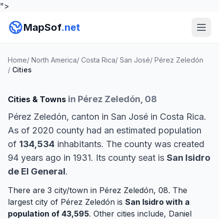
">
MapSof
.net
Home
/
North America
/
Costa Rica
/
San José
/
Pérez Zeledón
/
Cities
in Pérez Zeledón, 08
Cities & Towns
Pérez Zeledón, canton in San José in Costa Rica.
As of 2020 county had an estimated population
of
134,534
inhabitants. The county was created
94 years ago in 1931. Its county seat is
San Isidro
de El General
.
There are 3 city/town in Pérez Zeledón, 08. The
largest city of Pérez Zeledón is
San Isidro
with a
population of 43,595
. Other cities include,
Daniel