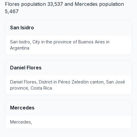
Flores
population 33,537 and
Mercedes
population
5,467
San Isidro
San Isidro, City in the province of Buenos Aires in
Argentina
Daniel Flores
Daniel Flores, District in Pérez Zeledón canton, San José
province, Costa Rica
Mercedes
Mercedes,