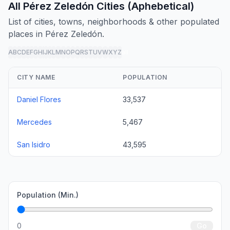
All Pérez Zeledón Cities (Aphebetical)
List of cities, towns, neighborhoods & other populated
places in Pérez Zeledón.
A
B
C
D
E
F
G
H
I
J
K
L
M
N
O
P
Q
R
S
T
U
V
W
X
Y
Z
all
CITY NAME
POPULATION
Daniel Flores
33,537
Mercedes
5,467
San Isidro
43,595
Population (Min.)
0
Go