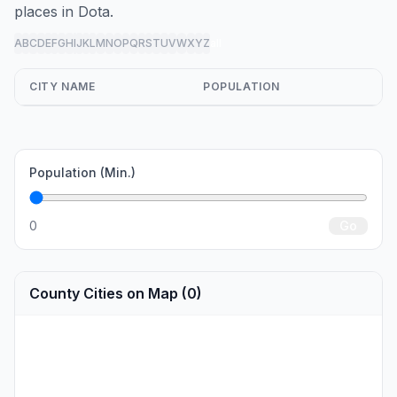
places in Dota.
A
B
C
D
E
F
G
H
I
J
K
L
M
N
O
P
Q
R
S
T
U
V
W
X
Y
Z
all
CITY NAME
POPULATION
Population (Min.)
0
Go
County Cities on Map (0)