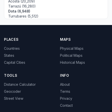
Acosta (20,209)
Tarrazú (16,280)
Dota (6,948)
Turrubares (5,512)
PLACES
MAPS
Countries
Physical Maps
States
Political Maps
Capital Cities
Historical Maps
TOOLS
INFO
Distance Calculator
About
Geocoder
Terms
Street View
Privacy
Contact