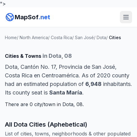
">
MapSof
.net
Home
/
North America
/
Costa Rica
/
San José
/
Dota
/
Cities
in Dota, 08
Cities & Towns
Dota, Cantón No. 17, Provincia de San José,
Costa Rica en Centroamérica. As of 2020 county
had an estimated population of
6,948
inhabitants.
Its county seat is
Santa María
.
There are 0 city/town in Dota, 08.
All Dota Cities (Aphebetical)
List of cities, towns, neighborhoods & other populated