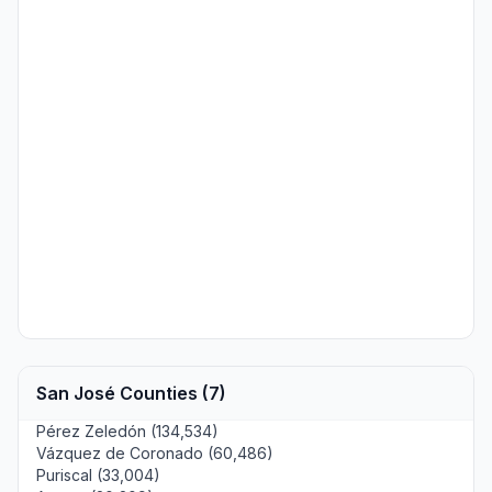
San José Counties (7)
Pérez Zeledón (134,534)
Vázquez de Coronado (60,486)
Puriscal (33,004)