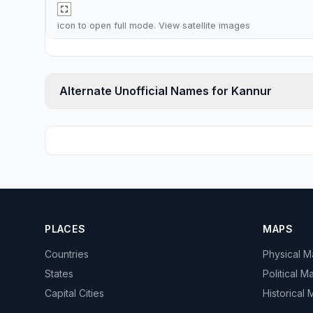
icon to open full mode. View
satellite images
Alternate Unofficial Names for Kannur
PLACES
MAPS
Countries
Physical 
States
Political M
Capital Cities
Historical