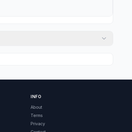
INFO
About
Terms
Privacy
Contact