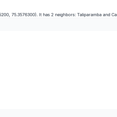
5200, 75.3576300). It has 2 neighbors:
Taliparamba
and
Ca