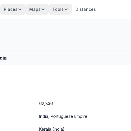
Places
Maps
Tools
Distances
ndia
62,836
India, Portuguese Empire
Kerala
(India)