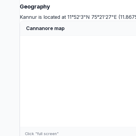
Geography
Kannur is located at 11°52'3"N 75°21'27"E (11.867
Cannanore map
Click "full screen"