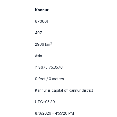
Kannur
670001
497
2
2966 km
Asia
11.8675,75.3576
0 feet / 0 meters
Kannur is capital of Kannur district
UTC+05:30
8/6/2026 - 4:55:20 PM