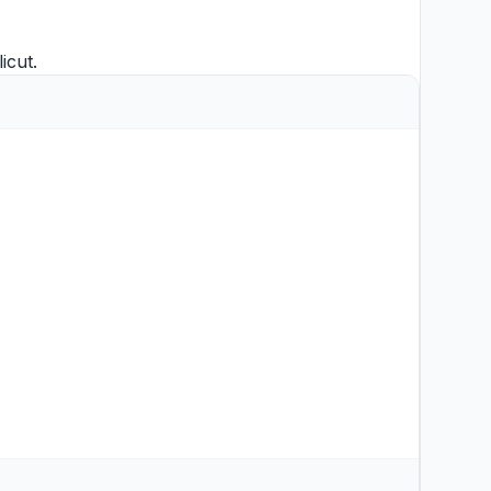
licut
.