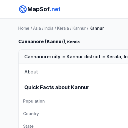
MapSof
.net
Home
/
Asia
/
India
/
Kerala
/
Kannur
/
Kannur
Cannanore (Kannur)
, Kerala
Cannanore: city in Kannur district in Kerala, I
About
Quick Facts about Kannur
Population
Country
State