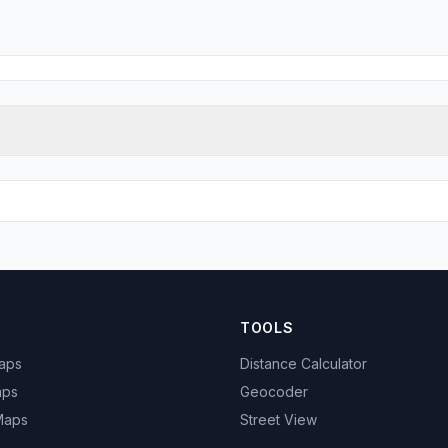
TOOLS
Maps
Distance Calculator
aps
Geocoder
 Maps
Street View