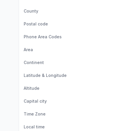
County
Postal code
Phone Area Codes
Area
Continent
Latitude & Longitude
Altitude
Capital city
Time Zone
Local time