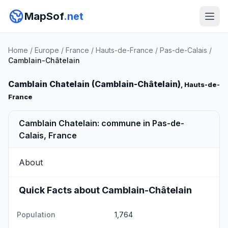
MapSof
.net
Home
/
Europe
/
France
/
Hauts-de-France
/
Pas-de-Calais
/
Camblain-Châtelain
Camblain Chatelain (Camblain-Châtelain)
, Hauts-de-
France
Camblain Chatelain: commune in Pas-de-
Calais, France
About
Quick Facts about Camblain-Châtelain
Population
1,764