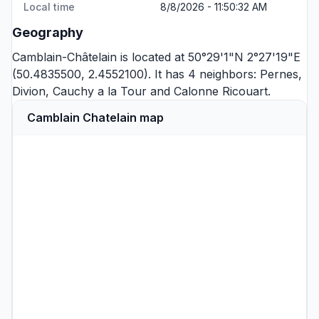
Local time
8/8/2026 - 11:50:32 AM
Geography
Camblain-Châtelain is located at 50°29'1"N 2°27'19"E
(50.4835500, 2.4552100). It has 4 neighbors:
Pernes
,
Divion
,
Cauchy a la Tour
and
Calonne Ricouart
.
Camblain Chatelain map