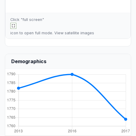
Click "full screen"
icon to open full mode. View
satellite images
Demographics