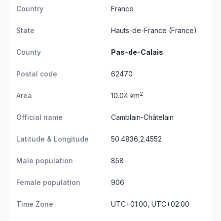
Country
France
State
Hauts-de-France
(France)
County
Pas-de-Calais
Postal code
62470
2
Area
10.04 km
Official name
Camblain-Châtelain
Latitude & Longitude
50.4836,2.4552
Male population
858
Female population
906
Time Zone
UTC+01:00, UTC+02:00