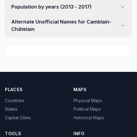
Population by years (2013 - 2017)
Alternate Unofficial Names for Camblain-
Châtelain
PLACES
MAPS
Countries
Physical Maps
States
Political Maps
Capital Cities
Historical Maps
TOOLS
INFO