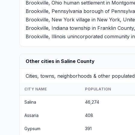
Brookville, Ohio
human settlement in Montgomery
Brookville, Pennsylvania
borough of Pennsylvani
Brookville, New York
village in New York, Unite
Brookville, Indiana
township in Franklin County,
Brookville, Illinois
unincorporated community in I
Other cities in Saline County
Cities, towns, neighborhoods & other populated 
CITY NAME
POPULATION
Salina
46,274
Assaria
408
Gypsum
391