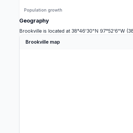
Population growth
Geography
Brookville is located at 38°46'30"N 97°52'6"W (3
Brookville map