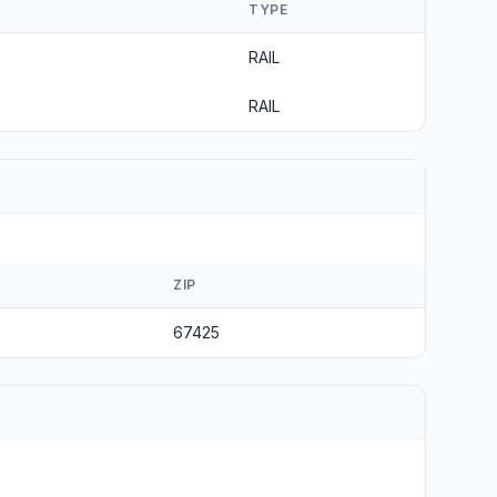
TYPE
RAIL
RAIL
ZIP
67425