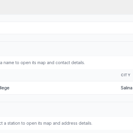
a name to open its map and contact details.
CITY
llege
Salina
t a station to open its map and address details.