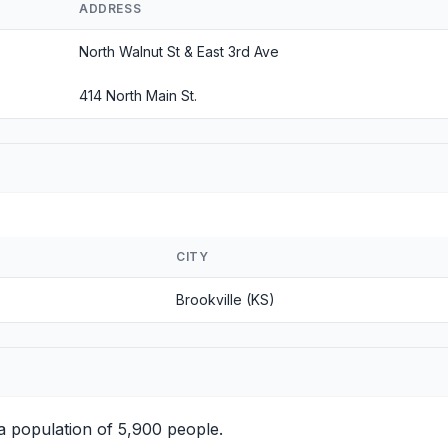
ADDRESS
North Walnut St & East 3rd Ave
414 North Main St.
CITY
Brookville (KS)
 population of 5,900 people.