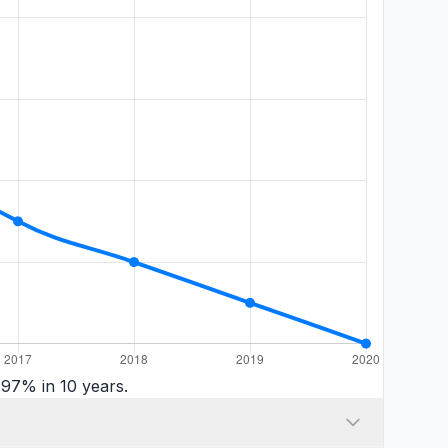
97% in 10 years.