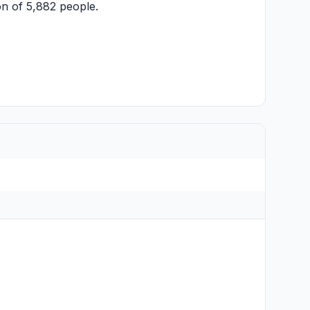
n of 5,882 people.