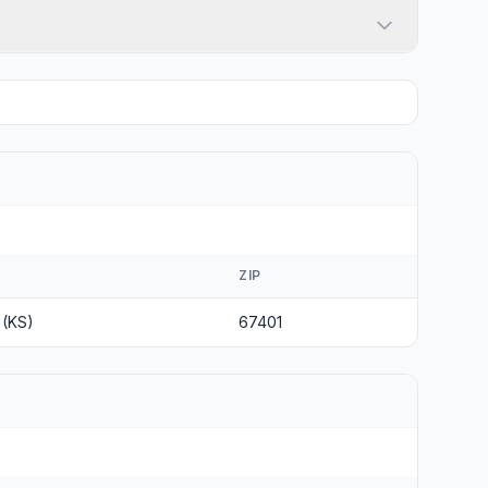
ZIP
 (KS)
67401