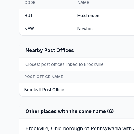
CODE
NAME
HUT
Hutchinson
NEW
Newton
Nearby Post Offices
Closest post offices linked to Brookville.
POST OFFICE NAME
Brookvill Post Office
Other places with the same name (6)
Brookville, Ohio
borough of Pennsylvania with a