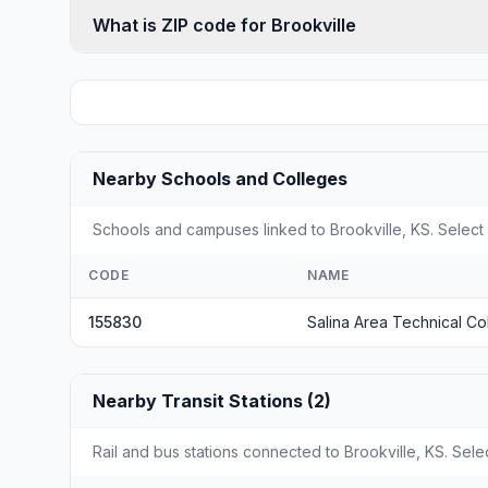
What is ZIP code for Brookville
Nearby Schools and Colleges
Schools and campuses linked to Brookville, KS. Select 
CODE
NAME
155830
Salina Area Technical Co
Nearby Transit Stations (2)
Rail and bus stations connected to Brookville, KS. Selec