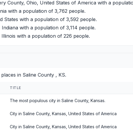
 County, Ohio, United States of America with a populatio
a with a population of 3,762 people.
d States with a population of 3,592 people.
 Indiana with a population of 3,114 people.
llinois with a population of 226 people.
places in Saline County , KS.
TITLE
The most populous city in Saline County, Kansas.
City in Saline County, Kansas, United States of America
City in Saline County, Kansas, United States of America