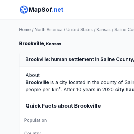
MapSof
.net
Home
/
North America
/
United States
/
Kansas
/
Saline Co
Brookville
, Kansas
Brookville: human settlement in Saline County
About
Brookville
is a city located in the county of
Sali
people per km². After 10 years in 2020
city ha
Quick Facts about Brookville
Population
Country