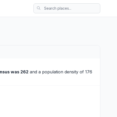
ensus was 262
and a population density of 176