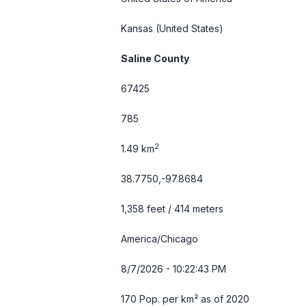
Kansas
(United States)
Saline County
67425
785
2
1.49 km
38.7750,-97.8684
1,358 feet / 414 meters
America/Chicago
8/7/2026 - 10:22:44 PM
170 Pop. per km² as of 2020