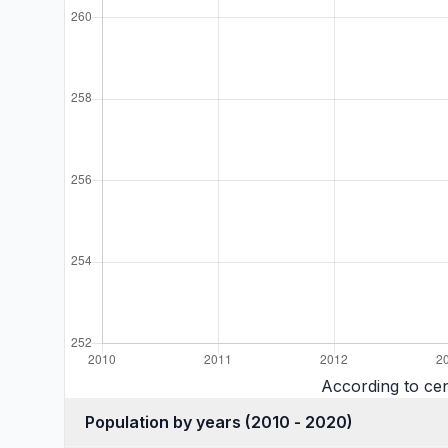
According to cen
Population by years (2010 - 2020)