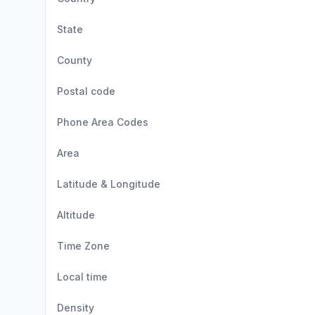
State
County
Postal code
Phone Area Codes
Area
Latitude & Longitude
Altitude
Time Zone
Local time
Density