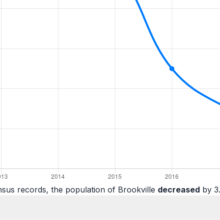
sus records, the population of Brookville
decreased
by 3.