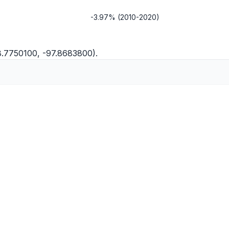
-3.97% (2010-2020)
8.7750100, -97.8683800).