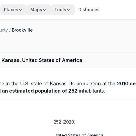
Places
Maps
Tools
Distances
unty
/
Brookville
, Kansas, United States of America
ne
in the U.S. state of Kansas. Its population at the
2010 c
d an estimated population of 252
inhabitants.
252 (2020)
United States of America