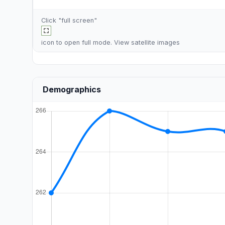
Click "full screen"
icon to open full mode. View
satellite images
Demographics