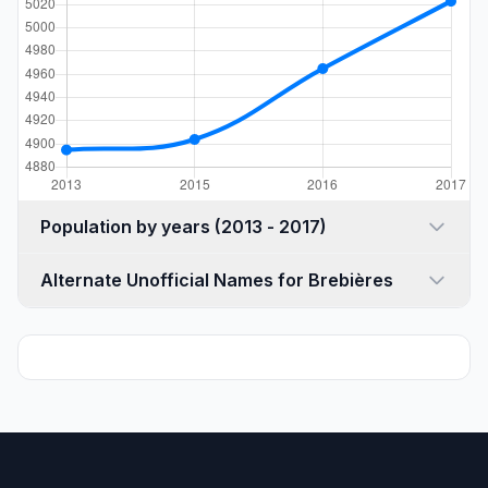
Population by years (2013 - 2017)
Alternate Unofficial Names for Brebières