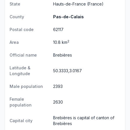
State
Hauts-de-France
(France)
County
Pas-de-Calais
Postal code
62117
2
Area
10.8 km
Official name
Brebières
Latitude &
50.3333,3.0167
Longitude
Male population
2393
Female
2630
population
Brebières is capital of canton of
Capital city
Brebières