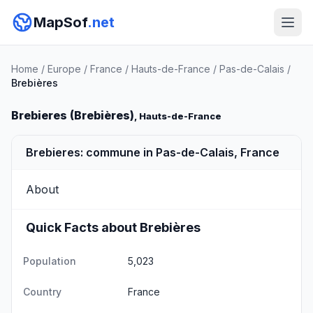
MapSof
.net
Home
/
Europe
/
France
/
Hauts-de-France
/
Pas-de-Calais
/
Brebières
Brebieres (Brebières)
, Hauts-de-France
Brebieres: commune in Pas-de-Calais, France
About
Quick Facts about Brebières
Population
5,023
Country
France