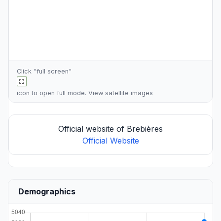
Click "full screen"
icon to open full mode. View
satellite images
Official website of Brebières
Official Website
Demographics