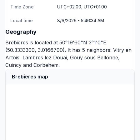
Time Zone
UTC+02:00, UTC+01:00
Local time
8/6/2026 - 5:46:34 AM
Geography
Brebières is located at 50°19'60"N 3°1'0"E
(50.3333300, 3.0166700). It has 5 neighbors:
Vitry en
Artois
,
Lambres lez Douai
,
Gouy sous Bellonne
,
Cuincy
and
Corbehem
.
Brebieres map