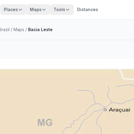
Places
Maps
Tools
Distances
razil
/
Maps
/
Bacia Leste