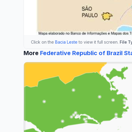
Click on the
Bacia Leste
to view it full screen.
File T
More
Federative Republic of Brazil S