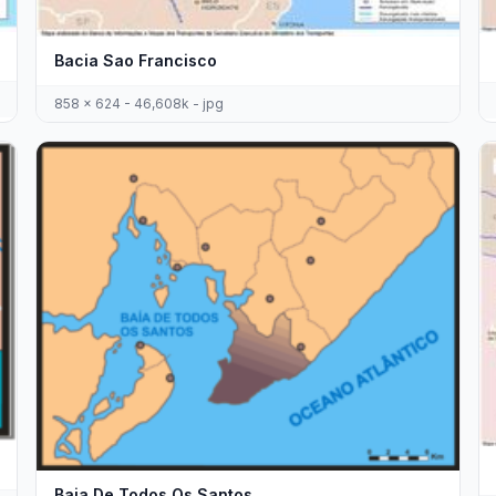
Bacia Sao Francisco
858 x 624 - 46,608k - jpg
Baia De Todos Os Santos