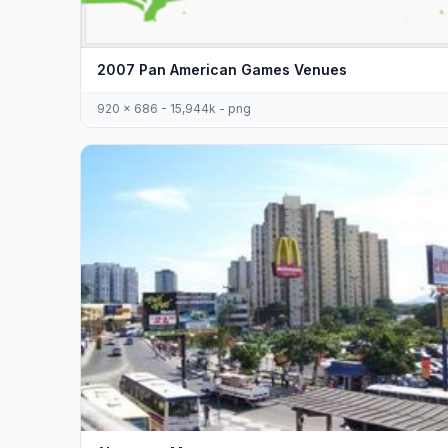
2007 Pan American Games Venues
920 x 686 - 15,944k - png