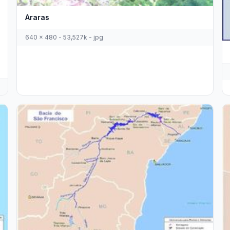
Araras
640 x 480 - 53,527k - jpg