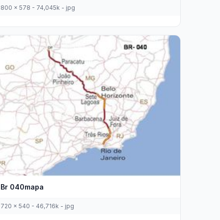
800 x 578 - 74,045k - jpg
Br 040mapa
720 x 540 - 46,716k - jpg