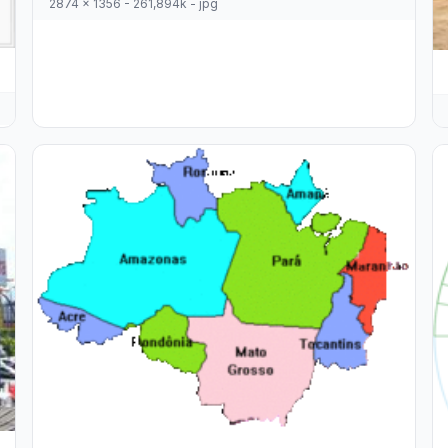
2874 x 1356 - 261,894k - jpg