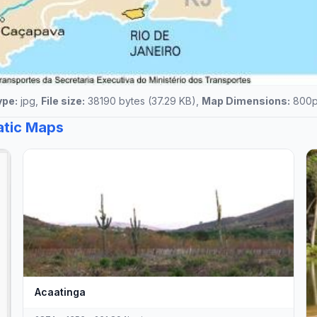
ype:
jpg,
File size:
38190 bytes (37.29 KB),
Map Dimensions:
800px
tatic Maps
Acaatinga