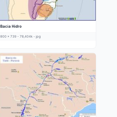
Bacia Hidro
800 x 739 - 78,404k - jpg