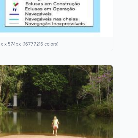
 x 574px (16777216 colors)