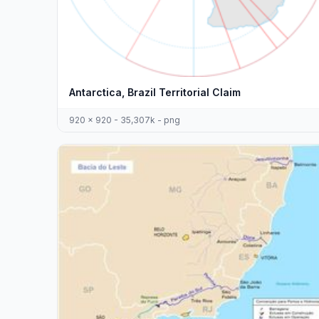
Antarctica, Brazil Territorial Claim
920 x 920 - 35,307k - png