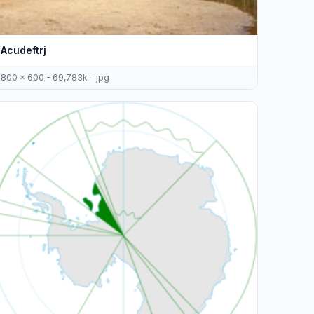
Acudeftrj
800 x 600 - 69,783k - jpg