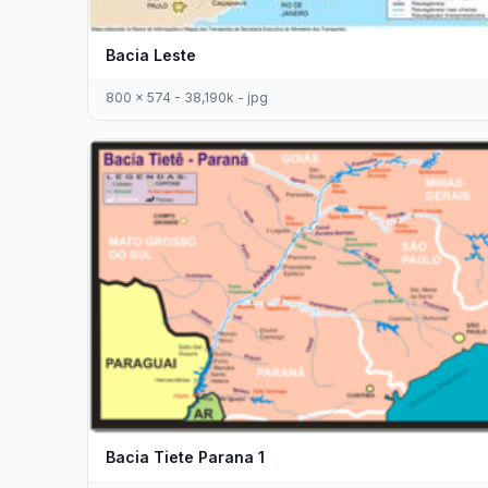
Bacia Leste
800 x 574 - 38,190k - jpg
Bacia Tiete Parana 1