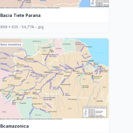
Bacia Tiete Parana
868 x 625 - 54,711k - jpg
Bcamazonica