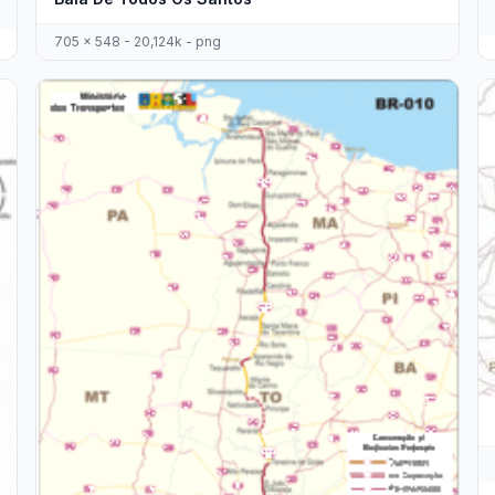
705 x 548 - 20,124k - png