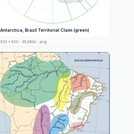
Antarctica, Brazil Territorial Claim (green)
920 x 920 - 35,580k - png