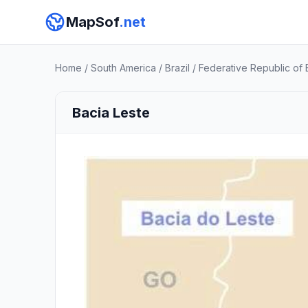
MapSof
.net
Home
/
South America
/
Brazil
/
Federative Republic of B
Bacia Leste