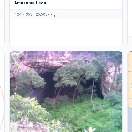
Amazonia Legal
464 x 353 - 25,508k - gif