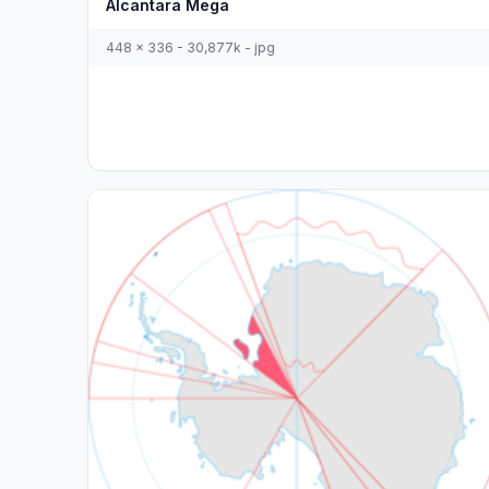
Alcantara Mega
448 x 336 - 30,877k - jpg