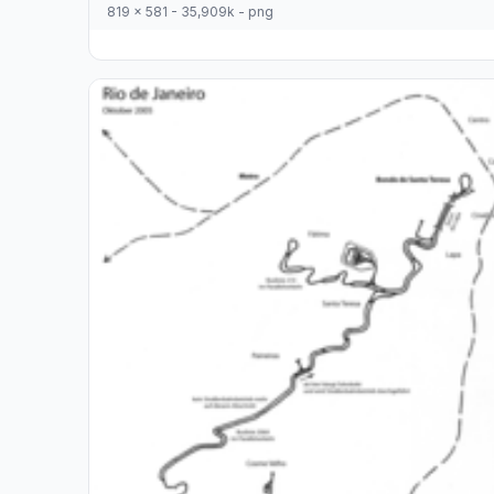
819 x 581 - 35,909k - png