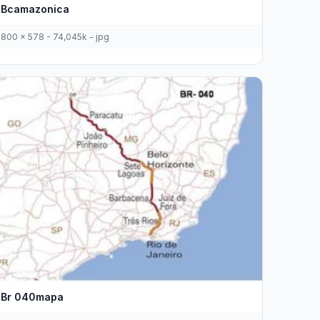
Bcamazonica
800 x 578 - 74,045k - jpg
Br 040mapa