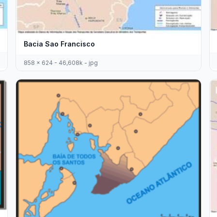
Bacia Sao Francisco
858 x 624 - 46,608k - jpg