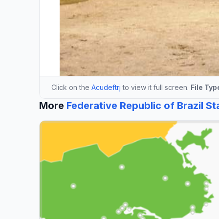
Click on the
Acudeftrj
to view it full screen.
File Typ
More
Federative Republic of Brazil S