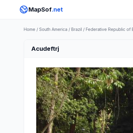
MapSof
.net
Home
/
South America
/
Brazil
/
Federative Republic of B
Acudeftrj