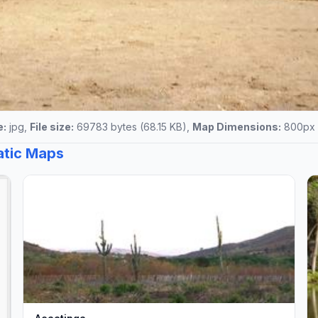
e:
jpg,
File size:
69783 bytes (68.15 KB),
Map Dimensions:
800px 
tatic Maps