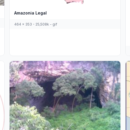
Amazonia Legal
464 x 353 - 25,508k - gif