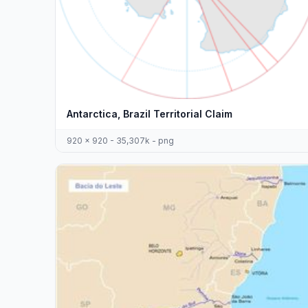
Antarctica, Brazil Territorial Claim
920 x 920 - 35,307k - png