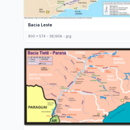
Bacia Leste
800 x 574 - 38,190k - jpg