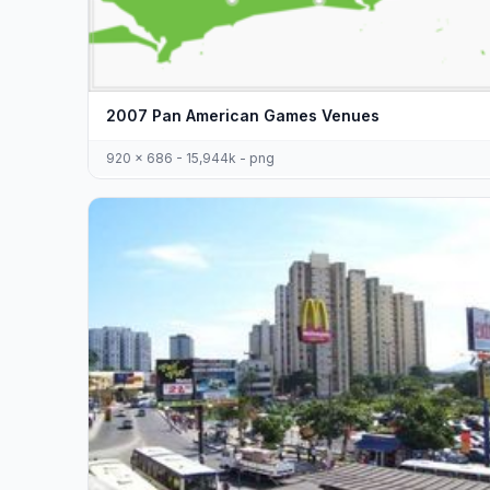
2007 Pan American Games Venues
920 x 686 - 15,944k - png