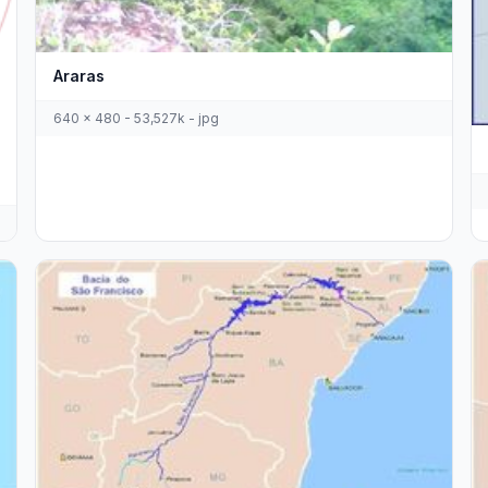
Araras
640 x 480 - 53,527k - jpg