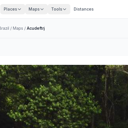
Places
Maps
Tools
Distances
razil
/
Maps
/
Acudeftrj