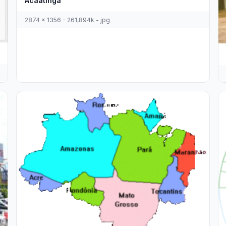
Acaatinga
2874 x 1356 - 261,894k - jpg