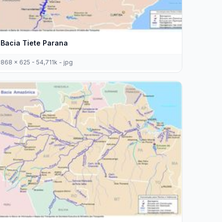
Bacia Tiete Parana
868 x 625 - 54,711k - jpg