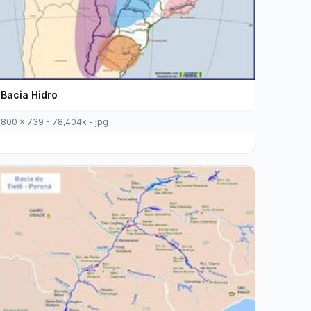
Bacia Hidro
800 x 739 - 78,404k - jpg