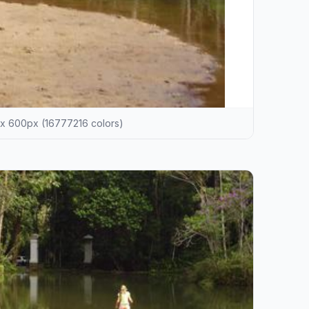
x 600px (16777216 colors)