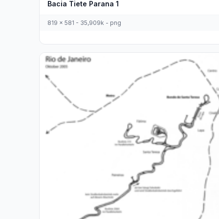
Bacia Tiete Parana 1
819 x 581 - 35,909k - png