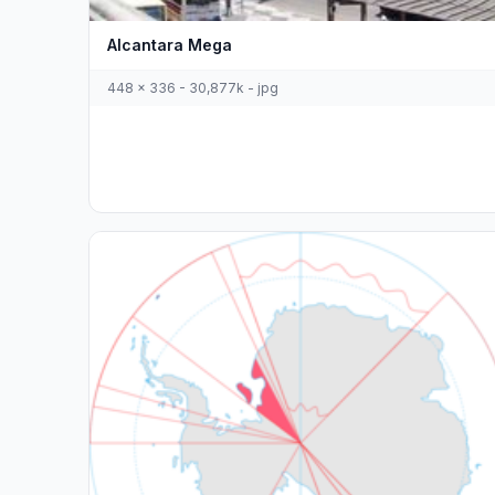
Alcantara Mega
448 x 336 - 30,877k - jpg