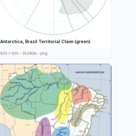
Antarctica, Brazil Territorial Claim (green)
920 x 920 - 35,580k - png