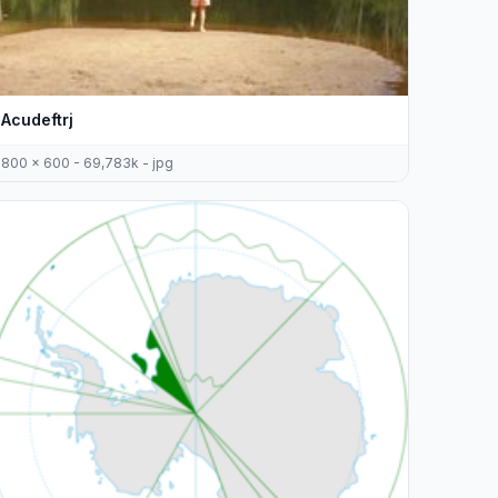
Acudeftrj
800 x 600 - 69,783k - jpg