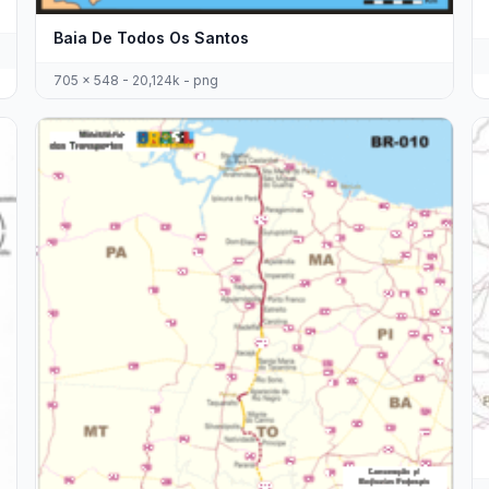
Baia De Todos Os Santos
705 x 548 - 20,124k - png