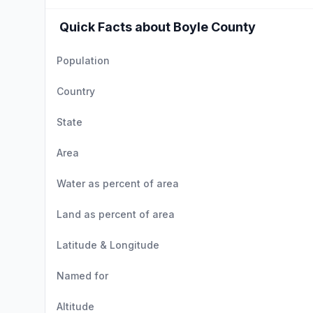
Quick Facts about Boyle County
Population
Country
State
Area
Water as percent of area
Land as percent of area
Latitude & Longitude
Named for
Altitude