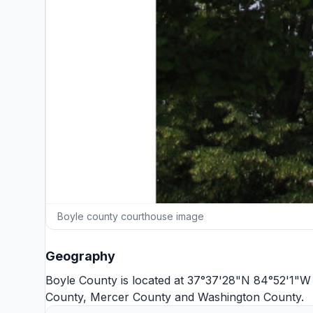
Boyle county courthouse image
Geography
Boyle County is located at 37°37'28"N 84°52'1"W 
County
,
Mercer County
and
Washington County
.