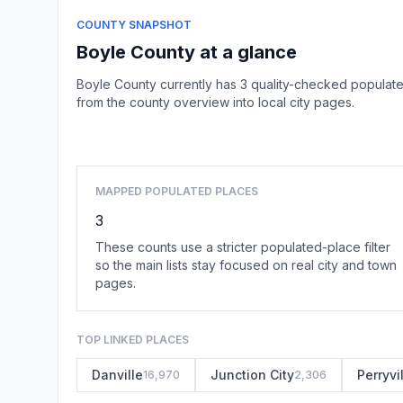
COUNTY SNAPSHOT
Boyle County at a glance
Boyle County currently has 3 quality-checked populate
from the county overview into local city pages.
MAPPED POPULATED PLACES
3
These counts use a stricter populated-place filter
so the main lists stay focused on real city and town
pages.
TOP LINKED PLACES
Danville
Junction City
Perryvi
16,970
2,306