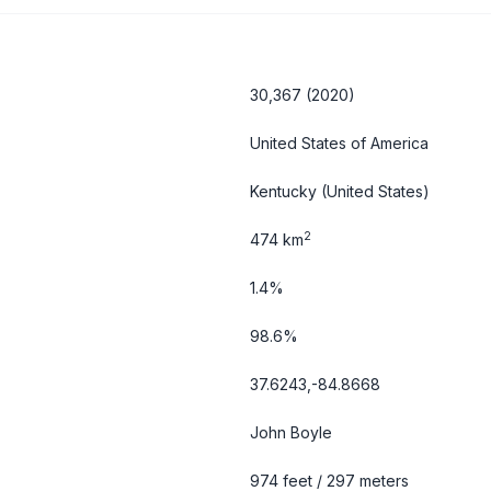
30,367 (2020)
United States of America
Kentucky
(United States)
2
474 km
1.4%
98.6%
37.6243,-84.8668
John Boyle
974 feet / 297 meters