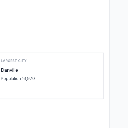
LARGEST CITY
Danville
Population 16,970