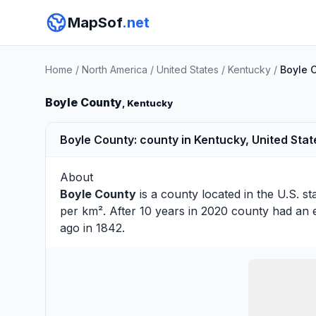
MapSof
.net
Home
/
North America
/
United States
/
Kentucky
/
Boyle 
Boyle County
, Kentucky
Boyle County: county in Kentucky, United Stat
About
Boyle County
is a county located in the U.S. st
per km². After 10 years in 2020 county had an 
ago in 1842.