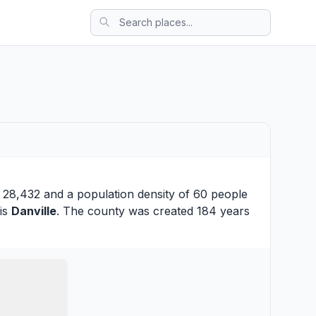
s 28,432 and a population density of 60 people
 is
Danville
. The county was created 184 years