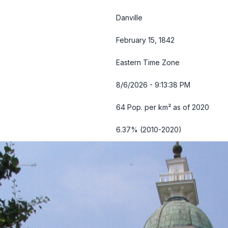
Danville
February 15, 1842
Eastern Time Zone
8/6/2026 - 9:13:39 PM
64 Pop. per km² as of 2020
6.37% (2010-2020)