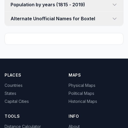
Population by years (1815 - 2019)
Alternate Unofficial Names for Boxtel
PLACES
MAPS
Countries
Physical Maps
States
Political Maps
Capital Cities
Historical Maps
TOOLS
INFO
Distance Calculator
About