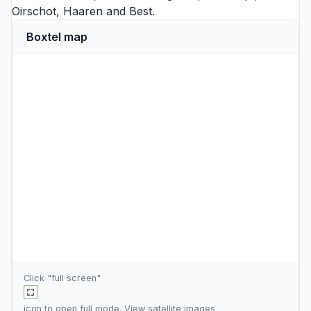
Oirschot
,
Haaren
and
Best
.
Boxtel map
Click "full screen"
icon to open full mode. View
satellite images