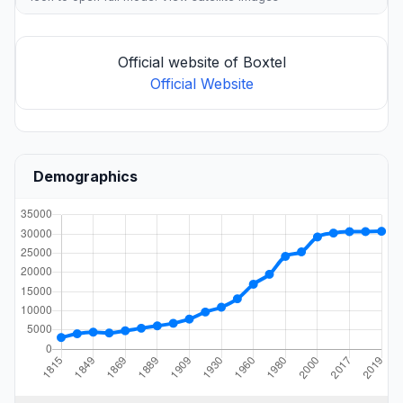
Official website of Boxtel
Official Website
Demographics