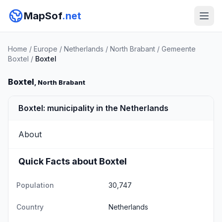
MapSof
.net
Home
/
Europe
/
Netherlands
/
North Brabant
/
Gemeente
Boxtel
/
Boxtel
Boxtel
, North Brabant
Boxtel: municipality in the Netherlands
About
Quick Facts about Boxtel
Population
30,747
Country
Netherlands