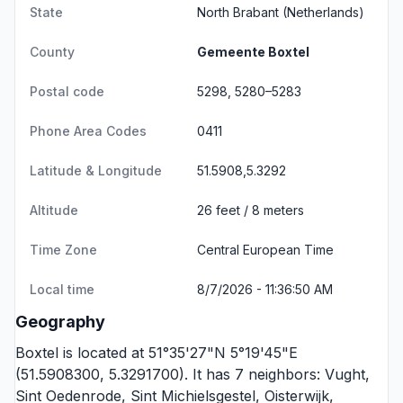
State
North Brabant
(Netherlands)
County
Gemeente Boxtel
Postal code
5298, 5280–5283
Phone Area Codes
0411
Latitude & Longitude
51.5908,5.3292
Altitude
26 feet / 8 meters
Time Zone
Central European Time
Local time
8/7/2026 - 11:36:50 AM
Geography
Boxtel is located at 51°35'27"N 5°19'45"E
(51.5908300, 5.3291700). It has 7 neighbors:
Vught
,
Sint Oedenrode
,
Sint Michielsgestel
,
Oisterwijk
,