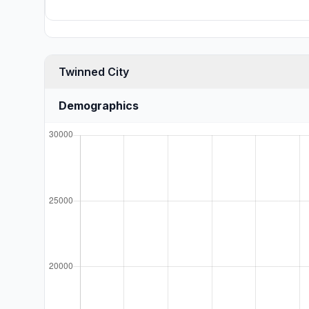
Twinned City
Demographics