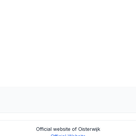
Official website of Oisterwijk