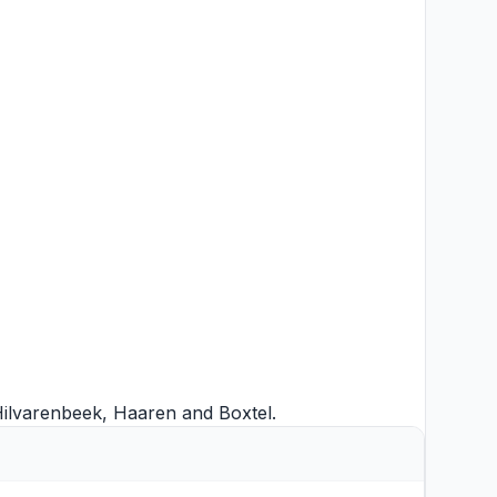
ilvarenbeek
,
Haaren
and
Boxtel
.