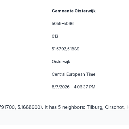
Gemeente Oisterwijk
5059–5066
013
51.5792,5.1889
Oisterwijk
Central European Time
8/7/2026 - 4:06:37 PM
5791700, 5.1888900). It has 5 neighbors:
Tilburg
,
Oirschot
,
H