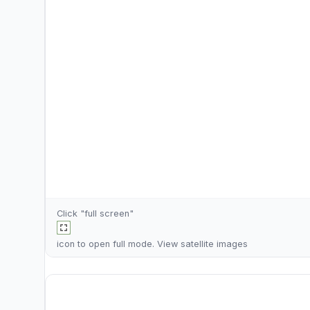
Click "full screen"
icon to open full mode. View
satellite images