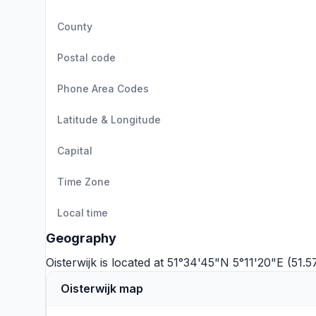
County
Postal code
Phone Area Codes
Latitude & Longitude
Capital
Time Zone
Local time
Geography
Oisterwijk is located at 51°34'45"N 5°11'20"E (51.
Oisterwijk map