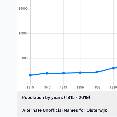
Population by years (1815 - 2019)
Alternate Unofficial Names for Oisterwijk