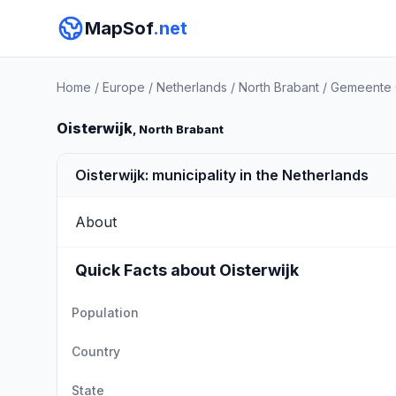
MapSof
.net
Home
/
Europe
/
Netherlands
/
North Brabant
/
Gemeente O
Oisterwijk
, North Brabant
Oisterwijk: municipality in the Netherlands
About
Quick Facts about Oisterwijk
Population
Country
State