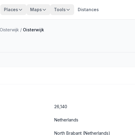
Places
Maps
Tools
Distances
isterwijk
/
Oisterwijk
26,140
Netherlands
North Brabant
(Netherlands)