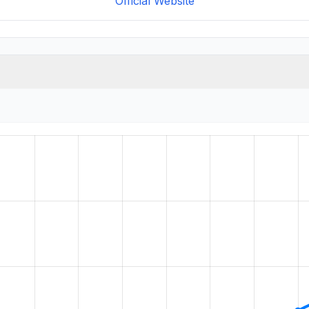
Official Website