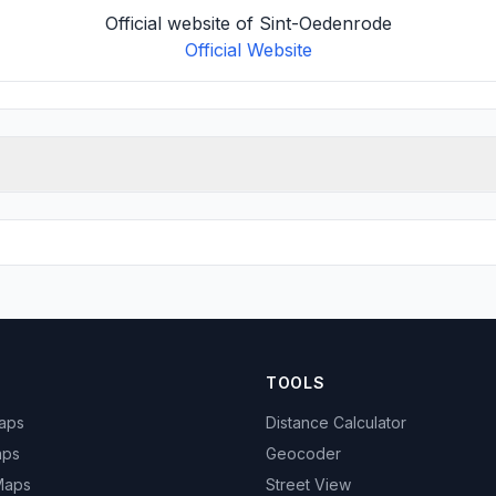
Official website of Sint-Oedenrode
Official Website
TOOLS
Maps
Distance Calculator
aps
Geocoder
 Maps
Street View