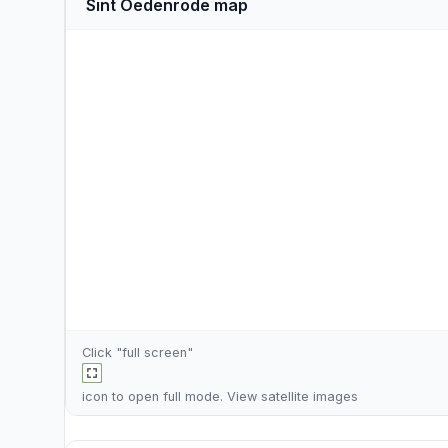
Sint Oedenrode map
Click "full screen"
icon to open full mode. View
satellite images