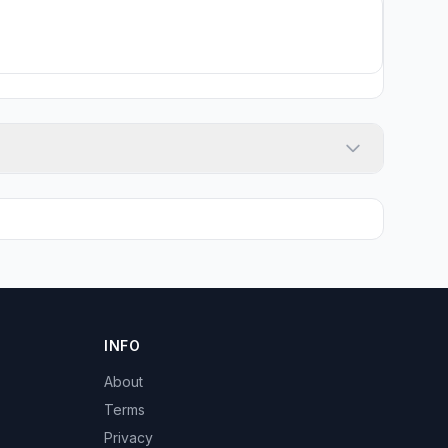
INFO
About
Terms
Privacy