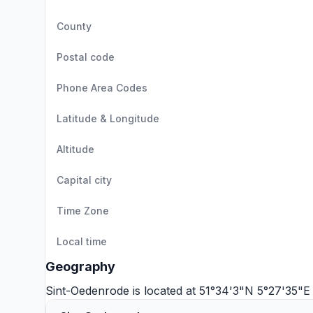
County
Postal code
Phone Area Codes
Latitude & Longitude
Altitude
Capital city
Time Zone
Local time
Geography
Sint-Oedenrode is located at 51°34'3"N 5°27'35"E