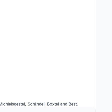
Michielsgestel
,
Schijndel
,
Boxtel
and
Best
.