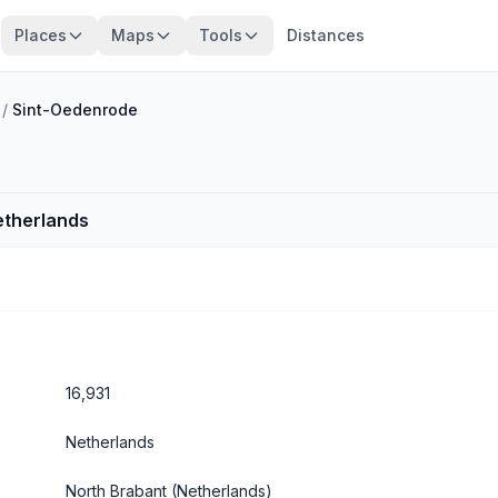
Places
Maps
Tools
Distances
/
Sint-Oedenrode
etherlands
16,931
Netherlands
North Brabant
(Netherlands)