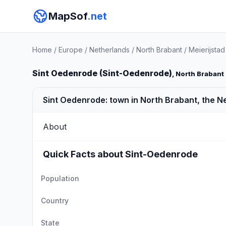
MapSof
.net
Home
/
Europe
/
Netherlands
/
North Brabant
/
Meierijstad
Sint Oedenrode (Sint-Oedenrode)
, North Brabant
Sint Oedenrode: town in North Brabant, the N
About
Quick Facts about Sint-Oedenrode
Population
Country
State