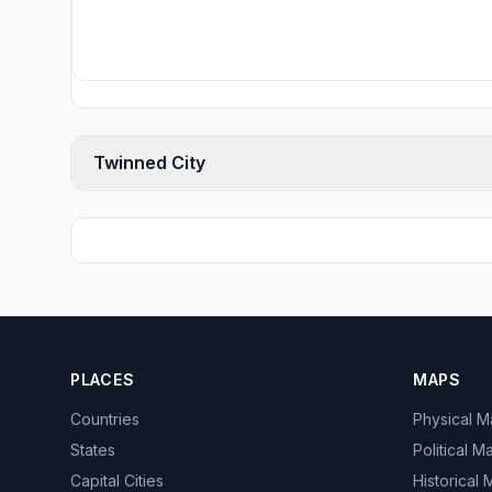
Twinned City
PLACES
MAPS
Countries
Physical 
States
Political M
Capital Cities
Historical