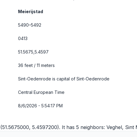
Meierijstad
5490–5492
0413
51.5675,5.4597
36 feet / 11 meters
Sint-Oedenrode is capital of Sint-Oedenrode
Central European Time
8/6/2026 - 5:54:18 PM
 (51.5675000, 5.4597200). It has 5 neighbors:
Veghel
,
Sint 