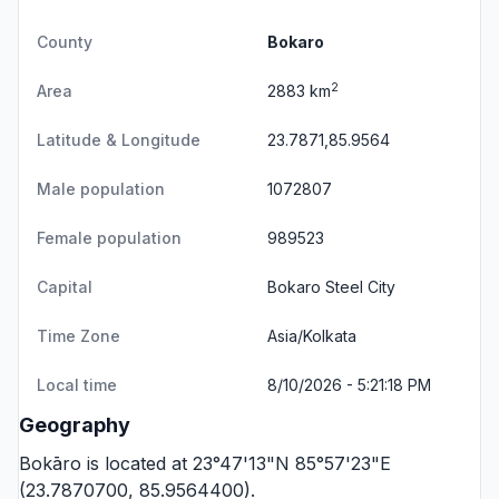
County
Bokaro
2
Area
2883 km
Latitude & Longitude
23.7871,85.9564
Male population
1072807
Female population
989523
Capital
Bokaro Steel City
Time Zone
Asia/Kolkata
Local time
8/10/2026 - 5:21:18 PM
Geography
Bokāro is located at 23°47'13"N 85°57'23"E
(23.7870700, 85.9564400).