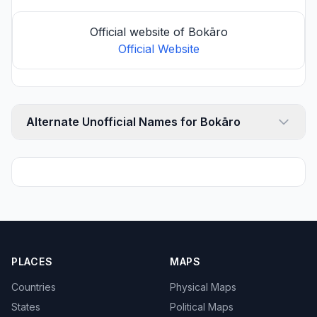
Official website of Bokāro
Official Website
Alternate Unofficial Names for Bokāro
PLACES
MAPS
Countries
Physical Maps
States
Political Maps