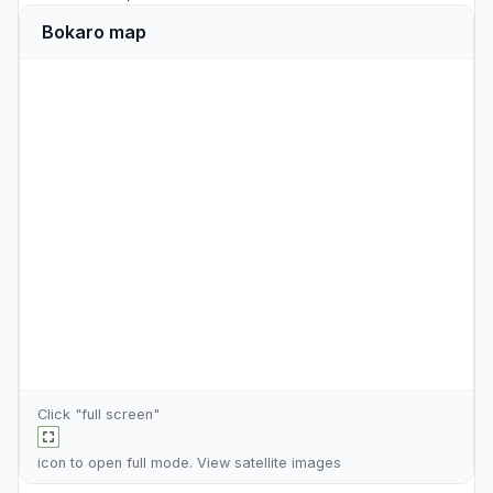
Bokaro map
Click "full screen"
icon to open full mode. View
satellite images