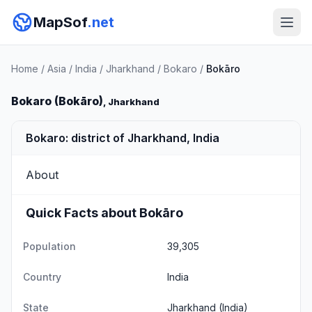
MapSof
.net
Home
/
Asia
/
India
/
Jharkhand
/
Bokaro
/
Bokāro
Bokaro (Bokāro)
, Jharkhand
Bokaro: district of Jharkhand, India
About
Quick Facts about Bokāro
Population
39,305
Country
India
State
Jharkhand
(India)