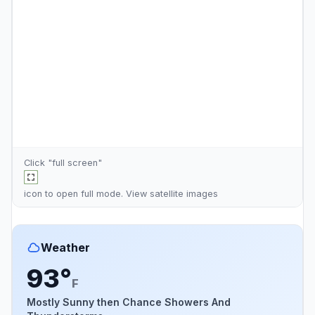
Click "full screen"
icon to open full mode. View
satellite images
Weather
93°
F
Mostly Sunny then Chance Showers And