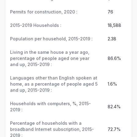
Permits for construction, 2020 :
76
2015-2019 Households :
18,588
Population per household, 2015-2019 :
2.38
Living in the same house a year ago,
percentage of people aged one year
86.6%
and up, 2015-2019 :
Languages other than English spoken at
home, as a percentage of people aged 5
1.6%
and up, 2015-2019 :
Households with computers, %, 2015-
82.4%
2019 :
Percentage of households with a
broadband Internet subscription, 2015-
72.7%
2019 :