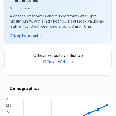
Thunderstorms
0 mph
Sunday
A chance of showers and thunderstorms after 3pm.
Mostly sunny, with a high near 93. Heat index values as
high as 103. Southwest wind around 0 mph. Cha...
7-Day Forecast
Official website of Bishop
Official Website
Demographics