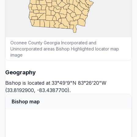
Oconee County Georgia Incorporated and
Unincorporated areas Bishop Highlighted locator map
image
Geography
Bishop is located at 33°49'9"N 83°26'20"W
(33.8192900, -83.4387700).
Bishop map