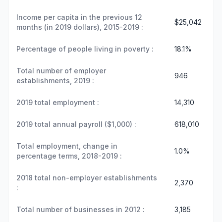
Income per capita in the previous 12
$25,042
months (in 2019 dollars), 2015-2019 :
Percentage of people living in poverty :
18.1%
Total number of employer
946
establishments, 2019 :
2019 total employment :
14,310
2019 total annual payroll ($1,000) :
618,010
Total employment, change in
1.0%
percentage terms, 2018-2019 :
2018 total non-employer establishments
2,370
:
Total number of businesses in 2012 :
3,185