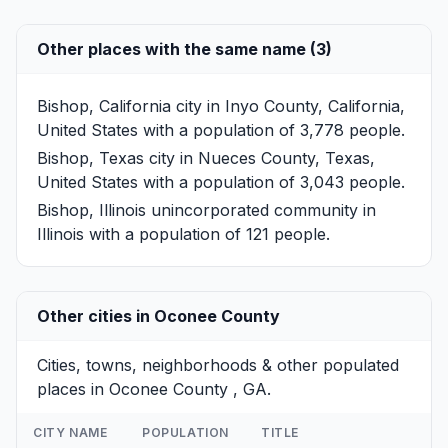
Other places with the same name (3)
Bishop, California
city in Inyo County, California,
United States with a population of 3,778 people.
Bishop, Texas
city in Nueces County, Texas,
United States with a population of 3,043 people.
Bishop, Illinois
unincorporated community in
Illinois with a population of 121 people.
Other cities in Oconee County
Cities, towns, neighborhoods & other populated
places in Oconee County , GA.
CITY NAME
POPULATION
TITLE