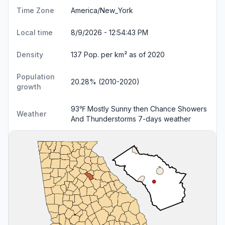
Time Zone
America/New_York
Local time
8/9/2026 - 12:54:44 PM
Density
137 Pop. per km² as of 2020
Population
20.28% (2010-2020)
growth
93℉ Mostly Sunny then Chance Showers
Weather
And Thunderstorms
7-days weather