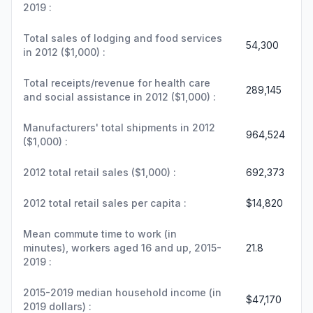
2019 :
Total sales of lodging and food services
54,300
in 2012 ($1,000) :
Total receipts/revenue for health care
289,145
and social assistance in 2012 ($1,000) :
Manufacturers' total shipments in 2012
964,524
($1,000) :
2012 total retail sales ($1,000) :
692,373
2012 total retail sales per capita :
$14,820
Mean commute time to work (in
minutes), workers aged 16 and up, 2015-
21.8
2019 :
2015-2019 median household income (in
$47,170
2019 dollars) :