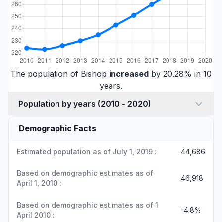
The population of Bishop
increased
by 20.28% in 10
years.
Population by years (2010 - 2020)
Demographic Facts
Estimated population as of July 1, 2019 :
44,686
Based on demographic estimates as of
46,918
April 1, 2010 :
Based on demographic estimates as of 1
-4.8%
April 2010 :