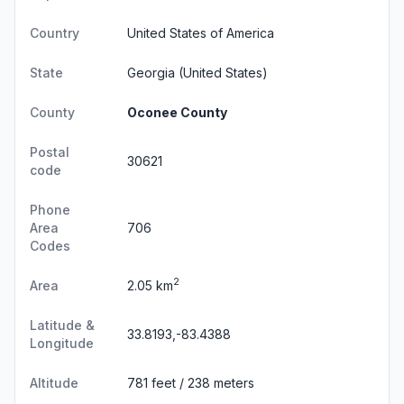
Country
United States of America
State
Georgia
(United States)
County
Oconee County
Postal
30621
code
Phone
Area
706
Codes
2
Area
2.05 km
Latitude &
33.8193,-83.4388
Longitude
Altitude
781 feet / 238 meters