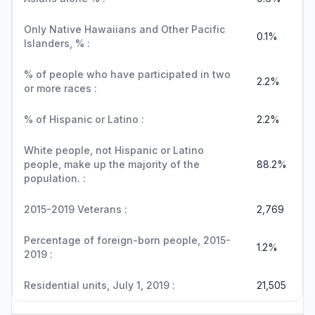
Only Native Hawaiians and Other Pacific
0.1%
Islanders, % :
% of people who have participated in two
2.2%
or more races :
% of Hispanic or Latino :
2.2%
White people, not Hispanic or Latino
people, make up the majority of the
88.2%
population. :
2015-2019 Veterans :
2,769
Percentage of foreign-born people, 2015-
1.2%
2019 :
Residential units, July 1, 2019 :
21,505