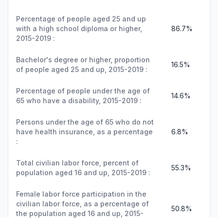
Percentage of people aged 25 and up
with a high school diploma or higher,
86.7%
2015-2019 :
Bachelor's degree or higher, proportion
16.5%
of people aged 25 and up, 2015-2019 :
Percentage of people under the age of
14.6%
65 who have a disability, 2015-2019 :
Persons under the age of 65 who do not
have health insurance, as a percentage
6.8%
:
Total civilian labor force, percent of
55.3%
population aged 16 and up, 2015-2019 :
Female labor force participation in the
civilian labor force, as a percentage of
50.8%
the population aged 16 and up, 2015-