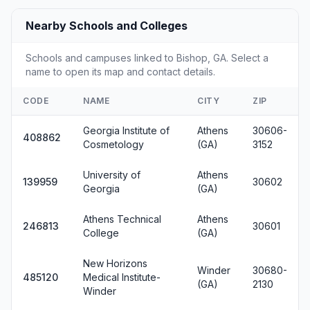
Nearby Schools and Colleges
Schools and campuses linked to Bishop, GA. Select a
name to open its map and contact details.
CODE
NAME
CITY
ZIP
Georgia Institute of
Athens
30606-
408862
Cosmetology
(GA)
3152
University of
Athens
139959
30602
Georgia
(GA)
Athens Technical
Athens
246813
30601
College
(GA)
New Horizons
Winder
30680-
485120
Medical Institute-
(GA)
2130
Winder