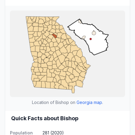
Location of Bishop on
Georgia map
.
Quick Facts about Bishop
Population
281 (2020)