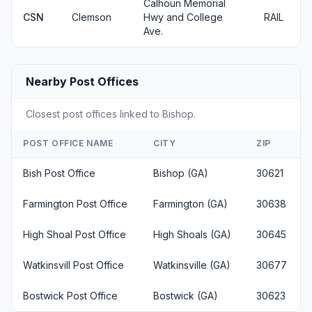
Calhoun Memorial
CSN
Clemson
Hwy and College
RAIL
Ave.
Nearby Post Offices
Closest post offices linked to Bishop.
POST OFFICE NAME
CITY
ZIP
Bish Post Office
Bishop (GA)
30621
Farmington Post Office
Farmington (GA)
30638
High Shoal Post Office
High Shoals (GA)
30645
Watkinsvill Post Office
Watkinsville (GA)
30677
Bostwick Post Office
Bostwick (GA)
30623