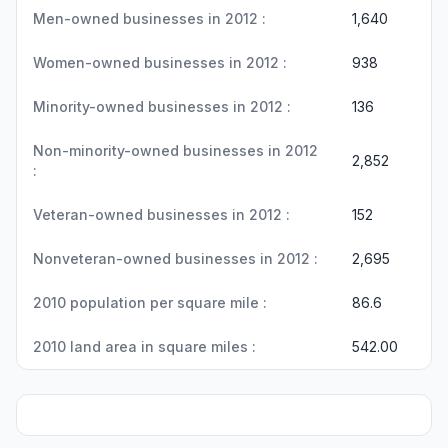
Men-owned businesses in 2012 :
1,640
Women-owned businesses in 2012 :
938
Minority-owned businesses in 2012 :
136
Non-minority-owned businesses in 2012
2,852
:
Veteran-owned businesses in 2012 :
152
Nonveteran-owned businesses in 2012 :
2,695
2010 population per square mile :
86.6
2010 land area in square miles :
542.00