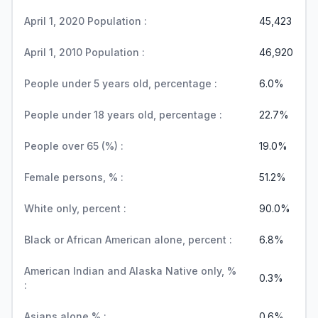
April 1, 2020 Population :
45,423
April 1, 2010 Population :
46,920
People under 5 years old, percentage :
6.0%
People under 18 years old, percentage :
22.7%
People over 65 (%) :
19.0%
Female persons, % :
51.2%
White only, percent :
90.0%
Black or African American alone, percent :
6.8%
American Indian and Alaska Native only, %
0.3%
:
Asians alone % :
0.6%