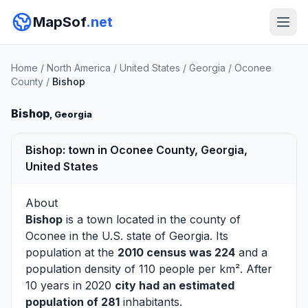
MapSof
.net
Home
/
North America
/
United States
/
Georgia
/
Oconee
County
/
Bishop
Bishop
, Georgia
Bishop: town in Oconee County, Georgia,
United States
About
Bishop
is a town located in the county of
Oconee
in the U.S. state of Georgia. Its
population at the
2010 census was 224
and a
population density of 110 people per km². After
10 years in 2020
city had an estimated
population of 281
inhabitants.