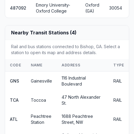
Emory University-
Oxford
487092
30054
Oxford College
(GA)
Nearby Transit Stations (4)
Rail and bus stations connected to Bishop, GA. Select a
station to open its map and address details.
CODE
NAME
ADDRESS
TYPE
116 Industrial
GNS
Gainesville
RAIL
Boulevard
47 North Alexander
TCA
Toccoa
RAIL
St.
Peachtree
1688 Peachtree
ATL
RAIL
Station
Street, NW