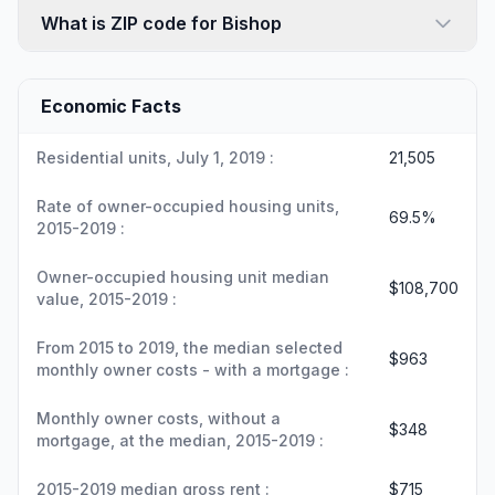
What is ZIP code for Bishop
Economic Facts
Residential units, July 1, 2019 :
21,505
Rate of owner-occupied housing units,
69.5%
2015-2019 :
Owner-occupied housing unit median
$108,700
value, 2015-2019 :
From 2015 to 2019, the median selected
$963
monthly owner costs - with a mortgage :
Monthly owner costs, without a
$348
mortgage, at the median, 2015-2019 :
2015-2019 median gross rent :
$715