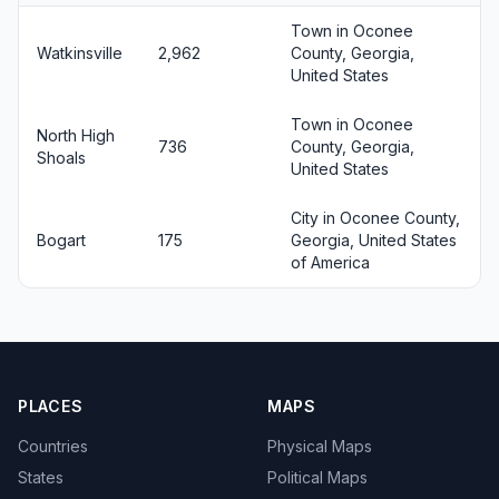
Town in Oconee
Watkinsville
2,962
County, Georgia,
United States
Town in Oconee
North High
736
County, Georgia,
Shoals
United States
City in Oconee County,
Bogart
175
Georgia, United States
of America
PLACES
MAPS
Countries
Physical Maps
States
Political Maps