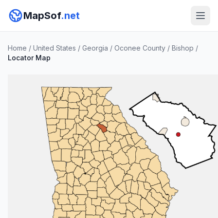
MapSof
.net
Home
/
United States
/
Georgia
/
Oconee County
/
Bishop
/
Locator Map