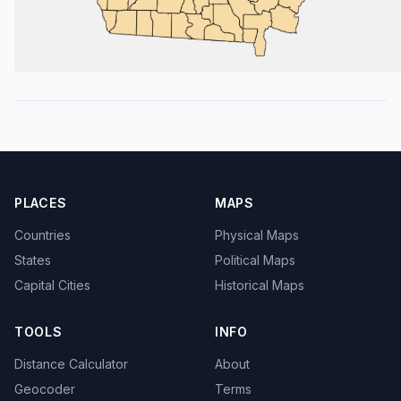
PLACES
MAPS
Countries
Physical Maps
States
Political Maps
Capital Cities
Historical Maps
TOOLS
INFO
Distance Calculator
About
Geocoder
Terms