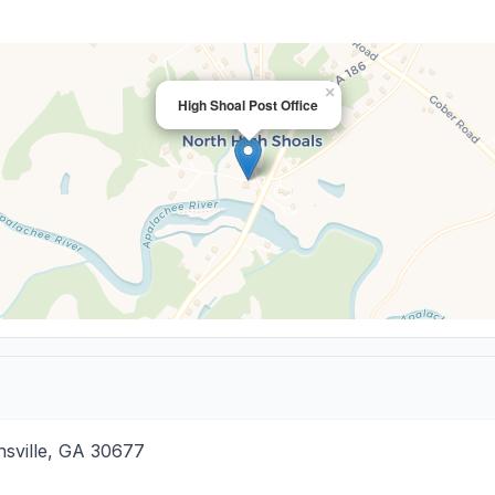
×
High Shoal Post Office
sville
,
GA
30677