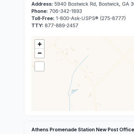
Address:
5940 Bostwick Rd
,
Bostwick
,
GA
3
Phone:
706-342-1893
Toll-Free:
1-800-Ask-USPS® (275-8777)
TTY:
877-889-2457
+
−
Athens Promenade Station New Post Offic