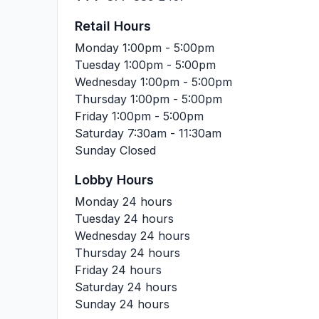
Retail Hours
Monday
1:00pm - 5:00pm
Tuesday
1:00pm - 5:00pm
Wednesday
1:00pm - 5:00pm
Thursday
1:00pm - 5:00pm
Friday
1:00pm - 5:00pm
Saturday
7:30am - 11:30am
Sunday
Closed
Lobby Hours
Monday
24 hours
Tuesday
24 hours
Wednesday
24 hours
Thursday
24 hours
Friday
24 hours
Saturday
24 hours
Sunday
24 hours