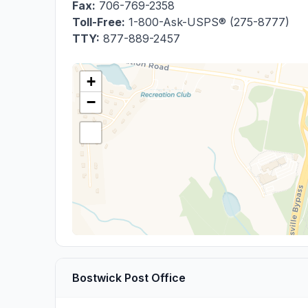
Fax:
706-769-2358
Toll-Free:
1-800-Ask-USPS® (275-8777)
TTY:
877-889-2457
+
−
Bostwick Post Office