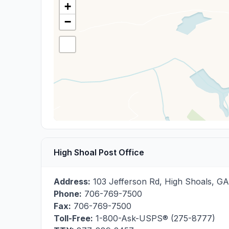
+
−
High Shoal Post Office
Address:
103 Jefferson Rd
,
High Shoals
,
GA
Phone:
706-769-7500
Fax:
706-769-7500
Toll-Free:
1-800-Ask-USPS® (275-8777)