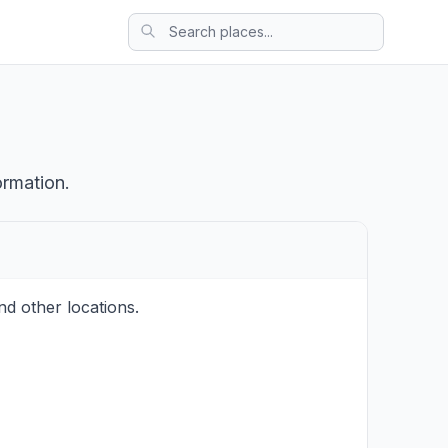
ormation.
d other locations.