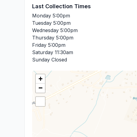
Last Collection Times
Monday
5:00pm
Tuesday
5:00pm
Wednesday
5:00pm
Thursday
5:00pm
Friday
5:00pm
Saturday
11:30am
Sunday
Closed
+
−