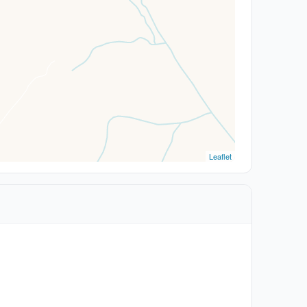
Leaflet