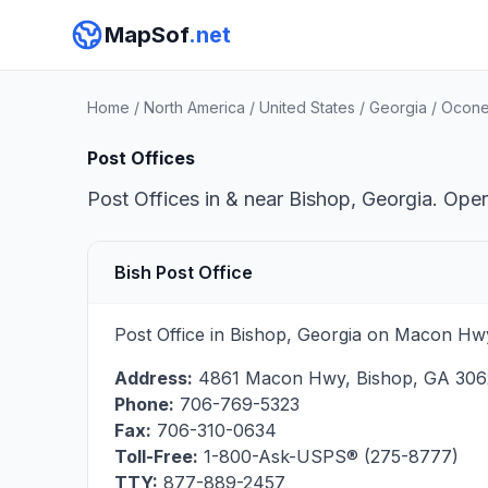
MapSof
.net
Home
/
North America
/
United States
/
Georgia
/
Ocone
Post Offices
Post Offices in & near Bishop, Georgia. Oper
Bish Post Office
Post Office in Bishop, Georgia on Macon Hwy
Address:
4861 Macon Hwy
,
Bishop
,
GA
306
Phone:
706-769-5323
Fax:
706-310-0634
Toll-Free:
1-800-Ask-USPS® (275-8777)
TTY:
877-889-2457