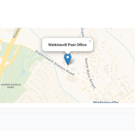
×
Watkinsvill Post Office