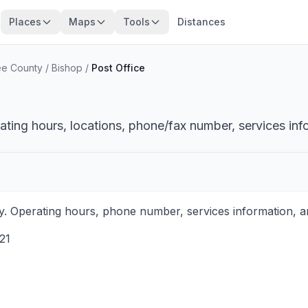
Places
Maps
Tools
Distances
e County
/
Bishop
/
Post Office
ating hours, locations, phone/fax number, services inf
. Operating hours, phone number, services information, an
21