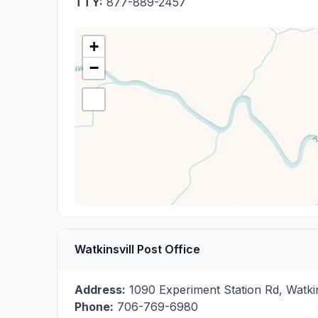
TTY:
877-889-2457
+
−
Watkinsvill Post Office
Address:
1090 Experiment Station Rd
,
Watkin
Phone:
706-769-6980