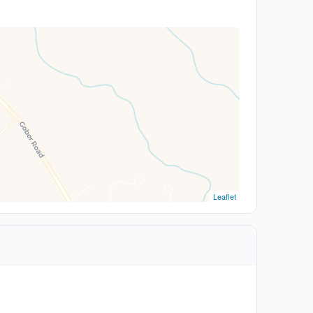
Leaflet