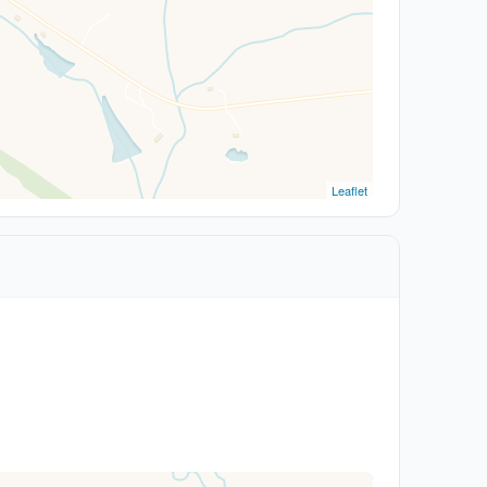
Leaflet