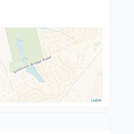
Leaflet