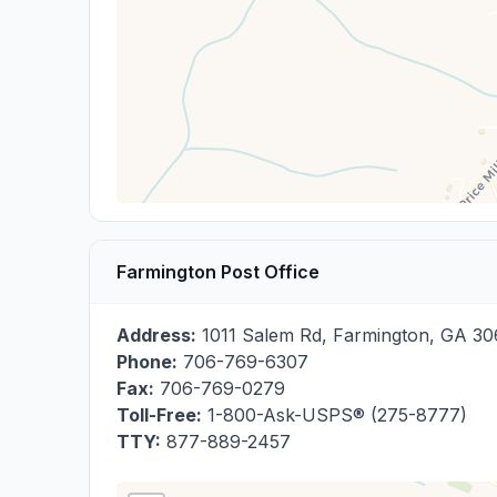
Farmington Post Office
Address:
1011 Salem Rd
,
Farmington
,
GA
30
Phone:
706-769-6307
Fax:
706-769-0279
Toll-Free:
1-800-Ask-USPS® (275-8777)
TTY:
877-889-2457