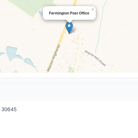
×
Farmington Post Office
30645