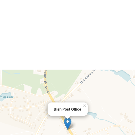
×
Bish Post Office