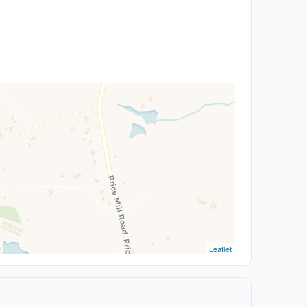
Leaflet