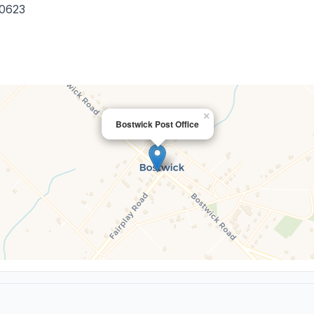
0623
×
Bostwick Post Office
e