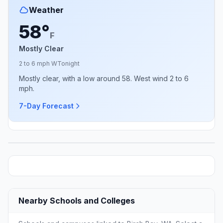
Weather
58°
F
Mostly Clear
2 to 6 mph W
Tonight
Mostly clear, with a low around 58. West wind 2 to 6
mph.
7-Day Forecast
Nearby Schools and Colleges