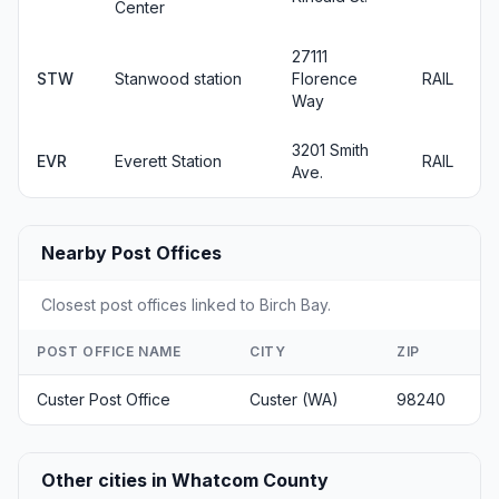
Center
27111
STW
Stanwood station
Florence
RAIL
Way
3201 Smith
EVR
Everett Station
RAIL
Ave.
Nearby Post Offices
Closest post offices linked to Birch Bay.
POST OFFICE NAME
CITY
ZIP
Custer Post Office
Custer (WA)
98240
Other cities in Whatcom County