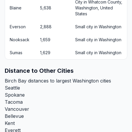
City in Whatcom County,
Blaine
5,638
Washington, United
States
Everson
2,888
Small city in Washington
Nooksack
1,659
Small city in Washington
Sumas
1,629
Small city in Washington
Distance to Other Cities
Birch Bay distances to largest Washington cities
Seattle
Spokane
Tacoma
Vancouver
Bellevue
Kent
Everett