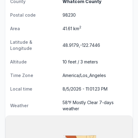
County
Whatcom County
Postal code
98230
2
Area
41.61 km
Latitude &
48.9179,-122.7446
Longitude
Altitude
10 feet / 3 meters
Time Zone
America/Los_Angeles
Local time
8/5/2026 - 11:01:23 PM
58℉ Mostly Clear
7-days
Weather
weather