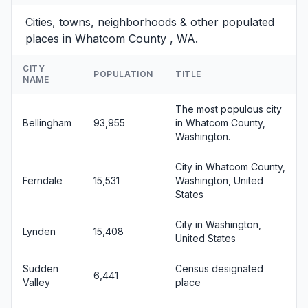
Cities, towns, neighborhoods & other populated
places in Whatcom County , WA.
CITY
POPULATION
TITLE
NAME
The most populous city
Bellingham
93,955
in Whatcom County,
Washington.
City in Whatcom County,
Ferndale
15,531
Washington, United
States
City in Washington,
Lynden
15,408
United States
Sudden
Census designated
6,441
Valley
place