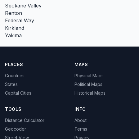
Spokane Valley
Renton
Federal Way
Kirkland
Yakima
PLACES
MAPS
Countries
Physical Maps
States
Political Maps
Capital Cities
Historical Maps
TOOLS
INFO
Distance Calculator
About
Geocoder
Terms
Street View
Privacy