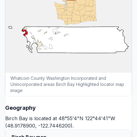
Whatcom County Washington Incorporated and
Unincorporated areas Birch Bay Highlighted locator map
image
Geography
Birch Bay is located at 48°55'4"N 122°44'41"W
(48.9178900, -122.7446200).
Birch Bay map