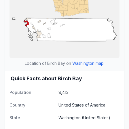
Location of Birch Bay on
Washington map
.
Quick Facts about Birch Bay
Population
8,413
Country
United States of America
State
Washington
(United States)