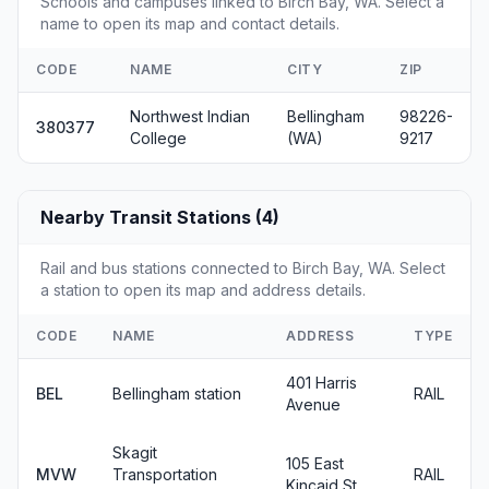
Schools and campuses linked to Birch Bay, WA. Select a
name to open its map and contact details.
CODE
NAME
CITY
ZIP
Northwest Indian
Bellingham
98226-
380377
College
(WA)
9217
Nearby Transit Stations (4)
Rail and bus stations connected to Birch Bay, WA. Select
a station to open its map and address details.
CODE
NAME
ADDRESS
TYPE
401 Harris
BEL
Bellingham station
RAIL
Avenue
Skagit
105 East
MVW
Transportation
RAIL
Kincaid St.