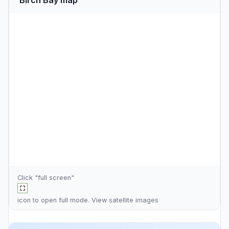
Click "full screen"
icon to open full mode. View
satellite images