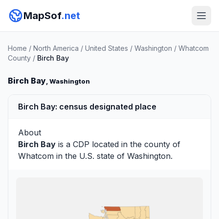
MapSof
.net
Home
/
North America
/
United States
/
Washington
/
Whatcom
County
/
Birch Bay
Birch Bay
, Washington
Birch Bay: census designated place
About
Birch Bay
is a CDP located in the county of
Whatcom
in the U.S. state of Washington.