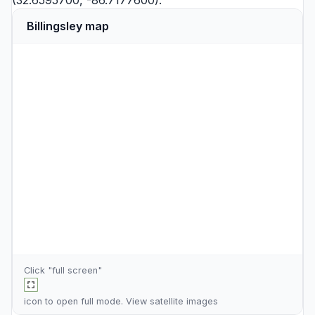
(32.6595700, -86.7177600).
Billingsley map
Click "full screen"
icon to open full mode. View
satellite images