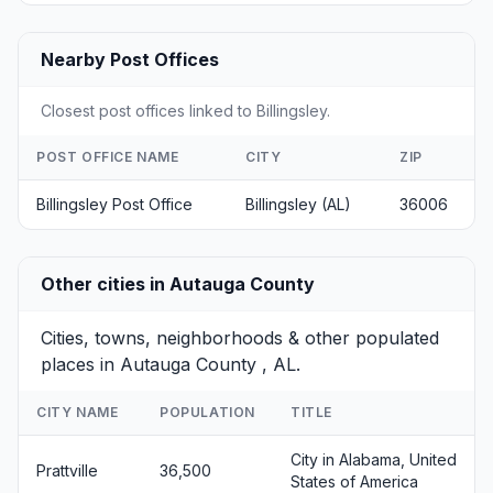
Nearby Post Offices
Closest post offices linked to Billingsley.
POST OFFICE NAME
CITY
ZIP
Billingsley Post Office
Billingsley (AL)
36006
Other cities in Autauga County
Cities, towns, neighborhoods & other populated
places in Autauga County , AL.
CITY NAME
POPULATION
TITLE
City in Alabama, United
Prattville
36,500
States of America