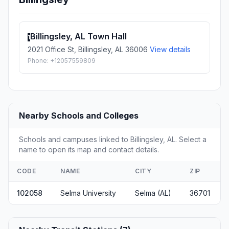
Billingsley, AL Town Hall
1
2021 Office St, Billingsley, AL 36006
View details
Phone: +12057559809
Nearby Schools and Colleges
Schools and campuses linked to Billingsley, AL. Select a
name to open its map and contact details.
CODE
NAME
CITY
ZIP
102058
Selma University
Selma (AL)
36701