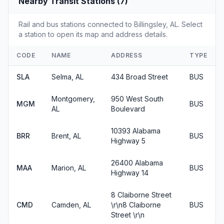
Nearby Transit Stations (7)
Rail and bus stations connected to Billingsley, AL. Select
a station to open its map and address details.
CODE
NAME
ADDRESS
TYPE
SLA
Selma, AL
434 Broad Street
BUS
Montgomery,
950 West South
MGM
BUS
AL
Boulevard
10393 Alabama
BRR
Brent, AL
BUS
Highway 5
26400 Alabama
MAA
Marion, AL
BUS
Highway 14
8 Claiborne Street
CMD
Camden, AL
\r\n8 Claiborne
BUS
Street \r\n