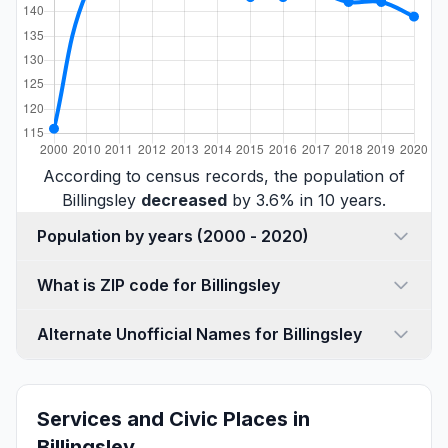
According to census records, the population of
Billingsley
decreased
by 3.6% in 10 years.
Population by years (2000 - 2020)
What is ZIP code for Billingsley
Alternate Unofficial Names for Billingsley
Services and Civic Places in
Billingsley