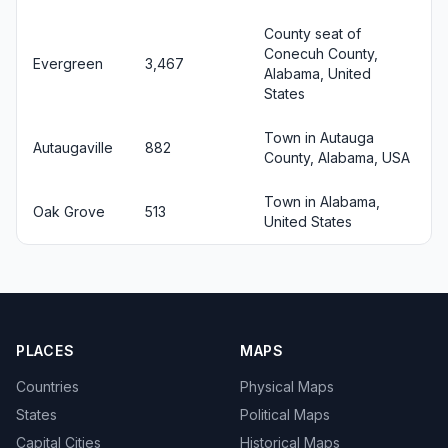
County seat of
Conecuh County,
Evergreen
3,467
Alabama, United
States
Town in Autauga
Autaugaville
882
County, Alabama, USA
Town in Alabama,
Oak Grove
513
United States
PLACES
MAPS
Countries
Physical Maps
States
Political Maps
Capital Cities
Historical Maps