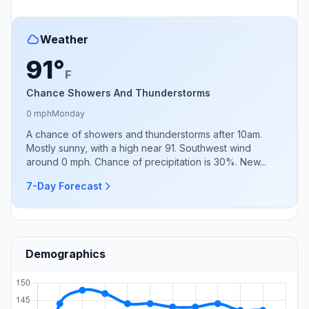
Weather
91°
F
Chance Showers And Thunderstorms
0 mph
Monday
A chance of showers and thunderstorms after 10am.
Mostly sunny, with a high near 91. Southwest wind
around 0 mph. Chance of precipitation is 30%. New...
7-Day Forecast
Demographics