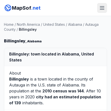
MapSof
.net
Home
/
North America
/
United States
/
Alabama
/
Autauga
County
/
Billingsley
Billingsley
, Alabama
Billingsley: town located in Alabama, United
States
About
Billingsley
is a town located in the county of
Autauga
in the U.S. state of Alabama. Its
population at the
2010 census was 144
. After 10
years in 2020
city had an estimated population
of 139
inhabitants.