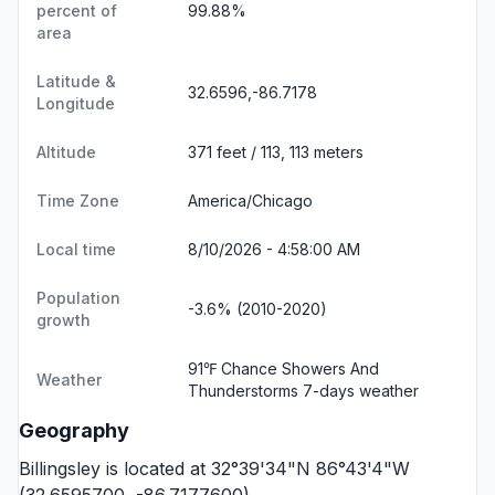
percent of
99.88%
area
Latitude &
32.6596,-86.7178
Longitude
Altitude
371 feet / 113, 113 meters
Time Zone
America/Chicago
Local time
8/10/2026 - 4:58:00 AM
Population
-3.6% (2010-2020)
growth
91℉ Chance Showers And
Weather
Thunderstorms
7-days weather
Geography
Billingsley is located at 32°39'34"N 86°43'4"W