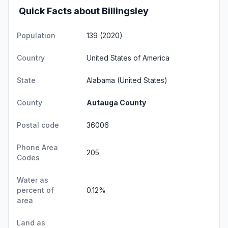
Quick Facts about Billingsley
Population
139 (2020)
Country
United States of America
State
Alabama
(United States)
County
Autauga County
Postal code
36006
Phone Area
205
Codes
Water as
percent of
0.12%
area
Land as