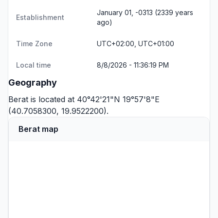
January 01, -0313 (2339 years
Establishment
ago)
Time Zone
UTC+02:00, UTC+01:00
Local time
8/8/2026 - 11:36:19 PM
Geography
Berat is located at 40°42'21"N 19°57'8"E
(40.7058300, 19.9522200).
Berat map