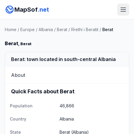
MapSof
.net
Home
/
Europe
/
Albania
/
Berat
/
Rrethi i Beratit
/
Berat
Berat
, Berat
Berat: town located in south-central Albania
About
Quick Facts about Berat
Population
46,866
Country
Albania
State
Berat
(Albania)