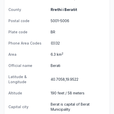
County
Rrethi i Beratit
Postal code
5001–5006
Plate code
BR
Phone Area Codes
(0)32
2
Area
6.3 km
Official name
Berati
Latitude &
40.7058,19.9522
Longitude
Altitude
190 feet / 58 meters
Berat is capital of Berat
Capital city
Municipality