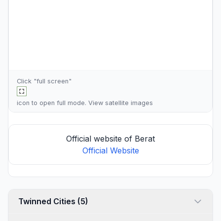
Click "full screen"
icon to open full mode. View
satellite images
Official website of Berat
Official Website
Twinned Cities (5)