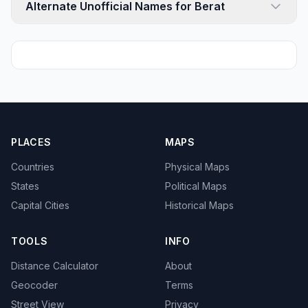
Alternate Unofficial Names for Berat
PLACES
MAPS
Countries
Physical Maps
States
Political Maps
Capital Cities
Historical Maps
TOOLS
INFO
Distance Calculator
About
Geocoder
Terms
Street View
Privacy