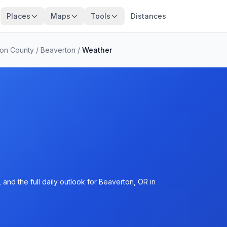
Places
Maps
Tools
Distances
on County
/
Beaverton
/
Weather
and the full daily outlook for Beaverton, OR in