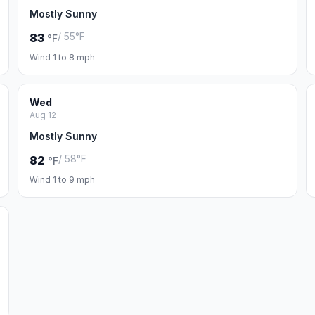
Mostly Sunny
/ 55°F
83
°F
Wind 1 to 8 mph
Wed
Aug 12
Mostly Sunny
/ 58°F
82
°F
Wind 1 to 9 mph