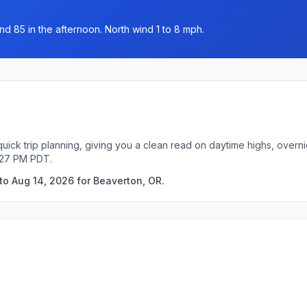
nd 85 in the afternoon. North wind 1 to 8 mph.
uick trip planning, giving you a clean read on daytime highs, overn
:27 PM PDT.
to Aug 14, 2026 for Beaverton, OR.