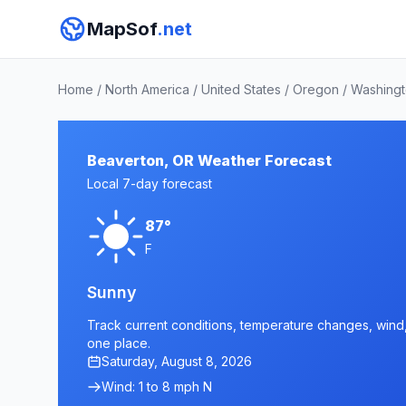
MapSof
.net
Home
/
North America
/
United States
/
Oregon
/
Washingt
Beaverton, OR Weather Forecast
Local 7-day forecast
87°
F
Sunny
Track current conditions, temperature changes, wind, 
one place.
Saturday, August 8, 2026
Wind: 1 to 8 mph N