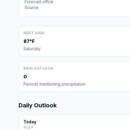
Forecast office
Source
NEXT HIGH
87°F
Saturday
RAIN OUTLOOK
0
Periods mentioning precipitation
Daily Outlook
Today
Aug 8