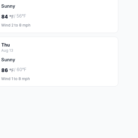
Sunny
/ 56°F
84
°F
Wind 2 to 8 mph
Thu
Aug 13
Sunny
/ 60°F
86
°F
Wind 1 to 8 mph