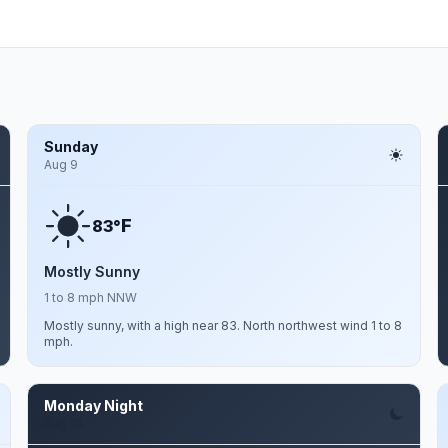
Sunday
Aug 9
F
83°
Mostly Sunny
1 to 8 mph NNW
Mostly sunny, with a high near 83. North northwest wind 1 to 8
mph.
Monday Night
Aug 10