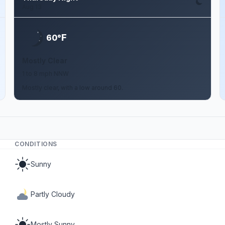
Aug 13
F
60°
Mostly Clear
1 to 8 mph NNW
Mostly clear, with a low around 60.
CONDITIONS
Sunny
Partly Cloudy
Mostly Sunny