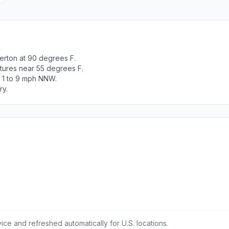
erton at 90 degrees F.
tures near 55 degrees F.
t 1 to 9 mph NNW.
ry.
ce and refreshed automatically for U.S. locations.