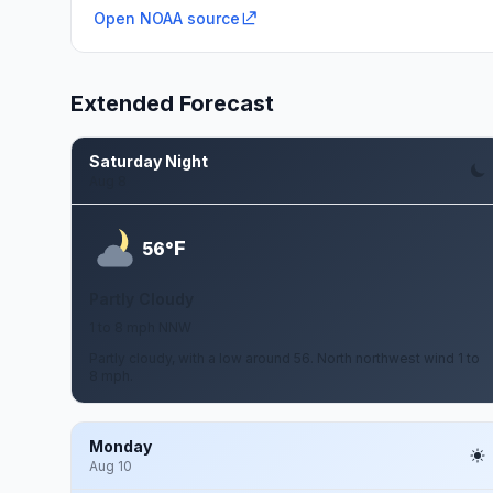
Open NOAA source
Extended Forecast
Saturday Night
Aug 8
F
56°
Partly Cloudy
1 to 8 mph NNW
Partly cloudy, with a low around 56. North northwest wind 1 to
8 mph.
Monday
Aug 10