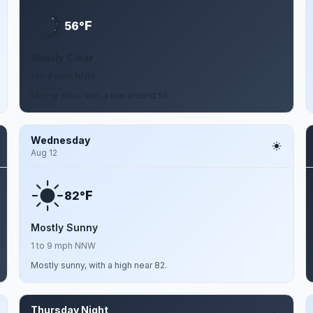
F
56°
Mostly Clear
1 to 8 mph NNW
Mostly clear, with a low around 56.
Wednesday
Aug 12
F
82°
Mostly Sunny
1 to 9 mph NNW
Mostly sunny, with a high near 82.
Thursday Night