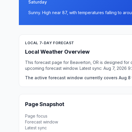
Saturday
Sunny. High near 87, with temperatures falling to arou
LOCAL 7-DAY FORECAST
Local Weather Overview
This forecast page for Beaverton, OR is designed for q
upcoming forecast window. Latest sync: Aug 7, 2026 9
The active forecast window currently covers Aug 8 
Page Snapshot
Page focus
Forecast window
Latest sync