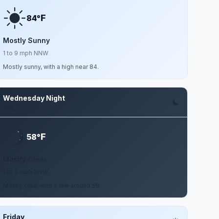
F
84°
Mostly Sunny
1 to 9 mph NNW
Mostly sunny, with a high near 84.
Wednesday Night
Aug 12
F
58°
Mostly Clear
1 to 9 mph NNW
Mostly clear, with a low around 58.
Friday