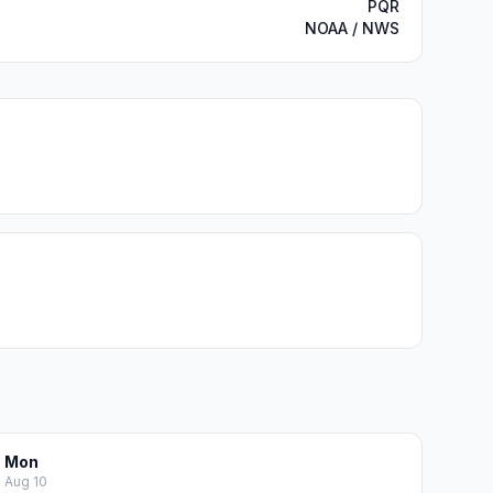
PQR
NOAA / NWS
Mon
Aug 10