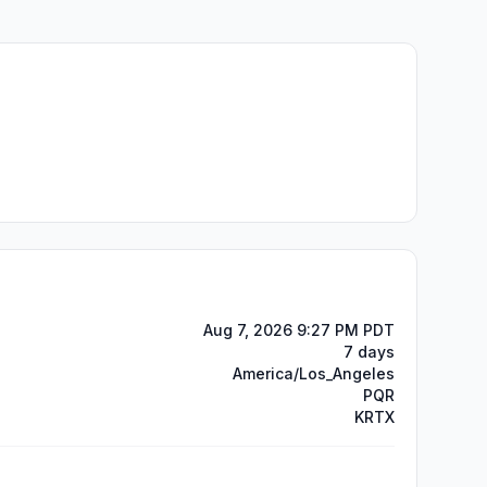
Aug 7, 2026 9:27 PM PDT
7 days
America/Los_Angeles
PQR
KRTX