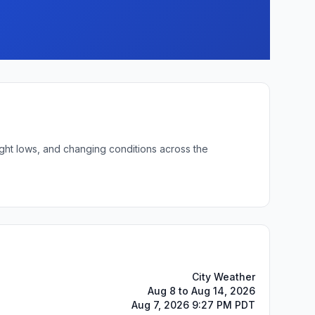
ight lows, and changing conditions across the
City Weather
Aug 8 to Aug 14, 2026
Aug 7, 2026 9:27 PM PDT