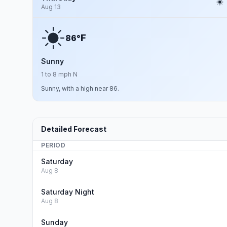
Aug 13
F
86°
Sunny
1 to 8 mph N
Sunny, with a high near 86.
Detailed Forecast
PERIOD
Saturday
Aug 8
Saturday Night
Aug 8
Sunday