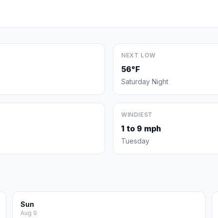
NEXT LOW
56°F
Saturday Night
WINDIEST
1 to 9 mph
Tuesday
Sun
Aug 9