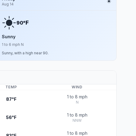
Aug 14
F
90°
Sunny
1 to 6 mph N
Sunny, with a high near 90.
TEMP
WIND
1 to 8 mph
87°F
N
1 to 8 mph
56°F
NNW
1 to 8 mph
83°F