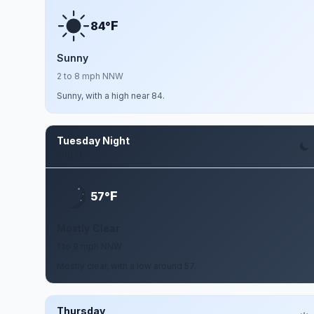
F
84°
Sunny
2 to 8 mph NNW
Sunny, with a high near 84.
Tuesday Night
Aug 11
F
57°
Mostly Clear
1 to 9 mph NNW
Mostly clear, with a low around 57.
Thursday