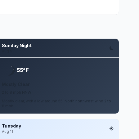
Sunday Night
Aug 9
F
55°
Mostly Clear
2 to 8 mph NNW
Mostly clear, with a low around 55. North northwest wind 2 to
8 mph.
Tuesday
Aug 11