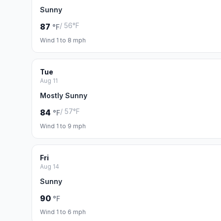
Sunny
/ 56°F
87
°F
Wind 1 to 8 mph
Tue
Aug 11
Mostly Sunny
/ 57°F
84
°F
Wind 1 to 9 mph
Fri
Aug 14
Sunny
90
°F
Wind 1 to 6 mph