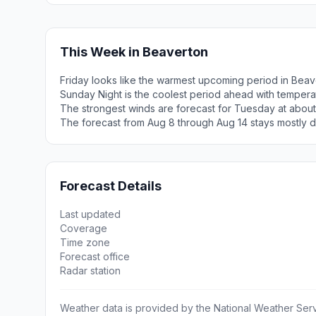
This Week in Beaverton
Friday looks like the warmest upcoming period in Beav
Sunday Night is the coolest period ahead with tempera
The strongest winds are forecast for Tuesday at abou
The forecast from Aug 8 through Aug 14 stays mostly d
Forecast Details
Last updated
Coverage
Time zone
Forecast office
Radar station
Weather data is provided by the National Weather Servi