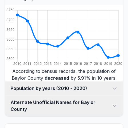
According to census records, the population of
Baylor County
decreased
by 5.91% in 10 years.
Population by years (2010 - 2020)
Alternate Unofficial Names for Baylor
County