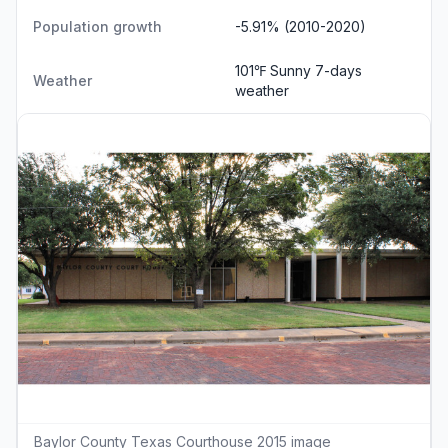
Population growth
-5.91% (2010-2020)
101℉ Sunny
7-days
Weather
weather
Baylor County Texas Courthouse 2015 image