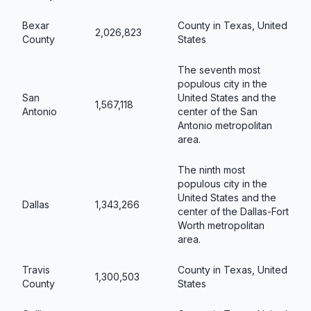
Bexar
County in Texas, United
2,026,823
County
States
The seventh most
populous city in the
San
United States and the
1,567,118
Antonio
center of the San
Antonio metropolitan
area.
The ninth most
populous city in the
United States and the
Dallas
1,343,266
center of the Dallas-Fort
Worth metropolitan
area.
Travis
County in Texas, United
1,300,503
County
States