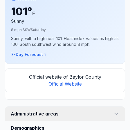
101°
F
Sunny
8 mph SSW
Saturday
Sunny, with a high near 101. Heat index values as high as
100. South southwest wind around 8 mph.
7-Day Forecast
Official website of Baylor County
Official Website
Administrative areas
Demographics