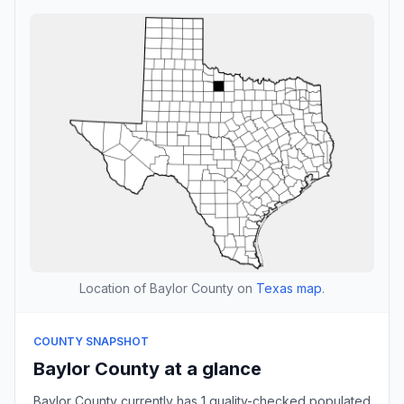
Location of Baylor County on
Texas map
.
COUNTY SNAPSHOT
Baylor County at a glance
Baylor County currently has 1 quality-checked populated