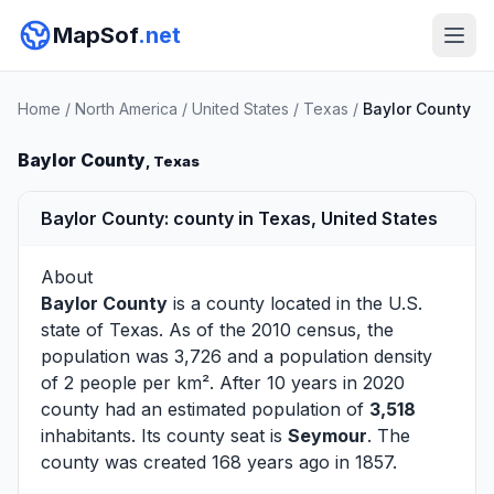
MapSof
.net
Home
/
North America
/
United States
/
Texas
/
Baylor County
Baylor County
, Texas
Baylor County: county in Texas, United States
About
Baylor County
is a county located in the U.S.
state of
Texas
. As of the 2010 census, the
population was 3,726 and a population density
of 2 people per km². After 10 years in 2020
county had an estimated population of
3,518
inhabitants. Its county seat is
Seymour
. The
county was created 168 years ago in 1857.