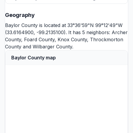
Geography
Baylor County is located at 33°36'59"N 99°12'49"W
(33.6164900, -99.2135100). It has 5 neighbors:
Archer
County
,
Foard County
,
Knox County
,
Throckmorton
County
and
Wilbarger County
.
Baylor County map