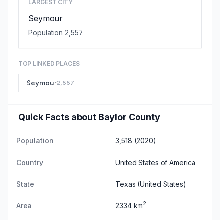
LARGEST CITY
Seymour
Population 2,557
TOP LINKED PLACES
Seymour
2,557
Quick Facts about Baylor County
Population
3,518 (2020)
Country
United States of America
State
Texas
(United States)
2
Area
2334 km