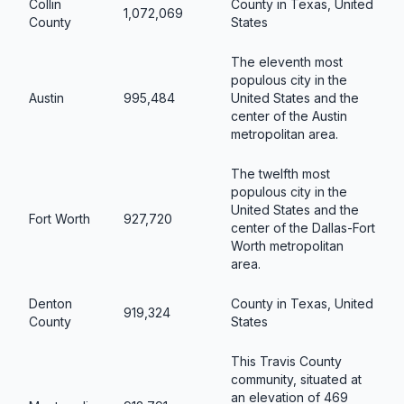
Collin
County in Texas, United
1,072,069
County
States
The eleventh most
populous city in the
Austin
995,484
United States and the
center of the Austin
metropolitan area.
The twelfth most
populous city in the
United States and the
Fort Worth
927,720
center of the Dallas-Fort
Worth metropolitan
area.
Denton
County in Texas, United
919,324
County
States
This Travis County
community, situated at
an elevation of 469