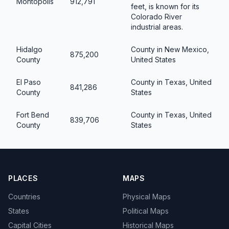
Montopolis
912,791
feet, is known for its
Colorado River
industrial areas.
Hidalgo
County in New Mexico,
875,200
County
United States
El Paso
County in Texas, United
841,286
County
States
Fort Bend
County in Texas, United
839,706
County
States
PLACES
MAPS
Countries
Physical Maps
States
Political Maps
Capital Cities
Historical Maps