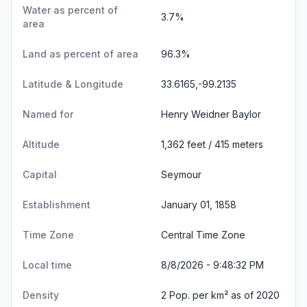
Water as percent of
3.7%
area
Land as percent of area
96.3%
Latitude & Longitude
33.6165,-99.2135
Named for
Henry Weidner Baylor
Altitude
1,362 feet / 415 meters
Capital
Seymour
Establishment
January 01, 1858
Time Zone
Central Time Zone
Local time
8/8/2026 - 9:48:33 PM
Density
2 Pop. per km² as of 2020