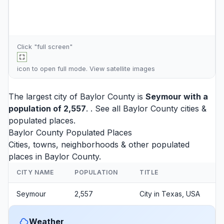
Click "full screen"
icon to open full mode. View
satellite images
The largest city of Baylor County is
Seymour
with a
population of 2,557
. . See all
Baylor County cities
&
populated places.
Baylor County Populated Places
Cities, towns, neighborhoods & other populated
places in Baylor County.
CITY NAME
POPULATION
TITLE
Seymour
2,557
City in Texas, USA
Weather