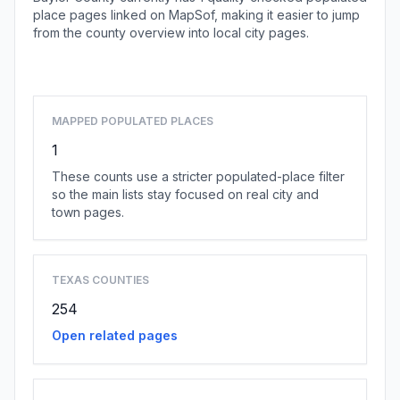
place pages linked on MapSof, making it easier to jump
from the county overview into local city pages.
Browse county places
MAPPED POPULATED PLACES
1
These counts use a stricter populated-place filter
so the main lists stay focused on real city and
town pages.
TEXAS COUNTIES
254
Open related pages