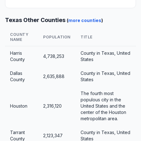
Texas Other Counties
(
more counties
)
COUNTY
POPULATION
TITLE
NAME
Harris
County in Texas, United
4,738,253
County
States
Dallas
County in Texas, United
2,635,888
County
States
The fourth most
populous city in the
Houston
2,316,120
United States and the
center of the Houston
metropolitan area.
Tarrant
County in Texas, United
2,123,347
County
States