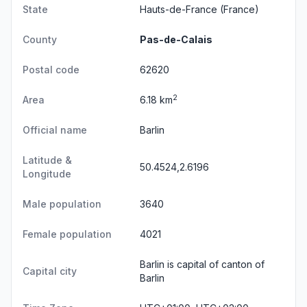
State
Hauts-de-France
(France)
County
Pas-de-Calais
Postal code
62620
2
Area
6.18 km
Official name
Barlin
Latitude &
50.4524,2.6196
Longitude
Male population
3640
Female population
4021
Barlin is capital of canton of
Capital city
Barlin