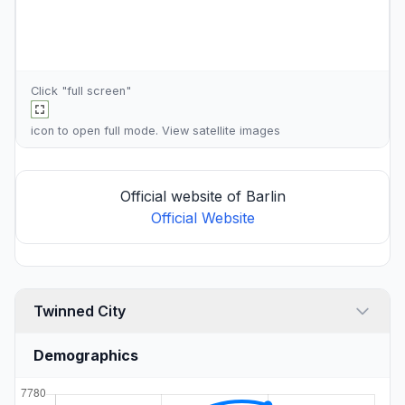
Click "full screen"
icon to open full mode. View
satellite images
Official website of Barlin
Official Website
Twinned City
Demographics