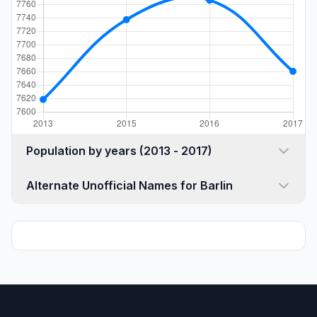
Population by years (2013 - 2017)
Alternate Unofficial Names for Barlin