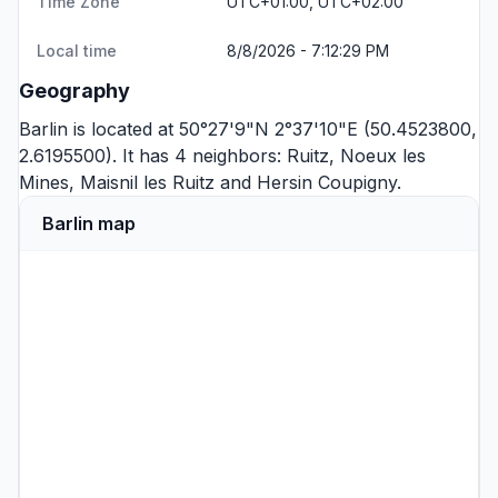
Time Zone
UTC+01:00, UTC+02:00
Local time
8/8/2026 - 7:12:29 PM
Geography
Barlin is located at 50°27'9"N 2°37'10"E (50.4523800,
2.6195500). It has 4 neighbors:
Ruitz
,
Noeux les
Mines
,
Maisnil les Ruitz
and
Hersin Coupigny
.
Barlin map