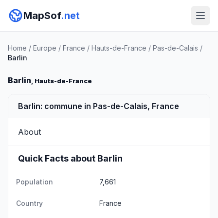
MapSof
.net
Home
/
Europe
/
France
/
Hauts-de-France
/
Pas-de-Calais
/
Barlin
Barlin
, Hauts-de-France
Barlin: commune in Pas-de-Calais, France
About
Quick Facts about Barlin
Population
7,661
Country
France