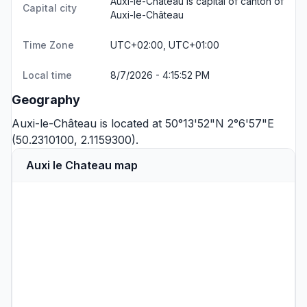
Auxi-le-Château is capital of canton of
Capital city
Auxi-le-Château
Time Zone
UTC+02:00, UTC+01:00
Local time
8/7/2026 - 4:15:52 PM
Geography
Auxi-le-Château is located at 50°13'52"N 2°6'57"E
(50.2310100, 2.1159300).
Auxi le Chateau map