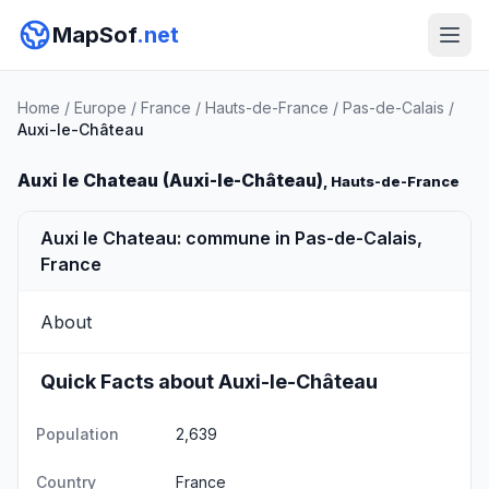
MapSof
.net
Home
/
Europe
/
France
/
Hauts-de-France
/
Pas-de-Calais
/
Auxi-le-Château
Auxi le Chateau (Auxi-le-Château)
, Hauts-de-France
Auxi le Chateau: commune in Pas-de-Calais,
France
About
Quick Facts about Auxi-le-Château
Population
2,639
Country
France