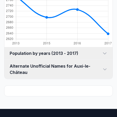
Population by years (2013 - 2017)
Alternate Unofficial Names for Auxi-le-
Château