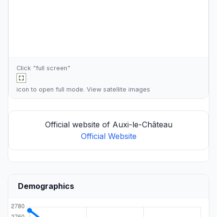
Click "full screen"
icon to open full mode. View
satellite images
Official website of Auxi-le-Château
Official Website
Demographics