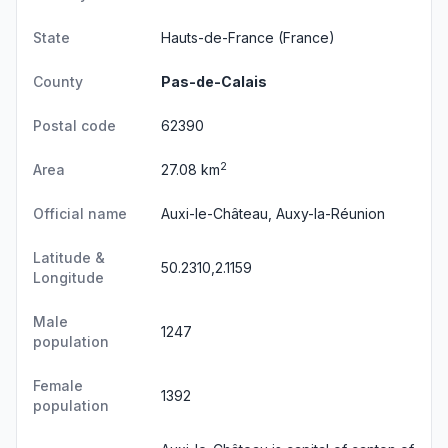
State
Hauts-de-France
(France)
County
Pas-de-Calais
Postal code
62390
2
Area
27.08 km
Official name
Auxi-le-Château, Auxy-la-Réunion
Latitude &
50.2310,2.1159
Longitude
Male
1247
population
Female
1392
population