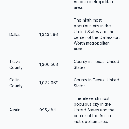
Antonio metropolitan
area.
The ninth most
populous city in the
United States and the
Dallas
1,343,266
center of the Dallas-Fort
Worth metropolitan
area.
Travis
County in Texas, United
1,300,503
County
States
Collin
County in Texas, United
1,072,069
County
States
The eleventh most
populous city in the
Austin
995,484
United States and the
center of the Austin
metropolitan area.