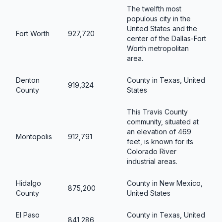
The twelfth most
populous city in the
United States and the
Fort Worth
927,720
center of the Dallas-Fort
Worth metropolitan
area.
Denton
County in Texas, United
919,324
County
States
This Travis County
community, situated at
an elevation of 469
Montopolis
912,791
feet, is known for its
Colorado River
industrial areas.
Hidalgo
County in New Mexico,
875,200
County
United States
El Paso
County in Texas, United
841,286