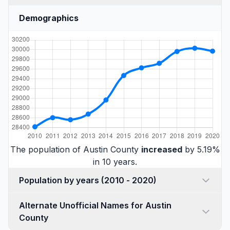
Demographics
The population of Austin County
increased
by 5.19%
in 10 years.
Population by years (2010 - 2020)
Alternate Unofficial Names for Austin
County