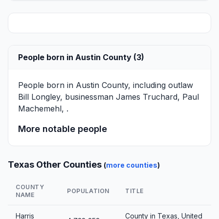
People born in Austin County (3)
People born in Austin County, including outlaw
Bill Longley
, businessman
James Truchard
,
Paul
Machemehl
, .
More notable people
Texas Other Counties
(
more counties
)
COUNTY
POPULATION
TITLE
NAME
Harris
County in Texas, United