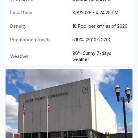
Local time
8/8/2026 - 4:24:25 PM
Density
18 Pop. per km² as of 2020
Population growth
5.19% (2010-2020)
96℉ Sunny
7-days
Weather
weather