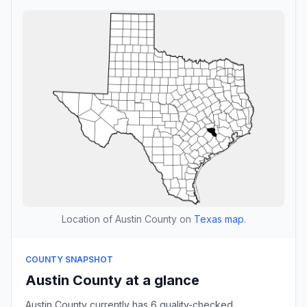
Location of Austin County on
Texas map
.
COUNTY SNAPSHOT
Austin County at a glance
Austin County currently has 6 quality-checked