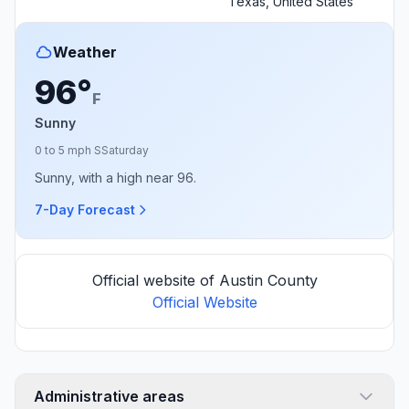
Texas, United States
Weather
96°
F
Sunny
0 to 5 mph S
Saturday
Sunny, with a high near 96.
7-Day Forecast
Official website of Austin County
Official Website
Administrative areas