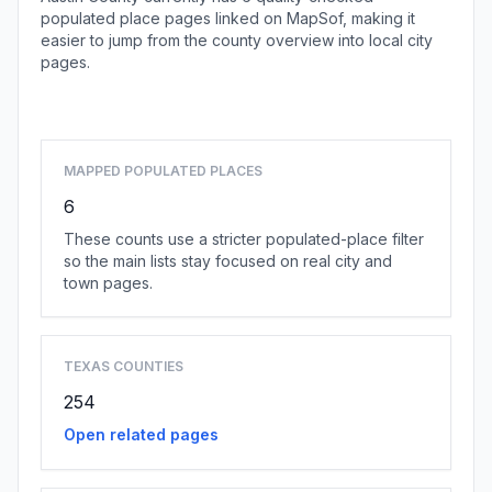
populated place pages linked on MapSof, making it
easier to jump from the county overview into local city
pages.
Browse county places
MAPPED POPULATED PLACES
6
These counts use a stricter populated-place filter
so the main lists stay focused on real city and
town pages.
TEXAS COUNTIES
254
Open related pages