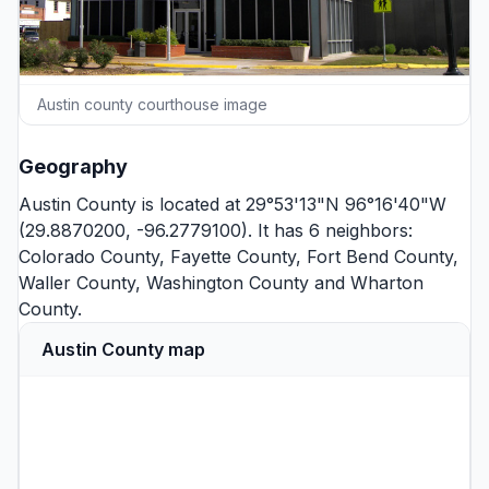
Austin county courthouse image
Geography
Austin County is located at 29°53'13"N 96°16'40"W
(29.8870200, -96.2779100). It has 6 neighbors:
Colorado County
,
Fayette County
,
Fort Bend County
,
Waller County
,
Washington County
and
Wharton
County
.
Austin County map