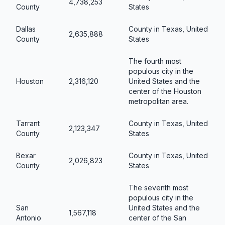
4,738,253
County
States
Dallas
County in Texas, United
2,635,888
County
States
The fourth most
populous city in the
Houston
2,316,120
United States and the
center of the Houston
metropolitan area.
Tarrant
County in Texas, United
2,123,347
County
States
Bexar
County in Texas, United
2,026,823
County
States
The seventh most
populous city in the
San
United States and the
1,567,118
Antonio
center of the San