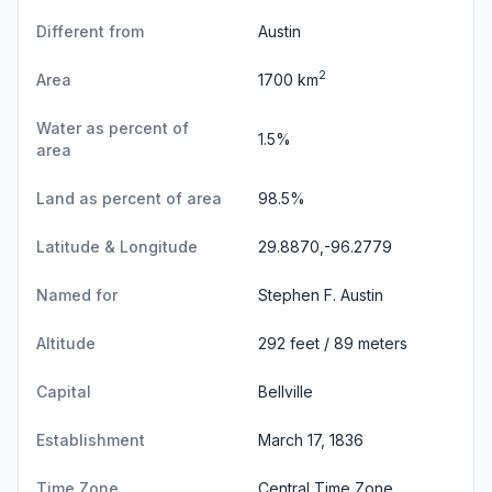
Different from
Austin
2
Area
1700 km
Water as percent of
1.5%
area
Land as percent of area
98.5%
Latitude & Longitude
29.8870,-96.2779
Named for
Stephen F. Austin
Altitude
292 feet / 89 meters
Capital
Bellville
Establishment
March 17, 1836
Time Zone
Central Time Zone