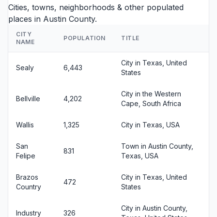
Cities, towns, neighborhoods & other populated
places in Austin County.
CITY
POPULATION
TITLE
NAME
City in Texas, United
Sealy
6,443
States
City in the Western
Bellville
4,202
Cape, South Africa
Wallis
1,325
City in Texas, USA
San
Town in Austin County,
831
Felipe
Texas, USA
Brazos
City in Texas, United
472
Country
States
City in Austin County,
Industry
326