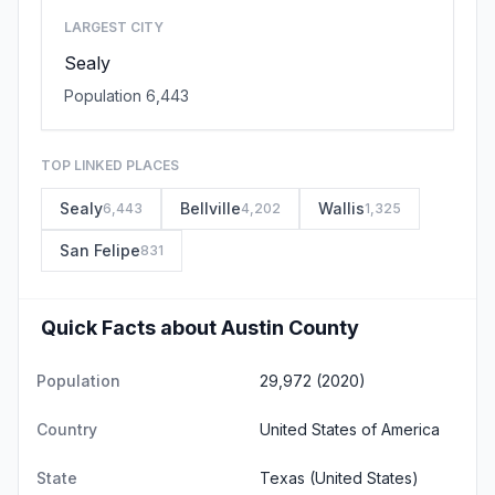
LARGEST CITY
Sealy
Population 6,443
TOP LINKED PLACES
Sealy
Bellville
Wallis
6,443
4,202
1,325
San Felipe
831
Quick Facts about Austin County
Population
29,972 (2020)
Country
United States of America
State
Texas
(United States)