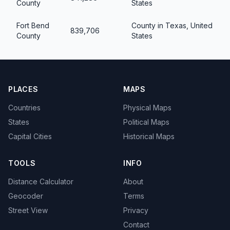
County
States
Fort Bend
County in Texas, United
839,706
County
States
PLACES
MAPS
Countries
Physical Maps
States
Political Maps
Capital Cities
Historical Maps
TOOLS
INFO
Distance Calculator
About
Geocoder
Terms
Street View
Privacy
Contact