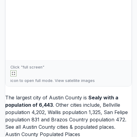
Click "full screen"
icon to open full mode. View
satellite images
The largest city of Austin County is
Sealy
with a
population of 6,443
. Other cities include,
Bellville
population 4,202,
Wallis
population 1,325,
San Felipe
population 831 and
Brazos Country
population 472.
See all
Austin County cities
& populated places.
Austin County Populated Places