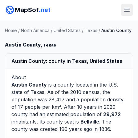
MapSof
.net
Home
/
North America
/
United States
/
Texas
/
Austin County
Austin County
, Texas
Austin County: county in Texas, United States
About
Austin County
is a county located in the U.S.
state of
Texas
. As of the 2010 census, the
population was 28,417 and a population density
of 17 people per km². After 10 years in 2020
county had an estimated population of
29,972
inhabitants. Its county seat is
Bellville
. The
county was created 190 years ago in 1836.