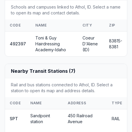
Schools and campuses linked to Athol, ID. Select a name
to open its map and contact details.
CODE
NAME
CITY
ZIP
Toni & Guy
Coeur
83815-
492397
Hairdressing
D'Alene
8381
Academy-Idaho
(ID)
Nearby Transit Stations (7)
Rail and bus stations connected to Athol, ID. Select a
station to open its map and address details.
CODE
NAME
ADDRESS
TYPE
Sandpoint
450 Railroad
SPT
RAIL
station
Avenue