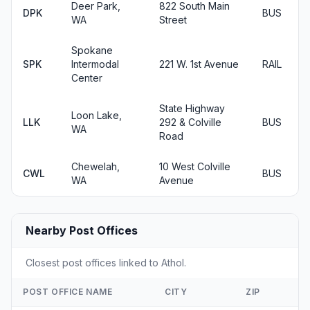
Deer Park,
822 South Main
DPK
BUS
WA
Street
Spokane
SPK
Intermodal
221 W. 1st Avenue
RAIL
Center
State Highway
Loon Lake,
LLK
292 & Colville
BUS
WA
Road
Chewelah,
10 West Colville
CWL
BUS
WA
Avenue
Nearby Post Offices
Closest post offices linked to Athol.
POST OFFICE NAME
CITY
ZIP