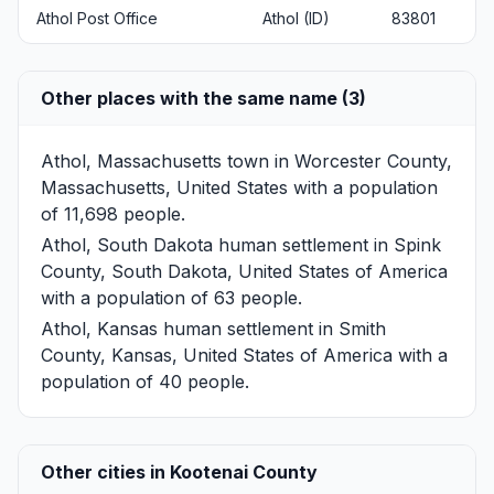
Athol Post Office
Athol (ID)
83801
Other places with the same name (3)
Athol, Massachusetts
town in Worcester County,
Massachusetts, United States with a population
of 11,698 people.
Athol, South Dakota
human settlement in Spink
County, South Dakota, United States of America
with a population of 63 people.
Athol, Kansas
human settlement in Smith
County, Kansas, United States of America with a
population of 40 people.
Other cities in Kootenai County