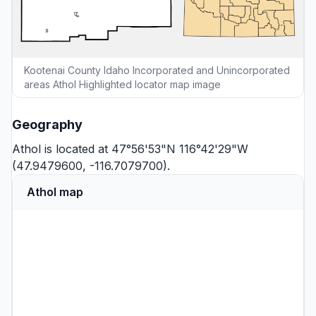
Kootenai County Idaho Incorporated and Unincorporated
areas Athol Highlighted locator map image
Geography
Athol is located at 47°56'53"N 116°42'29"W
(47.9479600, -116.7079700).
Athol map