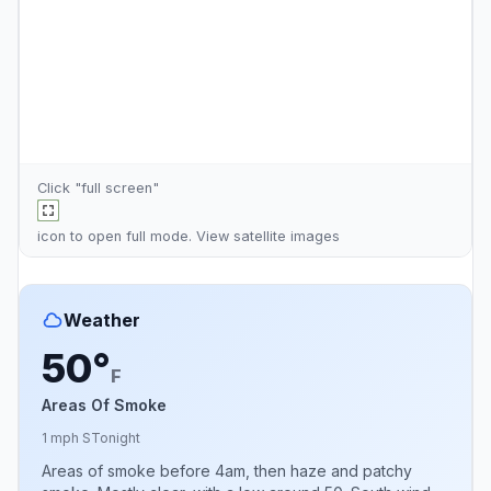
Click "full screen"
icon to open full mode. View
satellite images
Weather
50°
F
Areas Of Smoke
1 mph S
Tonight
Areas of smoke before 4am, then haze and patchy