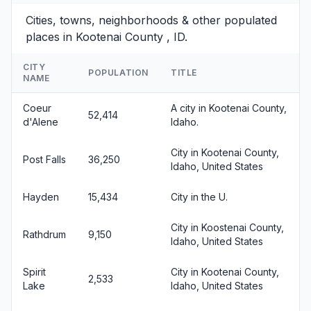
Cities, towns, neighborhoods & other populated
places in Kootenai County , ID.
CITY
POPULATION
TITLE
NAME
Coeur
A city in Kootenai County,
52,414
d'Alene
Idaho.
City in Kootenai County,
Post Falls
36,250
Idaho, United States
Hayden
15,434
City in the U.
City in Koostenai County,
Rathdrum
9,150
Idaho, United States
Spirit
City in Kootenai County,
2,533
Lake
Idaho, United States