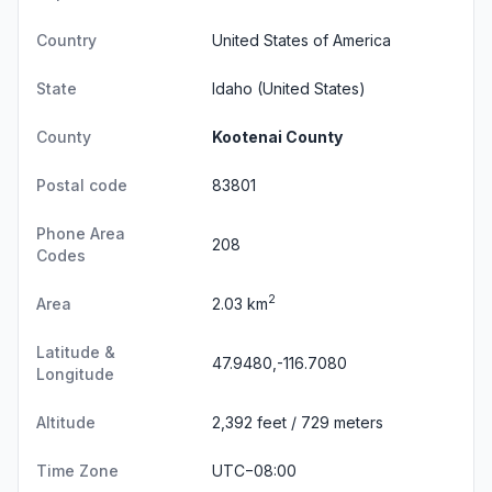
Country
United States of America
State
Idaho
(United States)
County
Kootenai County
Postal code
83801
Phone Area
208
Codes
2
Area
2.03 km
Latitude &
47.9480,-116.7080
Longitude
Altitude
2,392 feet / 729 meters
Time Zone
UTC−08:00