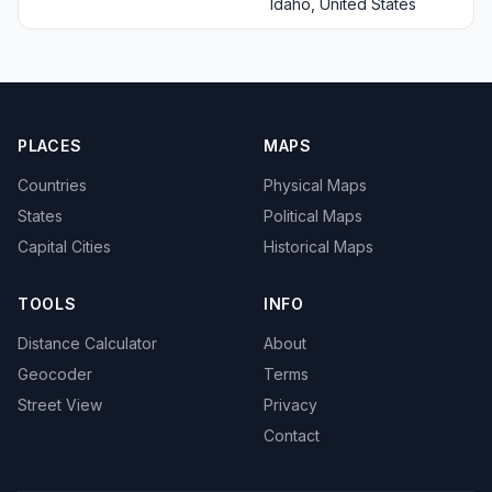
Idaho, United States
PLACES
MAPS
Countries
Physical Maps
States
Political Maps
Capital Cities
Historical Maps
TOOLS
INFO
Distance Calculator
About
Geocoder
Terms
Street View
Privacy
Contact