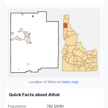
Location of Athol on
Idaho map
.
Quick Facts about Athol
Population
792 (2019)