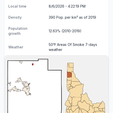
Local time
8/6/2026 - 4:22:20 PM
Density
390 Pop. per km² as of 2019
Population
12.63% (2010-2019)
growth
50℉ Areas Of Smoke
7-days
Weather
weather