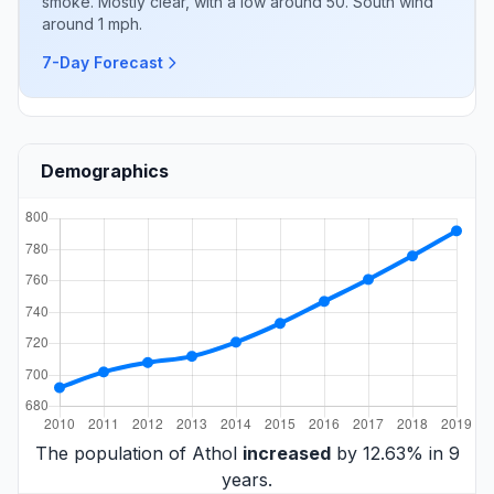
smoke. Mostly clear, with a low around 50. South wind
around 1 mph.
7-Day Forecast
Demographics
The population of Athol
increased
by 12.63% in 9
years.