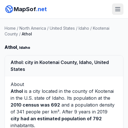
MapSof
.net
Home
/
North America
/
United States
/
Idaho
/
Kootenai
County
/
Athol
Athol
, Idaho
Athol: city in Kootenai County, Idaho, United
States
About
Athol
is a city located in the county of
Kootenai
in the U.S. state of Idaho. Its population at the
2010 census was 692
and a population density
of 341 people per km². After 9 years in 2019
city had an estimated population of 792
inhabitants.