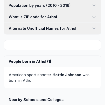
Population by years (2010 - 2019)
What is ZIP code for Athol
Alternate Unofficial Names for Athol
People born in Athol (1)
American sport shooter
Hattie Johnson
was
born in Athol
Nearby Schools and Colleges