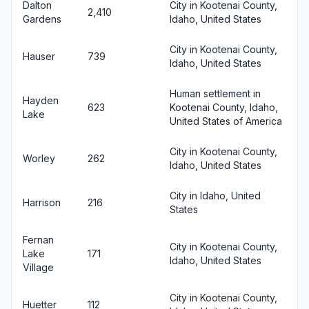
Dalton
City in Kootenai County,
2,410
Gardens
Idaho, United States
City in Kootenai County,
Hauser
739
Idaho, United States
Human settlement in
Hayden
623
Kootenai County, Idaho,
Lake
United States of America
City in Kootenai County,
Worley
262
Idaho, United States
City in Idaho, United
Harrison
216
States
Fernan
City in Kootenai County,
Lake
171
Idaho, United States
Village
City in Kootenai County,
Huetter
112