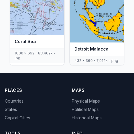
Coral Sea
Detroit Malacca
1000 x 692 - 88,462k -
jpg
432 x 360 - 7,914k - png
PLACES
MAPS
Countries
Physical Maps
States
Political Maps
Capital Cities
Historical Maps
TOOLS
INFO