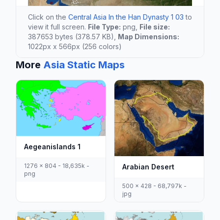
Click on the
Central Asia In the Han Dynasty 1 03
to
view it full screen.
File Type:
png,
File size:
387653 bytes (378.57 KB),
Map Dimensions:
1022px x 566px (256 colors)
More
Asia Static Maps
Aegeanislands 1
1276 x 804 - 18,635k -
Arabian Desert
png
500 x 428 - 68,797k -
jpg