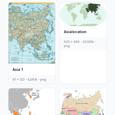
Asialocation
920 x 469 - 20,105k -
png
Asia 1
91 x 120 - 5,561k - png