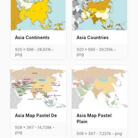
Asia Continents
Asia Countries
920 x 598 - 28,921k -
920 x 599 - 39,139k -
png
png
Asia Map Pastel De
Asia Map Pastel
Plain
508 x 397 - 14,728k -
png
508 x 397 - 7,227k - png