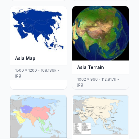
Asia Map
Asia Terrain
1500 x 1200 - 108,186k -
jpg
1002 x 960 - 112,817k -
jpg