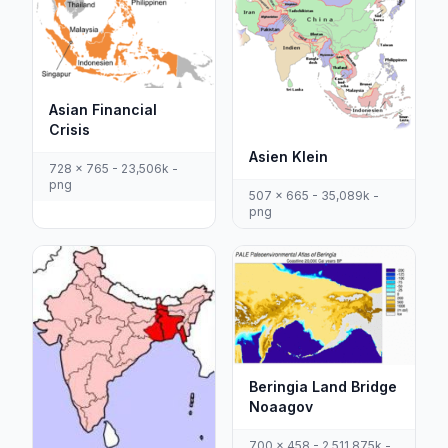
Asian Financial
Crisis
Asien Klein
728 x 765 - 23,506k -
png
507 x 665 - 35,089k -
png
Beringia Land Bridge
Noaagov
700 x 458 - 2,511,875k -