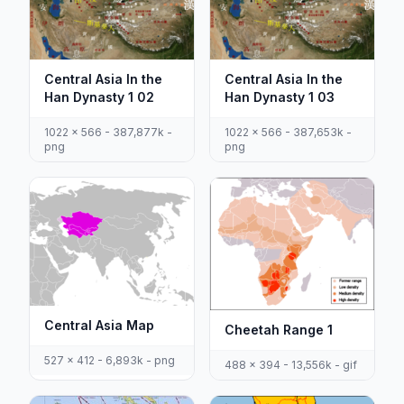
Central Asia In the
Central Asia In the
Han Dynasty 1 02
Han Dynasty 1 03
1022 x 566 - 387,877k -
1022 x 566 - 387,653k -
png
png
Central Asia Map
Cheetah Range 1
527 x 412 - 6,893k - png
488 x 394 - 13,556k - gif