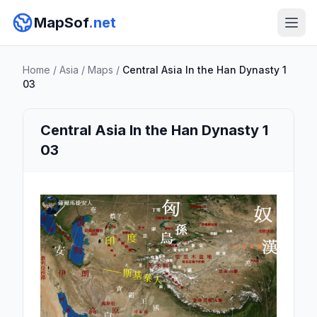
MapSof
.net
Home
/
Asia
/
Maps
/
Central Asia In the Han Dynasty 1
03
Central Asia In the Han Dynasty 1
03