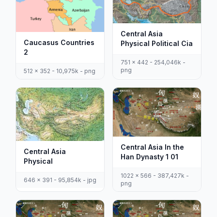
Central Asia
Caucasus Countries
Physical Political Cia
2
751 x 442 - 254,046k -
png
512 x 352 - 10,975k - png
Central Asia In the
Central Asia
Han Dynasty 1 01
Physical
1022 x 566 - 387,427k -
646 x 391 - 95,854k - jpg
png