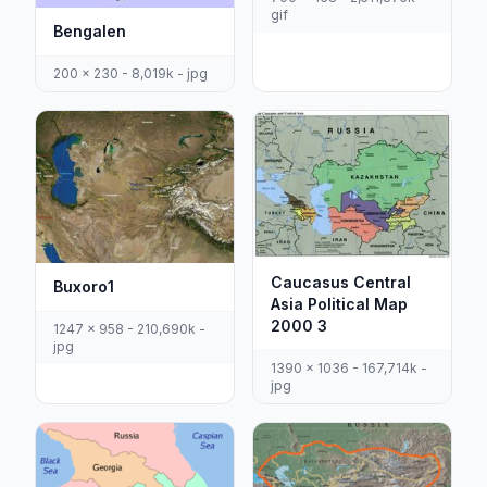
gif
Bengalen
200 x 230 - 8,019k - jpg
Caucasus Central
Buxoro1
Asia Political Map
2000 3
1247 x 958 - 210,690k -
jpg
1390 x 1036 - 167,714k -
jpg