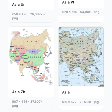
Asia Pt
Asia Un
920 x 650 - 54,110k - png
650 x 495 - 26,087k -
png
Asia Zh
Asia
507 x 665 - 37,607k -
510 x 672 - 73,513k - jpg
png