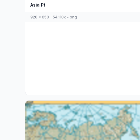
Asia Pt
920 x 650 - 54,110k - png