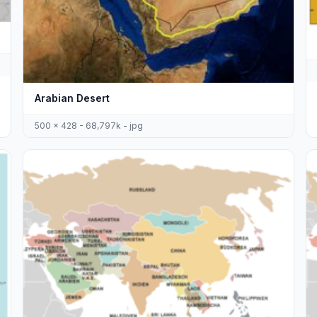
Arabian Desert
500 x 428 - 68,797k - jpg