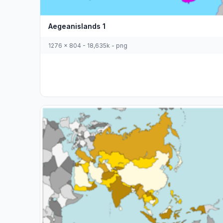
Aegeanislands 1
1276 x 804 - 18,635k - png