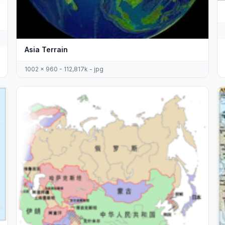
Asia Terrain
1002 x 960 - 112,817k - jpg