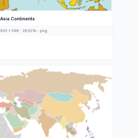
Asia Continents
920 x 598 - 28,921k - png