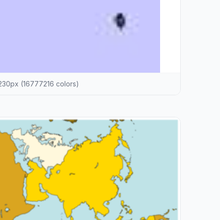
30px (16777216 colors)