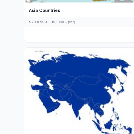
Asia Countries
920 x 599 - 39,139k - png