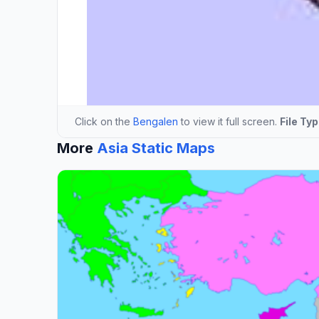
Click on the
Bengalen
to view it full screen.
File Typ
More
Asia Static Maps