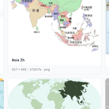
Asia Zh
507 x 665 - 37,607k - png