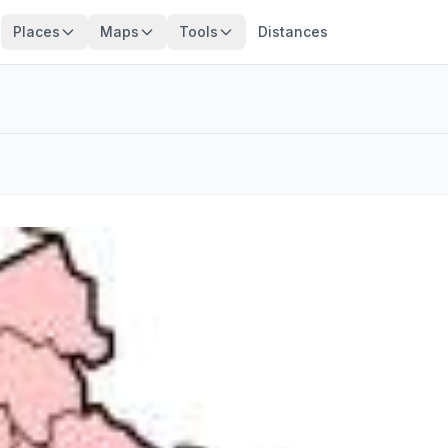
Places
Maps
Tools
Distances