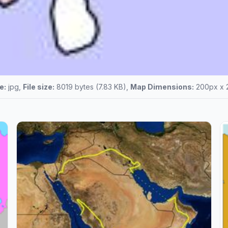
e:
jpg,
File size:
8019 bytes (7.83 KB),
Map Dimensions:
200px x 2