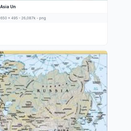
Asia Un
650 x 495 - 26,087k - png