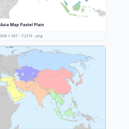
Asia Map Pastel Plain
508 x 397 - 7,227k - png