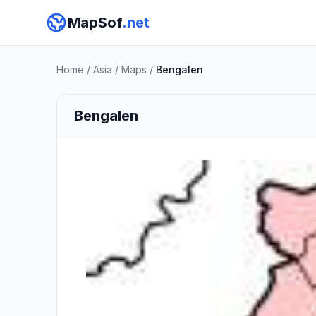
MapSof
.net
Home
/
Asia
/
Maps
/
Bengalen
Bengalen