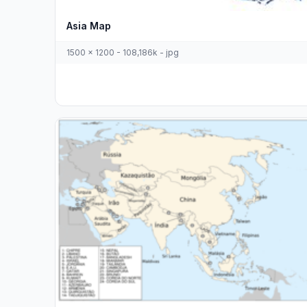
Asia Map
1500 x 1200 - 108,186k - jpg