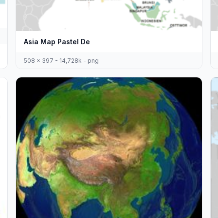
Asia Map Pastel De
508 x 397 - 14,728k - png