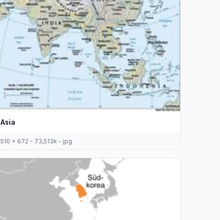
Asia
510 x 672 - 73,513k - jpg