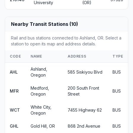
University
(OR)
Nearby Transit Stations (10)
Rail and bus stations connected to Ashland, OR. Select a
station to open its map and address details.
CODE
NAME
ADDRESS
TYPE
Ashland,
AHL
585 Siskiyou Blvd
BUS
Oregon
Medford,
200 South Front
MFR
BUS
Oregon
Street
White City,
WCT
7455 Highway 62
BUS
Oregon
GHL
Gold Hill, OR
868 2nd Avenue
BUS