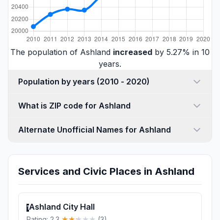
The population of Ashland
increased
by 5.27% in 10
years.
Population by years (2010 - 2020)
What is ZIP code for Ashland
Alternate Unofficial Names for Ashland
Services and Civic Places in Ashland
Ashland City Hall
1
Rating: 2.3
(3)