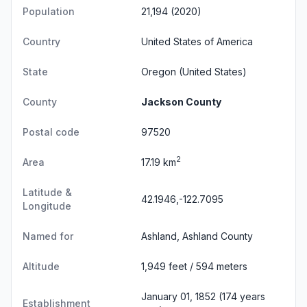
Population
21,194 (2020)
Country
United States of America
State
Oregon
(United States)
County
Jackson County
Postal code
97520
2
Area
17.19 km
Latitude &
42.1946,-122.7095
Longitude
Named for
Ashland, Ashland County
Altitude
1,949 feet / 594 meters
January 01, 1852 (174 years
Establishment