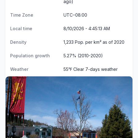
ago)
Time Zone
UTC−08:00
Local time
8/10/2026 - 4:45:13 AM
Density
1,233 Pop. per km² as of 2020
Population growth
5.27% (2010-2020)
Weather
55℉ Clear
7-days weather