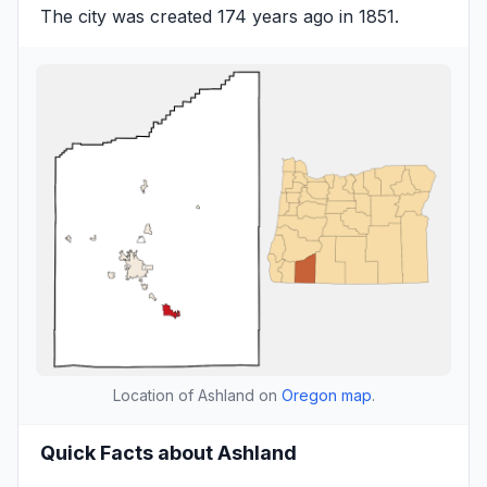
The city was created 174 years ago in 1851.
Location of Ashland on
Oregon map
.
Quick Facts about Ashland