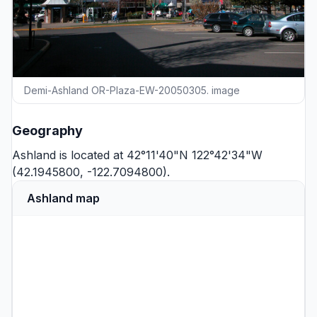
Demi-Ashland OR-Plaza-EW-20050305. image
Geography
Ashland is located at 42°11'40"N 122°42'34"W
(42.1945800, -122.7094800).
Ashland map