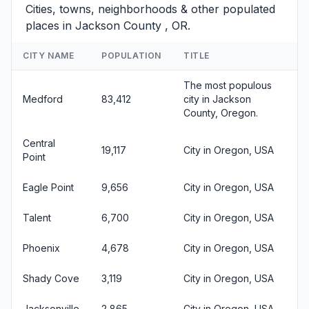
Cities, towns, neighborhoods & other populated
places in Jackson County , OR.
CITY NAME
POPULATION
TITLE
The most populous
Medford
83,412
city in Jackson
County, Oregon.
Central
19,117
City in Oregon, USA
Point
Eagle Point
9,656
City in Oregon, USA
Talent
6,700
City in Oregon, USA
Phoenix
4,678
City in Oregon, USA
Shady Cove
3,119
City in Oregon, USA
Jacksonville
2,865
City in Oregon, USA