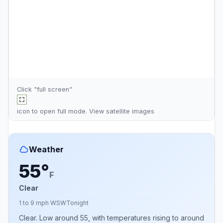
Click "full screen"
icon to open full mode. View
satellite images
Weather
55°
F
Clear
1 to 9 mph WSW
Tonight
Clear. Low around 55, with temperatures rising to around