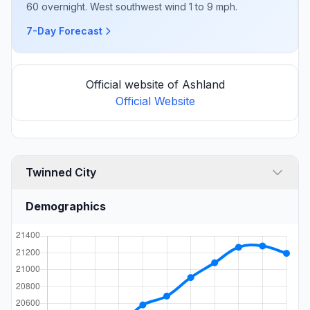
60 overnight. West southwest wind 1 to 9 mph.
7-Day Forecast
Official website of Ashland
Official Website
Twinned City
Demographics