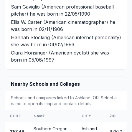
Sam Gaviglio
(American professional baseball
pitcher) he was born in 22/05/1990
Ellis W. Carter
(American cinematographer) he
was born in 02/11/1906
Hannah Stocking
(American internet personality)
she was born in 04/02/1993
Clara Honsinger
(American cyclist) she was
born in 05/06/1997
Nearby Schools and Colleges
Schools and campuses linked to Ashland, OR. Select a
name to open its map and contact details.
CODE
NAME
CITY
ZIP
Southern Oregon
Ashland
210146
97520