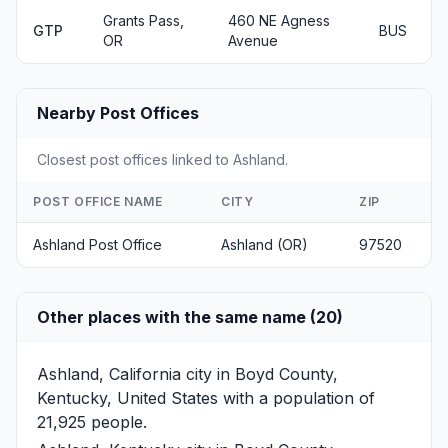
Grants Pass,
460 NE Agness
GTP
BUS
OR
Avenue
Nearby Post Offices
Closest post offices linked to Ashland.
POST OFFICE NAME
CITY
ZIP
Ashland Post Office
Ashland (OR)
97520
Other places with the same name (20)
Ashland, California
city in Boyd County,
Kentucky, United States with a population of
21,925 people.