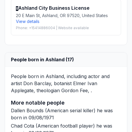
Ashland City Business License
8
20 E Main St, Ashland, OR 97520, United States
View details
Phone: +15414886004 | Website available
People born in Ashland (17)
People born in Ashland, including actor and
artist
Don Barclay
, botanist
Elmer Ivan
Applegate
, theologian
Gordon Fee
, .
More notable people
Dallen Bounds
(American serial killer) he was
born in 09/08/1971
Chad Cota
(American football player) he was