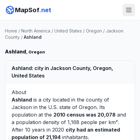
MapSof
.net
Home
/
North America
/
United States
/
Oregon
/
Jackson
County
/
Ashland
Ashland
, Oregon
Ashland: city in Jackson County, Oregon,
United States
About
Ashland
is a city located in the county of
Jackson
in the U.S. state of Oregon. Its
population at the
2010 census was 20,078
and
a population density of 1,168 people per km².
After 10 years in 2020
city had an estimated
population of 21,194
inhabitants.