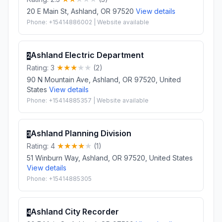
20 E Main St, Ashland, OR 97520
View details
Phone: +15414886002 | Website available
Ashland Electric Department
2
Rating: 3
(2)
90 N Mountain Ave, Ashland, OR 97520, United
States
View details
Phone: +15414885357 | Website available
Ashland Planning Division
3
Rating: 4
(1)
51 Winburn Way, Ashland, OR 97520, United States
View details
Phone: +15414885305
Ashland City Recorder
4