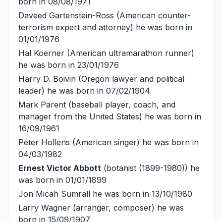
born in 08/08/1971
Daveed Gartenstein-Ross
(American counter-
terrorism expert and attorney) he was born in
01/01/1976
Hal Koerner
(American ultramarathon runner)
he was born in 23/01/1976
Harry D. Boivin
(Oregon lawyer and political
leader) he was born in 07/02/1904
Mark Parent
(baseball player, coach, and
manager from the United States) he was born in
16/09/1961
Peter Hollens
(American singer) he was born in
04/03/1982
Ernest Victor Abbott
(botanist (1899-1980)) he
was born in 01/01/1899
Jon Micah Sumrall
he was born in 13/10/1980
Larry Wagner
(arranger, composer) he was
born in 15/09/1907