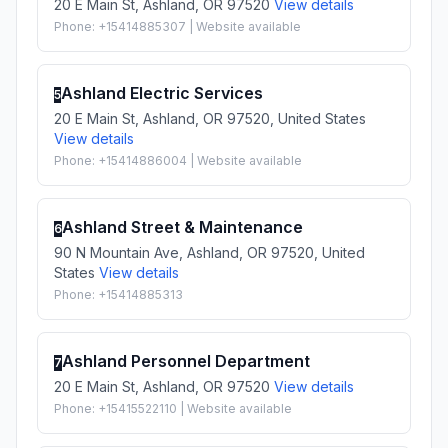
20 E Main St, Ashland, OR 97520
View details
Phone: +15414885307 | Website available
Ashland Electric Services
5
20 E Main St, Ashland, OR 97520, United States
View details
Phone: +15414886004 | Website available
Ashland Street & Maintenance
6
90 N Mountain Ave, Ashland, OR 97520, United
States
View details
Phone: +15414885313
Ashland Personnel Department
7
20 E Main St, Ashland, OR 97520
View details
Phone: +15415522110 | Website available