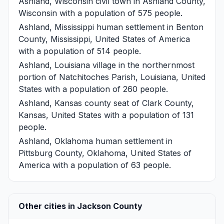
Ashland, Wisconsin
civil town in Ashland County,
Wisconsin with a population of 575 people.
Ashland, Mississippi
human settlement in Benton
County, Mississippi, United States of America
with a population of 514 people.
Ashland, Louisiana
village in the northernmost
portion of Natchitoches Parish, Louisiana, United
States with a population of 260 people.
Ashland, Kansas
county seat of Clark County,
Kansas, United States with a population of 131
people.
Ashland, Oklahoma
human settlement in
Pittsburg County, Oklahoma, United States of
America with a population of 63 people.
Other cities in Jackson County