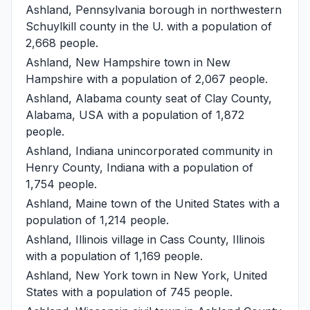
Ashland, Pennsylvania
borough in northwestern
Schuylkill county in the U. with a population of
2,668 people.
Ashland, New Hampshire
town in New
Hampshire with a population of 2,067 people.
Ashland, Alabama
county seat of Clay County,
Alabama, USA with a population of 1,872
people.
Ashland, Indiana
unincorporated community in
Henry County, Indiana with a population of
1,754 people.
Ashland, Maine
town of the United States with a
population of 1,214 people.
Ashland, Illinois
village in Cass County, Illinois
with a population of 1,169 people.
Ashland, New York
town in New York, United
States with a population of 745 people.