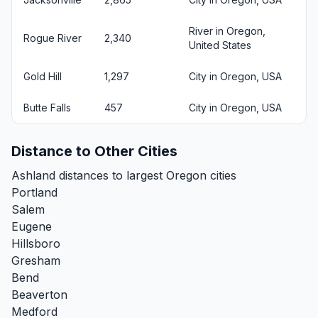
River in Oregon,
Rogue River
2,340
United States
Gold Hill
1,297
City in Oregon, USA
Butte Falls
457
City in Oregon, USA
Distance to Other Cities
Ashland distances to largest Oregon cities
Portland
Salem
Eugene
Hillsboro
Gresham
Bend
Beaverton
Medford