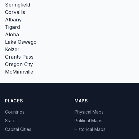
Springfield
Corvallis
Albany
Tigard
Aloha
Lake Oswego
Keizer
Grants Pass
Oregon City
McMinnville
PLACES
MAPS
Countries
Physical Maps
States
Political Maps
Capital Cities
Historical Maps