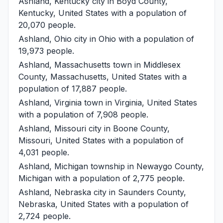
Ashland, Kentucky
city in Boyd County,
Kentucky, United States with a population of
20,070 people.
Ashland, Ohio
city in Ohio with a population of
19,973 people.
Ashland, Massachusetts
town in Middlesex
County, Massachusetts, United States with a
population of 17,887 people.
Ashland, Virginia
town in Virginia, United States
with a population of 7,908 people.
Ashland, Missouri
city in Boone County,
Missouri, United States with a population of
4,031 people.
Ashland, Michigan
township in Newaygo County,
Michigan with a population of 2,775 people.
Ashland, Nebraska
city in Saunders County,
Nebraska, United States with a population of
2,724 people.