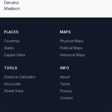
Decatur
Madison
PLACES
MAPS
Countries
Physical Maps
States
Political Maps
Capital Cities
Historical Maps
TOOLS
INFO
Distance Calculator
About
Geocoder
Terms
Street View
Privacy
Contact