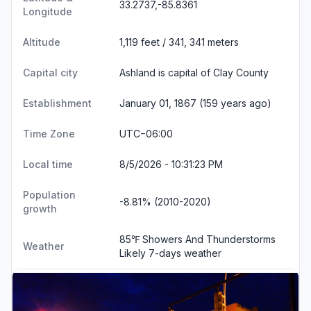
33.2737,-85.8361
Longitude
Altitude
1,119 feet / 341, 341 meters
Capital city
Ashland is capital of Clay County
Establishment
January 01, 1867 (159 years ago)
Time Zone
UTC−06:00
Local time
8/5/2026 - 10:31:24 PM
Population
-8.81% (2010-2020)
growth
85℉ Showers And Thunderstorms
Weather
Likely
7-days weather