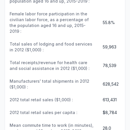
population aged 16 and up, 2015-2019 :
Female labor force participation in the
civilian labor force, as a percentage of
55.8%
the population aged 16 and up, 2015-
2019 :
Total sales of lodging and food services
59,963
in 2012 ($1,000) :
Total receipts/revenue for health care
78,539
and social assistance in 2012 ($1,000) :
Manufacturers' total shipments in 2012
628,542
($1,000) :
2012 total retail sales ($1,000) :
613,431
2012 total retail sales per capita :
$8,784
Mean commute time to work (in minutes),
28.0