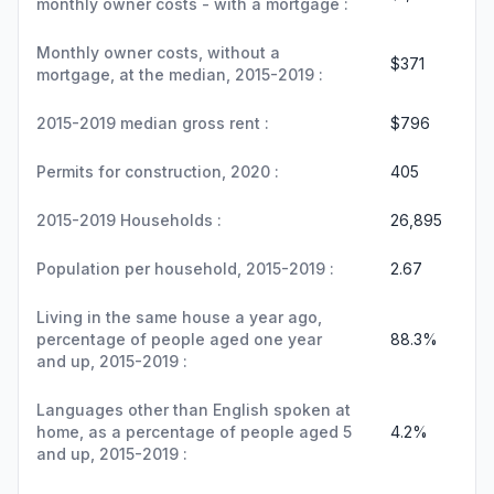
monthly owner costs - with a mortgage :
Monthly owner costs, without a
$371
mortgage, at the median, 2015-2019 :
2015-2019 median gross rent :
$796
Permits for construction, 2020 :
405
2015-2019 Households :
26,895
Population per household, 2015-2019 :
2.67
Living in the same house a year ago,
percentage of people aged one year
88.3%
and up, 2015-2019 :
Languages other than English spoken at
home, as a percentage of people aged 5
4.2%
and up, 2015-2019 :