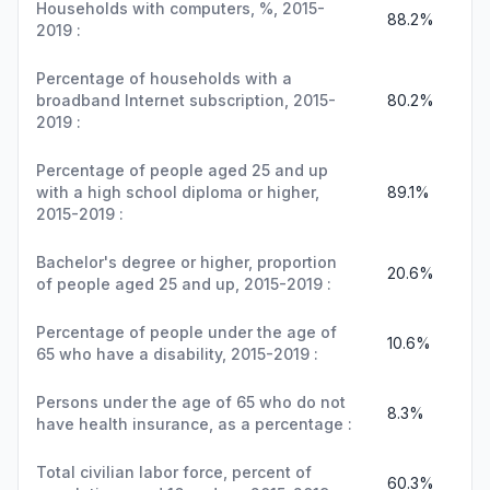
Households with computers, %, 2015-
88.2%
2019 :
Percentage of households with a
broadband Internet subscription, 2015-
80.2%
2019 :
Percentage of people aged 25 and up
with a high school diploma or higher,
89.1%
2015-2019 :
Bachelor's degree or higher, proportion
20.6%
of people aged 25 and up, 2015-2019 :
Percentage of people under the age of
10.6%
65 who have a disability, 2015-2019 :
Persons under the age of 65 who do not
8.3%
have health insurance, as a percentage :
Total civilian labor force, percent of
60.3%