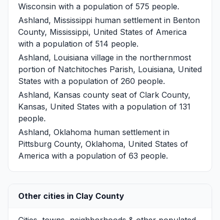
Wisconsin with a population of 575 people.
Ashland, Mississippi
human settlement in Benton
County, Mississippi, United States of America
with a population of 514 people.
Ashland, Louisiana
village in the northernmost
portion of Natchitoches Parish, Louisiana, United
States with a population of 260 people.
Ashland, Kansas
county seat of Clark County,
Kansas, United States with a population of 131
people.
Ashland, Oklahoma
human settlement in
Pittsburg County, Oklahoma, United States of
America with a population of 63 people.
Other cities in Clay County
Cities, towns, neighborhoods & other populated