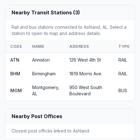
Nearby Transit Stations (3)
Rail and bus stations connected to Ashland, AL. Select a
station to open its map and address details.
CODE
NAME
ADDRESS
TYPE
ATN
Anniston
126 West 4th St
RAIL
BHM
Birmingham
1819 Morris Ave.
RAIL
Montgomery,
950 West South
MGM
BUS
AL
Boulevard
Nearby Post Offices
Closest post offices linked to Ashland.