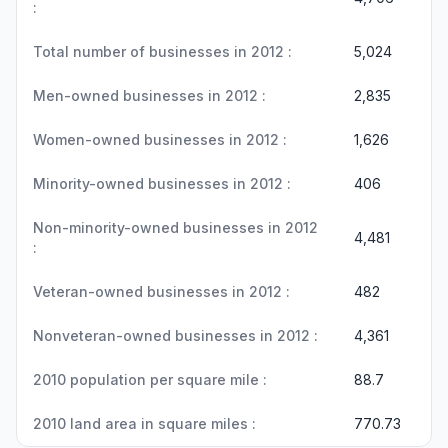
:
Total number of businesses in 2012 :
5,024
Men-owned businesses in 2012 :
2,835
Women-owned businesses in 2012 :
1,626
Minority-owned businesses in 2012 :
406
Non-minority-owned businesses in 2012
4,481
:
Veteran-owned businesses in 2012 :
482
Nonveteran-owned businesses in 2012 :
4,361
2010 population per square mile :
88.7
2010 land area in square miles :
770.73