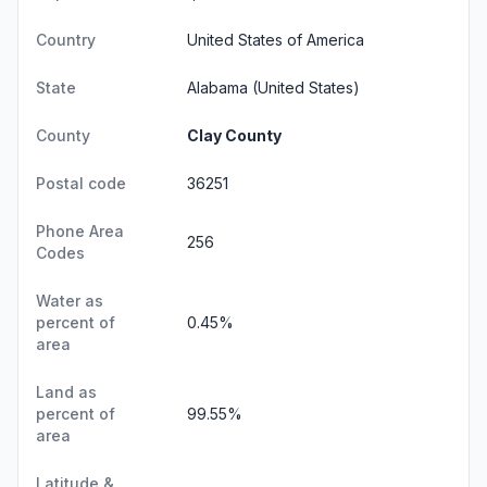
Country
United States of America
State
Alabama
(United States)
County
Clay County
Postal code
36251
Phone Area
256
Codes
Water as
percent of
0.45%
area
Land as
percent of
99.55%
area
Latitude &