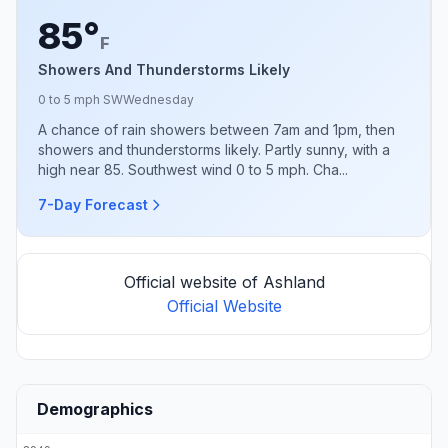
85°
F
Showers And Thunderstorms Likely
0 to 5 mph SW
Wednesday
A chance of rain showers between 7am and 1pm, then
showers and thunderstorms likely. Partly sunny, with a
high near 85. Southwest wind 0 to 5 mph. Cha...
7-Day Forecast
Official website of Ashland
Official Website
Demographics