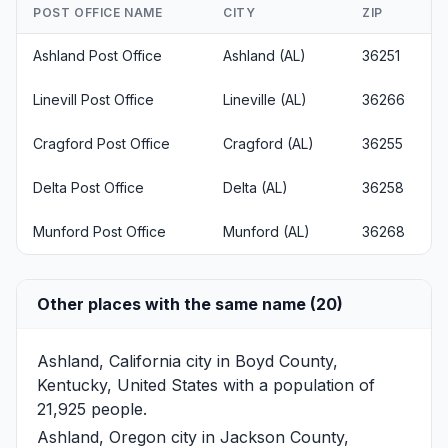
POST OFFICE NAME
CITY
ZIP
Ashland Post Office
Ashland (AL)
36251
Linevill Post Office
Lineville (AL)
36266
Cragford Post Office
Cragford (AL)
36255
Delta Post Office
Delta (AL)
36258
Munford Post Office
Munford (AL)
36268
Other places with the same name (20)
Ashland, California
city in Boyd County,
Kentucky, United States with a population of
21,925 people.
Ashland, Oregon
city in Jackson County,