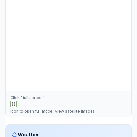
Click "full screen"
icon to open full mode. View
satellite images
Weather