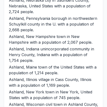
Ashland, Nebraska
city in Saunders County,
Nebraska, United States with a population of
2,724 people.
Ashland, Pennsylvania
borough in northwestern
Schuylkill county in the U. with a population of
2,668 people.
Ashland, New Hampshire
town in New
Hampshire with a population of 2,067 people.
Ashland, Indiana
unincorporated community in
Henry County, Indiana with a population of
1,754 people.
Ashland, Maine
town of the United States with a
population of 1,214 people.
Ashland, Illinois
village in Cass County, Illinois
with a population of 1,169 people.
Ashland, New York
town in New York, United
States with a population of 745 people.
Ashland, Wisconsin
civil town in Ashland County,