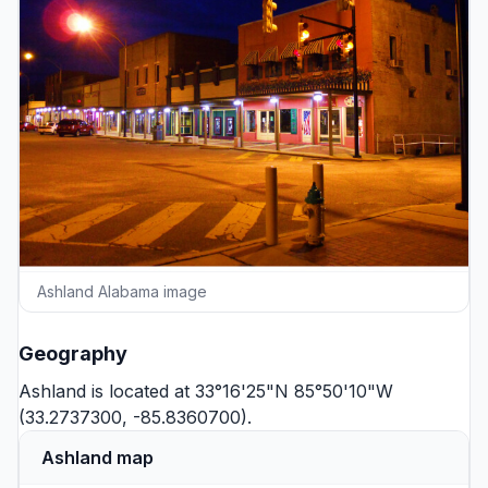
Ashland Alabama image
Geography
Ashland is located at 33°16'25"N 85°50'10"W
(33.2737300, -85.8360700).
Ashland map