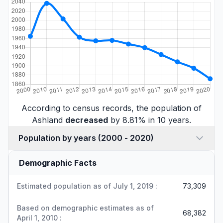
According to census records, the population of
Ashland
decreased
by 8.81% in 10 years.
Population by years (2000 - 2020)
Demographic Facts
Estimated population as of July 1, 2019 :
73,309
Based on demographic estimates as of
68,382
April 1, 2010 :