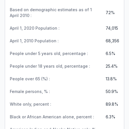
Based on demographic estimates as of 1
7.2%
April 2010 :
April 1, 2020 Population :
74,015
April 1, 2010 Population :
68,356
People under 5 years old, percentage :
6.5%
People under 18 years old, percentage :
25.4%
People over 65 (%) :
13.8%
Female persons, % :
50.9%
White only, percent :
89.8%
Black or African American alone, percent :
6.3%