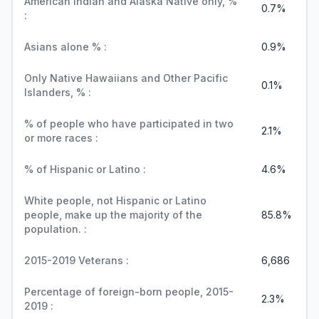
American Indian and Alaska Native only, %
0.7%
:
Asians alone % :
0.9%
Only Native Hawaiians and Other Pacific
0.1%
Islanders, % :
% of people who have participated in two
2.1%
or more races :
% of Hispanic or Latino :
4.6%
White people, not Hispanic or Latino
people, make up the majority of the
85.8%
population. :
2015-2019 Veterans :
6,686
Percentage of foreign-born people, 2015-
2.3%
2019 :