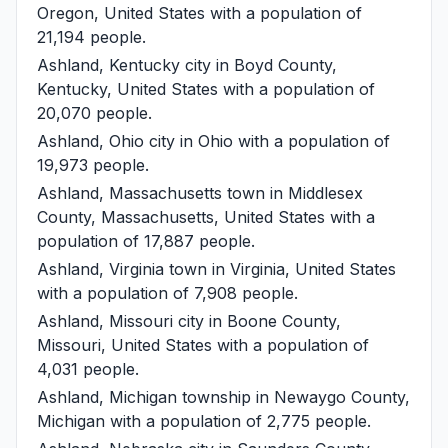
Oregon, United States with a population of
21,194 people.
Ashland, Kentucky
city in Boyd County,
Kentucky, United States with a population of
20,070 people.
Ashland, Ohio
city in Ohio with a population of
19,973 people.
Ashland, Massachusetts
town in Middlesex
County, Massachusetts, United States with a
population of 17,887 people.
Ashland, Virginia
town in Virginia, United States
with a population of 7,908 people.
Ashland, Missouri
city in Boone County,
Missouri, United States with a population of
4,031 people.
Ashland, Michigan
township in Newaygo County,
Michigan with a population of 2,775 people.