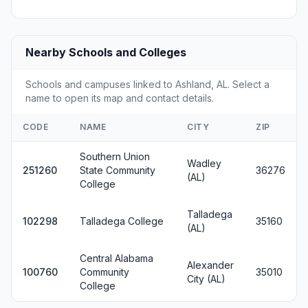
Nearby Schools and Colleges
Schools and campuses linked to Ashland, AL. Select a
name to open its map and contact details.
CODE
NAME
CITY
ZIP
Southern Union
Wadley
251260
State Community
36276
(AL)
College
Talladega
102298
Talladega College
35160
(AL)
Central Alabama
Alexander
100760
Community
35010
City (AL)
College