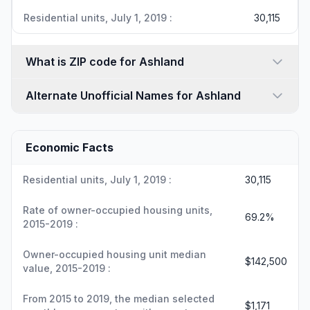
Residential units, July 1, 2019 :
30,115
What is ZIP code for Ashland
Alternate Unofficial Names for Ashland
Economic Facts
Residential units, July 1, 2019 :
30,115
Rate of owner-occupied housing units,
69.2%
2015-2019 :
Owner-occupied housing unit median
$142,500
value, 2015-2019 :
From 2015 to 2019, the median selected
$1,171