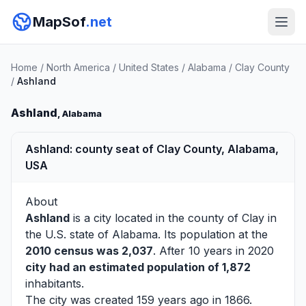
MapSof
.net
Home
/
North America
/
United States
/
Alabama
/
Clay County
/
Ashland
Ashland
, Alabama
Ashland: county seat of Clay County, Alabama,
USA
About
Ashland
is a city located in the county of
Clay
in
the U.S. state of Alabama. Its population at the
2010 census was 2,037
. After 10 years in 2020
city had an estimated population of 1,872
inhabitants.
The city was created 159 years ago in 1866.