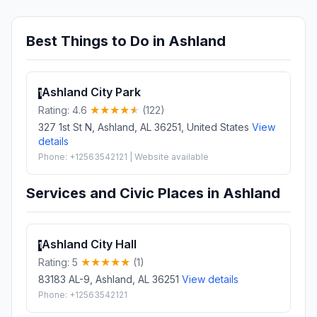
Best Things to Do in Ashland
Ashland City Park
1
Rating: 4.6
(122)
327 1st St N, Ashland, AL 36251, United States
View
details
Phone: +12563542121 | Website available
Services and Civic Places in Ashland
Ashland City Hall
1
Rating: 5
(1)
83183 AL-9, Ashland, AL 36251
View details
Phone: +12563542121