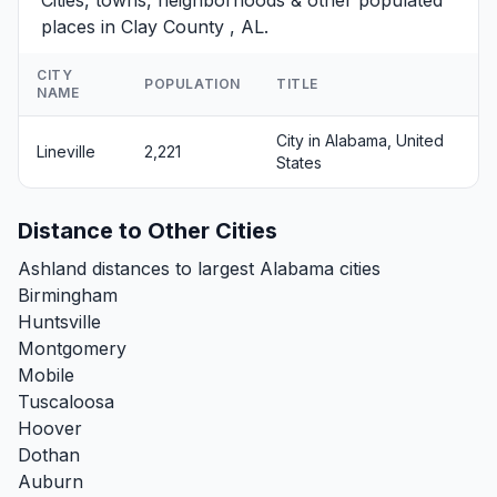
places in Clay County , AL.
CITY
POPULATION
TITLE
NAME
City in Alabama, United
Lineville
2,221
States
Distance to Other Cities
Ashland distances to largest Alabama cities
Birmingham
Huntsville
Montgomery
Mobile
Tuscaloosa
Hoover
Dothan
Auburn