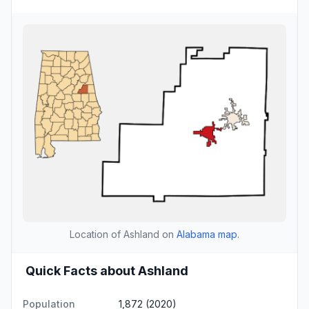
Location of Ashland on
Alabama map
.
Quick Facts about Ashland
Population
1,872 (2020)