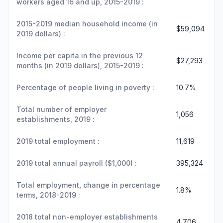
workers aged 16 and up, 2015-2019 :
2015-2019 median household income (in
$59,094
2019 dollars) :
Income per capita in the previous 12
$27,293
months (in 2019 dollars), 2015-2019 :
Percentage of people living in poverty :
10.7%
Total number of employer
1,056
establishments, 2019 :
2019 total employment :
11,619
2019 total annual payroll ($1,000) :
395,324
Total employment, change in percentage
1.8%
terms, 2018-2019 :
2018 total non-employer establishments
4,706